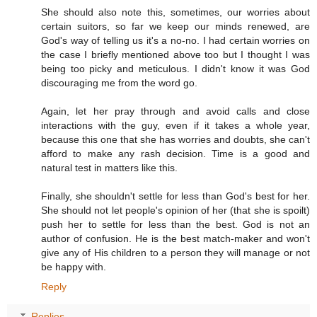
She should also note this, sometimes, our worries about
certain suitors, so far we keep our minds renewed, are
God's way of telling us it's a no-no. I had certain worries on
the case I briefly mentioned above too but I thought I was
being too picky and meticulous. I didn't know it was God
discouraging me from the word go.
Again, let her pray through and avoid calls and close
interactions with the guy, even if it takes a whole year,
because this one that she has worries and doubts, she can't
afford to make any rash decision. Time is a good and
natural test in matters like this.
Finally, she shouldn't settle for less than God's best for her.
She should not let people's opinion of her (that she is spoilt)
push her to settle for less than the best. God is not an
author of confusion. He is the best match-maker and won't
give any of His children to a person they will manage or not
be happy with.
Reply
Replies