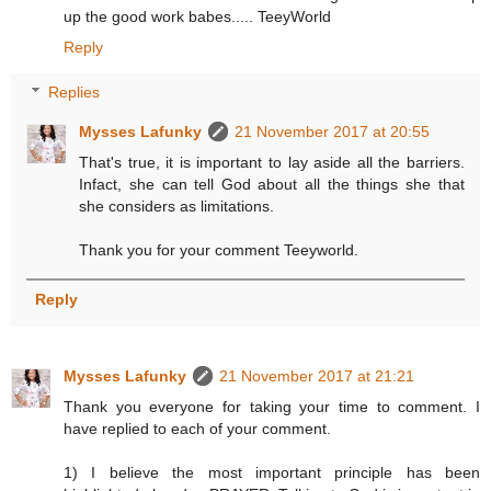
up the good work babes..... TeeyWorld
Reply
Replies
Mysses Lafunky
21 November 2017 at 20:55
That's true, it is important to lay aside all the barriers.
Infact, she can tell God about all the things she that
she considers as limitations.
Thank you for your comment Teeyworld.
Reply
Mysses Lafunky
21 November 2017 at 21:21
Thank you everyone for taking your time to comment. I
have replied to each of your comment.
1) I believe the most important principle has been