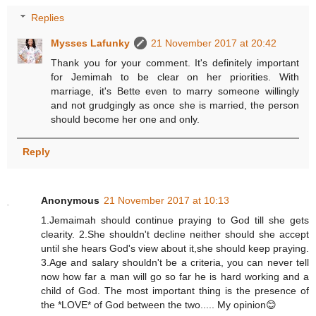
Replies
Mysses Lafunky
21 November 2017 at 20:42
Thank you for your comment. It's definitely important
for Jemimah to be clear on her priorities. With
marriage, it's Bette even to marry someone willingly
and not grudgingly as once she is married, the person
should become her one and only.
Reply
Anonymous
21 November 2017 at 10:13
1.Jemaimah should continue praying to God till she gets
clearity. 2.She shouldn't decline neither should she accept
until she hears God's view about it,she should keep praying.
3.Age and salary shouldn't be a criteria, you can never tell
now how far a man will go so far he is hard working and a
child of God. The most important thing is the presence of
the *LOVE* of God between the two..... My opinion😊