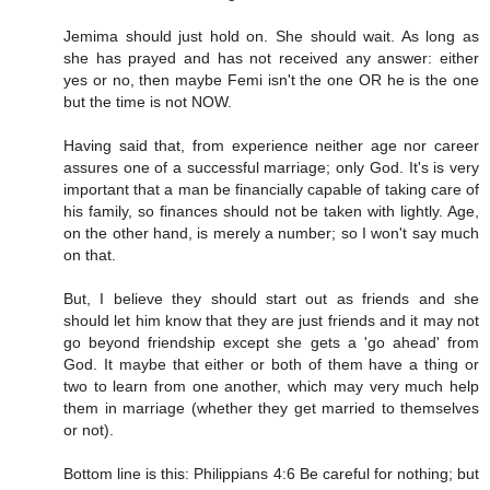
Jemima should just hold on. She should wait. As long as
she has prayed and has not received any answer: either
yes or no, then maybe Femi isn't the one OR he is the one
but the time is not NOW.
Having said that, from experience neither age nor career
assures one of a successful marriage; only God. It's is very
important that a man be financially capable of taking care of
his family, so finances should not be taken with lightly. Age,
on the other hand, is merely a number; so I won't say much
on that.
But, I believe they should start out as friends and she
should let him know that they are just friends and it may not
go beyond friendship except she gets a 'go ahead' from
God. It maybe that either or both of them have a thing or
two to learn from one another, which may very much help
them in marriage (whether they get married to themselves
or not).
Bottom line is this: Philippians 4:6 Be careful for nothing; but