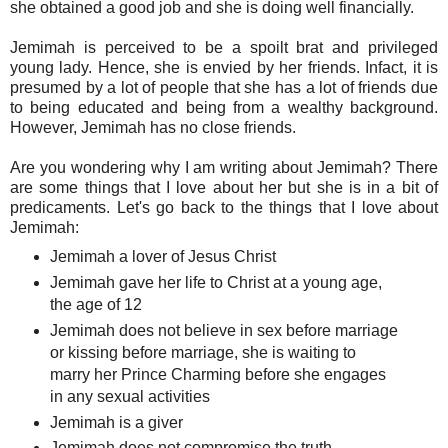
she obtained a good job and she is doing well financially.
Jemimah is perceived to be a spoilt brat and privileged
young lady. Hence, she is envied by her friends. Infact, it is
presumed by a lot of people that she has a lot of friends due
to being educated and being from a wealthy background.
However, Jemimah has no close friends.
Are you wondering why I am writing about Jemimah? There
are some things that I love about her but she is in a bit of
predicaments. Let's go back to the things that I love about
Jemimah:
Jemimah a lover of Jesus Christ
Jemimah gave her life to Christ at a young age,
the age of 12
Jemimah does not believe in sex before marriage
or kissing before marriage, she is waiting to
marry her Prince Charming before she engages
in any sexual activities
Jemimah is a giver
Jemimah does not compromise the truth