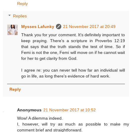
Reply
Replies
Mysses Lafunky
21 November 2017 at 20:49
Thank you for your comment. It's definitely important to
keep praying. There's a scripture in Proverbs 12:19
that says that the truth stands the test of time. So if
Femi is not the one, Femi will move on if he cannot wait
for her to get clarity from God.
I agree re: you can never tell how far an individual will
go in life, as long there's evidence of hard work.
Reply
Anonymous
21 November 2017 at 10:52
Wow! A dilemma indeed.
I, however, will try as much as possible to make my
comment brief and straightforward.