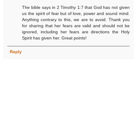
The bible says in 2 Timothy 1:7 that God has not given
us the spirit of fear but of love, power and sound mind.
Anything contrary to this, we are to avoid. Thank you
for sharing that her fears are valid and should not be
ignored, including her fears are directions the Holy
Spirit has given her. Great points!
Reply