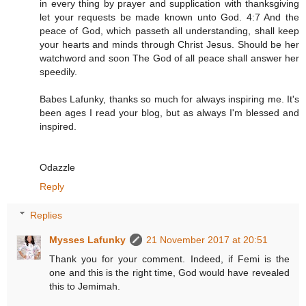
in every thing by prayer and supplication with thanksgiving
let your requests be made known unto God. 4:7 And the
peace of God, which passeth all understanding, shall keep
your hearts and minds through Christ Jesus. Should be her
watchword and soon The God of all peace shall answer her
speedily.
Babes Lafunky, thanks so much for always inspiring me. It's
been ages I read your blog, but as always I'm blessed and
inspired.
Odazzle
Reply
Replies
Mysses Lafunky
21 November 2017 at 20:51
Thank you for your comment. Indeed, if Femi is the
one and this is the right time, God would have revealed
this to Jemimah.