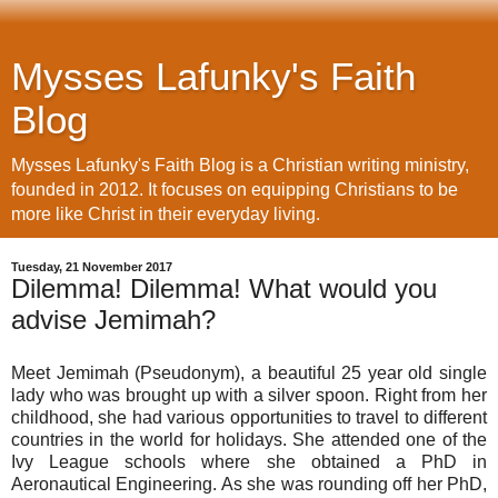
Mysses Lafunky's Faith
Blog
Mysses Lafunky's Faith Blog is a Christian writing ministry,
founded in 2012. It focuses on equipping Christians to be
more like Christ in their everyday living.
Tuesday, 21 November 2017
Dilemma! Dilemma! What would you
advise Jemimah?
Meet Jemimah (Pseudonym), a beautiful 25 year old single
lady who was brought up with a silver spoon. Right from her
childhood, she had various opportunities to travel to different
countries in the world for holidays. She attended one of the
Ivy League schools where she obtained a PhD in
Aeronautical Engineering. As she was rounding off her PhD,