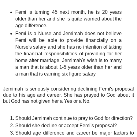
Femi is turning 45 next month, he is 20 years
older than her and she is quite worried about the
age difference.
Femi is a Nurse and Jemimah does not believe
Femi will be able to provide financially on a
Nurse's salary and she has no intention of taking
the financial responsibilities of providing for her
home after marriage. Jemimah's wish is to marry
a man that is about 1-5 years older than her and
a man that is earning six figure salary.
Jemimah is seriously considering declining Femi's proposal
due to his age and career. She has prayed to God about it
but God has not given her a Yes or a No.
Should Jemimah continue to pray to God for direction?
Should she decline or accept Femi's proposal?
Should age difference and career be major factors to