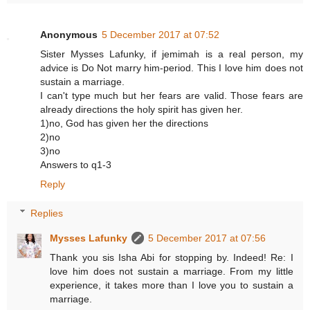
Anonymous
5 December 2017 at 07:52
Sister Mysses Lafunky, if jemimah is a real person, my
advice is Do Not marry him-period. This I love him does not
sustain a marriage.
I can't type much but her fears are valid. Those fears are
already directions the holy spirit has given her.
1)no, God has given her the directions
2)no
3)no
Answers to q1-3
Reply
Replies
Mysses Lafunky
5 December 2017 at 07:56
Thank you sis Isha Abi for stopping by. Indeed! Re: I
love him does not sustain a marriage. From my little
experience, it takes more than I love you to sustain a
marriage.