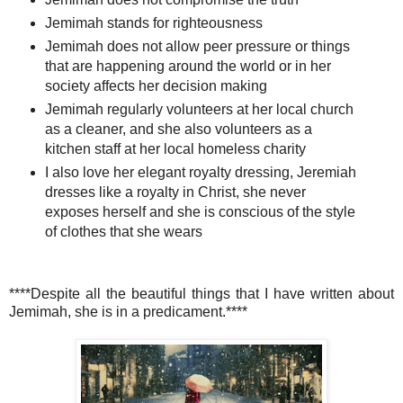
Jemimah stands for righteousness
Jemimah does not allow peer pressure or things
that are happening around the world or in her
society affects her decision making
Jemimah regularly volunteers at her local church
as a cleaner, and she also volunteers as a
kitchen staff at her local homeless charity
I also love her elegant royalty dressing, Jeremiah
dresses like a royalty in Christ, she never
exposes herself and she is conscious of the style
of clothes that she wears
****Despite all the beautiful things that I have written about
Jemimah, she is in a predicament.****