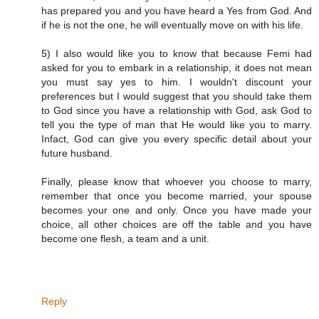
has prepared you and you have heard a Yes from God. And
if he is not the one, he will eventually move on with his life.
5) I also would like you to know that because Femi had
asked for you to embark in a relationship, it does not mean
you must say yes to him. I wouldn't discount your
preferences but I would suggest that you should take them
to God since you have a relationship with God, ask God to
tell you the type of man that He would like you to marry.
Infact, God can give you every specific detail about your
future husband.
Finally, please know that whoever you choose to marry,
remember that once you become married, your spouse
becomes your one and only. Once you have made your
choice, all other choices are off the table and you have
become one flesh, a team and a unit.
Reply