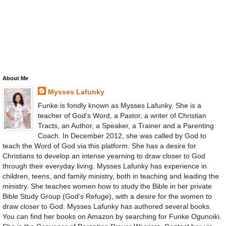
About Me
Mysses Lafunky
Funke is fondly known as Mysses Lafunky. She is a
teacher of God's Word, a Pastor, a writer of Christian
Tracts, an Author, a Speaker, a Trainer and a Parenting
Coach. In December 2012, she was called by God to
teach the Word of God via this platform. She has a desire for
Christians to develop an intense yearning to draw closer to God
through their everyday living. Mysses Lafunky has experience in
children, teens, and family ministry, both in teaching and leading the
ministry. She teaches women how to study the Bible in her private
Bible Study Group (God’s Refuge), with a desire for the women to
draw closer to God. Mysses Lafunky has authored several books.
You can find her books on Amazon by searching for Funke Ogunoiki.