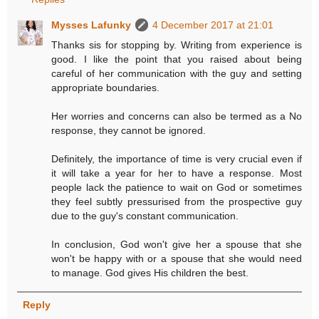
Mysses Lafunky
4 December 2017 at 21:01
Thanks sis for stopping by. Writing from experience is
good. I like the point that you raised about being
careful of her communication with the guy and setting
appropriate boundaries.
Her worries and concerns can also be termed as a No
response, they cannot be ignored.
Definitely, the importance of time is very crucial even if
it will take a year for her to have a response. Most
people lack the patience to wait on God or sometimes
they feel subtly pressurised from the prospective guy
due to the guy's constant communication.
In conclusion, God won't give her a spouse that she
won't be happy with or a spouse that she would need
to manage. God gives His children the best.
Reply