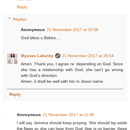
Reply
Replies
Anonymous
21 November 2017 at 10:58
God bless u Babes.....
Mysses Lafunky
21 November 2017 at 20:54
Amen. Thank you. I agree re: depending on God. Since
she has a relationship with God, she can't go wrong
with God's direction.
Amen, it shall be well with her in Jesus name.
Reply
Anonymous
21 November 2017 at 11:45
I will say Jemima should keep praying. She should lay aside
the flaws so she can hear from God. Age is no barrier. Keep