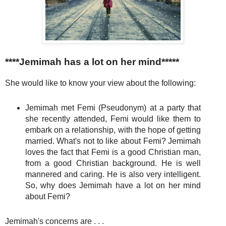
****Jemimah has a lot on her mind*****
She would like to know your view about the following:
Jemimah met Femi (Pseudonym) at a party that
she recently attended, Femi would like them to
embark on a relationship, with the hope of getting
married. What's not to like about Femi? Jemimah
loves the fact that Femi is a good Christian man,
from a good Christian background. He is well
mannered and caring. He is also very intelligent.
So, why does Jemimah have a lot on her mind
about Femi?
Jemimah's concerns are . . .