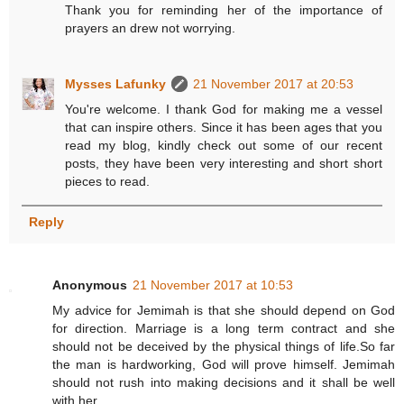
Thank you for reminding her of the importance of
prayers an drew not worrying.
Mysses Lafunky
21 November 2017 at 20:53
You're welcome. I thank God for making me a vessel
that can inspire others. Since it has been ages that you
read my blog, kindly check out some of our recent
posts, they have been very interesting and short short
pieces to read.
Reply
Anonymous
21 November 2017 at 10:53
My advice for Jemimah is that she should depend on God
for direction. Marriage is a long term contract and she
should not be deceived by the physical things of life.So far
the man is hardworking, God will prove himself. Jemimah
should not rush into making decisions and it shall be well
with her.