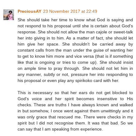
PreciousAY
23 November 2017 at 22:49
She should take her time to know what God is saying and
not respond to his proposal until she is certain about God's
response. She should not allow the man cajole or sweet-talk
her into giving in to him. As a matter of fact, she should let
him give her space. She shouldn't be carried away by
constant calls from the man under the guise of wanting her
to get to know him more and vice versa (that is if something
like that is ongoing or tries to come up). She should insist
on ample time to pray through. She should not let him in
any manner, subtly or not, pressure her into responding to
his proposal or even play any spirikoko card with her.
This is necessary so that her ears do not get blocked to
God's voice and her spirit becomes insensitive to His
checks. These are truths I have always known and walked
in but somehow, I once went against them unwittingly and it
was only grace that rescued me. There were checks in my
spirit but I did not recognise them. It was that bad. So we
can say that I am speaking from experience.