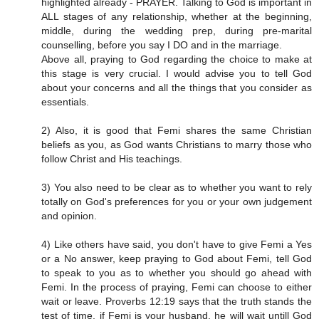
highlighted already - PRAYER. Talking to God is important in
ALL stages of any relationship, whether at the beginning,
middle, during the wedding prep, during pre-marital
counselling, before you say I DO and in the marriage.
Above all, praying to God regarding the choice to make at
this stage is very crucial. I would advise you to tell God
about your concerns and all the things that you consider as
essentials.
2) Also, it is good that Femi shares the same Christian
beliefs as you, as God wants Christians to marry those who
follow Christ and His teachings.
3) You also need to be clear as to whether you want to rely
totally on God's preferences for you or your own judgement
and opinion.
4) Like others have said, you don't have to give Femi a Yes
or a No answer, keep praying to God about Femi, tell God
to speak to you as to whether you should go ahead with
Femi. In the process of praying, Femi can choose to either
wait or leave. Proverbs 12:19 says that the truth stands the
test of time, if Femi is your husband, he will wait untill God