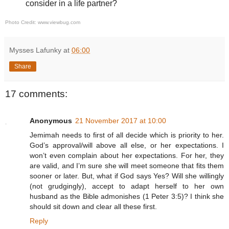
consider in a life partner?
Photo Credit: www.viewbug.com
Mysses Lafunky
at
06:00
Share
17 comments:
Anonymous
21 November 2017 at 10:00
Jemimah needs to first of all decide which is priority to her.
God’s approval/will above all else, or her expectations. I
won’t even complain about her expectations. For her, they
are valid, and I’m sure she will meet someone that fits them
sooner or later. But, what if God says Yes? Will she willingly
(not grudgingly), accept to adapt herself to her own
husband as the Bible admonishes (1 Peter 3:5)? I think she
should sit down and clear all these first.
Reply