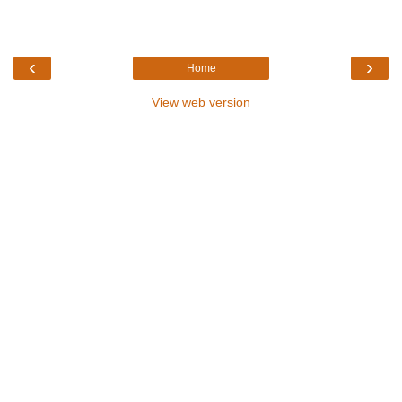
‹
›
Home
View web version