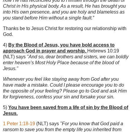
now He has reconciled you to Himself through the death of
Christ in His physical body. As a result, He has brought you
into His own presence, and you are holy and blameless as
you stand before Him without a single fault.”
Thanks be to Jesus Christ for restoring our relationship with
God.
4)
By the Blood of Jesus, you have bold access to
approach God in prayer and worship.
Hebrews 10:19
(NLT) says
"And so, dear brothers and sisters, we can boldly
enter heaven’s Most Holy Place because of the blood of
Jesus."
Whenever you feel like staying away from God after you
have made a mistake. Could I please encourage you to do
the opposite of your feeling? Please go to God and ask Him
for forgiveness, confess your sin and forsake your sin.
5)
You have been saved from a life of sin by the Blood of
Jesus.
1 Peter 1:18-19
(NLT) says
"For you know that God paid a
ransom to save you from the empty life you inherited from