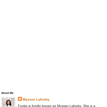
About Me
Mysses Lafunky
Funke is fondly known as Mysses Lafunky. She is a