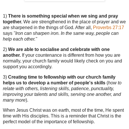
1)
There is something special when we sing and pray
together.
We are strengthened in the place of prayer and we
are sharpened in the things of God. After all,
Proverbs 27:17
says
"Iron can sharpen iron. In the same way, people can
help each other."
2)
We are able to socialise and celebrate with one
another.
If your countenance is different from how you are
normally, your church family would likely check on you and
support you accordingly.
3)
Creating time to fellowship with our church family
helps us to develop a number of people's skills
(
how to
relate with others, listening skills, patience, punctuality,
improving your talents and skills, serving one another, and
many more
).
When Jesus Christ was on earth, most of the time, He spent
time with His disciples. This is a reminder that Christ is the
perfect model of the importance of fellowship.