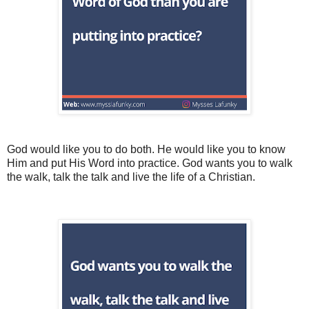
God would like you to do both. He would like you to know
Him and put His Word into practice. God wants you to walk
the walk, talk the talk and live the life of a Christian.