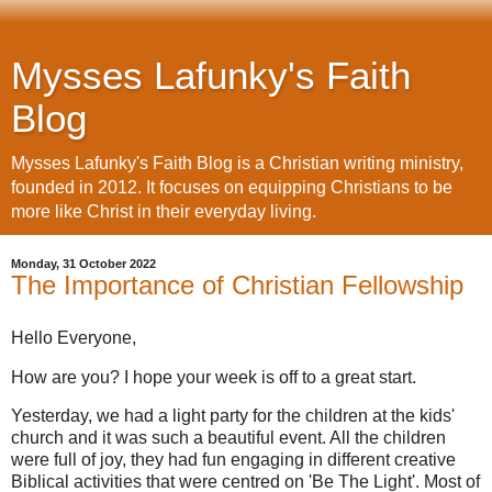
Mysses Lafunky's Faith
Blog
Mysses Lafunky's Faith Blog is a Christian writing ministry,
founded in 2012. It focuses on equipping Christians to be
more like Christ in their everyday living.
Monday, 31 October 2022
The Importance of Christian Fellowship
Hello Everyone,
How are you? I hope your week is off to a great start.
Yesterday, we had a light party for the children at the kids'
church and it was such a beautiful event. All the children
were full of joy, they had fun engaging in different creative
Biblical activities that were centred on 'Be The Light'. Most of