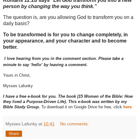
Romans 12:2b says
“Let God transform you into a new
person by changing the way you think.”
The question is, are you allowing God to transform you on a
daily basis?
To be transformed is for you to change completely, in
your appearance, and your character and to become
better.
I love hearing from you in the comment section. Please take a
minute to say ‘hello’ by leaving a comment.
Yours in Christ,
Mysses Lafunky
I have a free e-book for you. The book (15 Women of the Bible: How
they lived a Purpose-Driven Life). This e-book was written by my
Bible Study Group.
To download it on Google Drive for free, click
here
.
Mysses Lafunky
at
10:41
No comments:
Share