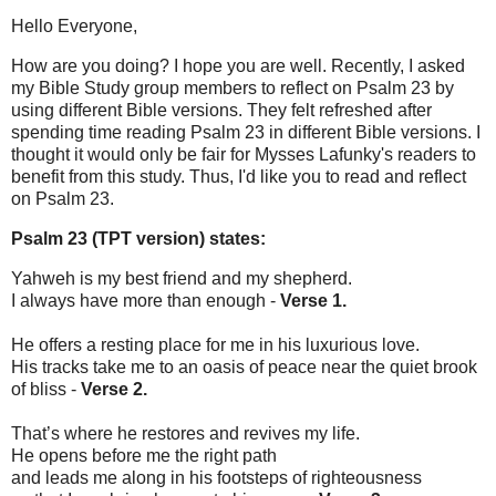
Hello Everyone,
How are you doing? I hope you are well. Recently, I asked
my Bible Study group members to reflect on Psalm 23 by
using different Bible versions. They felt refreshed after
spending time reading Psalm 23 in different Bible versions. I
thought it would only be fair for Mysses Lafunky's readers to
benefit from this study. Thus, I'd like you to read and reflect
on Psalm 23.
Psalm 23 (TPT version) states:
Yahweh is my best friend and my shepherd.
I always have more than enough -
Verse 1.
He offers a resting place for me in his luxurious love.
His tracks take me to an oasis of peace near the quiet brook
of bliss -
Verse 2.
That’s where he restores and revives my life.
He opens before me the right path
and leads me along in his footsteps of righteousness