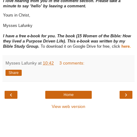
I love hearing from you in the comment section. Please take a
minute to say ‘hello’ by leaving a comment.
Yours in Christ,
Mysses Lafunky
I have a free e-book for you. The book (15 Women of the Bible: How
they lived a Purpose Driven Life). This e-book was written by my
Bible Study Group.
To download it on Google Drive for free, click
here
.
Mysses Lafunky
at
10:42
3 comments:
Share
‹
›
Home
View web version