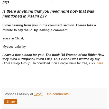
23?
Is there anything that you need right now that was
mentioned in Psalm 23?
I love hearing from you in the comment section. Please take a
minute to say ‘hello’ by leaving a comment.
Yours in Christ,
Mysses Lafunky
I have a free e-book for you. The book (15 Women of the Bible: How
they lived a Purpose-Driven Life). This e-book was written by my
Bible Study Group.
To download it on Google Drive for free, click
here
.
Mysses Lafunky
at
12:27
No comments:
Share