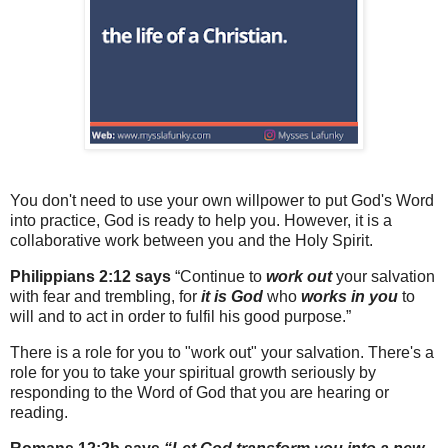
You don't need to use your own willpower to put God's Word
into practice, God is ready to help you. However, it is a
collaborative work between you and the Holy Spirit.
Philippians 2:12 says
“Continue to
work out
your salvation
with fear and trembling, for
it is God
who
works in you
to
will and to act in order to fulfil his good purpose.”
There is a role for you to "work out" your salvation. There's a
role for you to take your spiritual growth seriously by
responding to the Word of God that you are hearing or
reading.