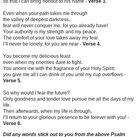
so that I can bring honour to his name -
Verse 3.
Even when your path takes me through
the valley of deepest darkness,
fear will never conquer me, for you already have!
Your authority is my strength and my peace.
The comfort of your love takes away my fear.
I’ll never be lonely, for you are near -
Verse 4.
You become my delicious feast
even when my enemies dare to fight.
You anoint me with the fragrance of your Holy Spirit;
you give me all I can drink of you until my cup overflows -
Verse 5.
So why would I fear the future?
Only goodness and tender love pursue me all the days of my
life.
Then afterwards, when my life is through,
I’ll return to your glorious presence to be forever with you! -
Verse 6.
Did any words stick out to you from the above Psalm