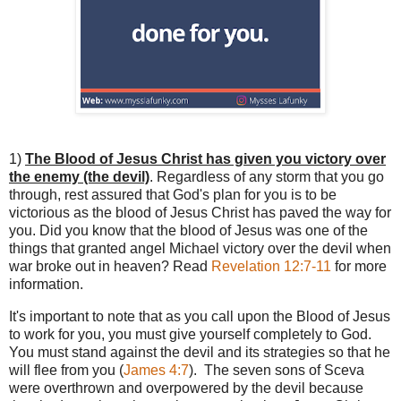
1)
The Blood of Jesus Christ has given you victory over
the enemy (the devil)
. Regardless of any storm that you go
through, rest assured that God's plan for you is to be
victorious as the blood of Jesus Christ has paved the way for
you. Did you know that the blood of Jesus was one of the
things that granted angel Michael victory over the devil when
war broke out in heaven? Read
Revelation 12:7-11
for more
information.
It's important to note that as you call upon the Blood of Jesus
to work for you, you must give yourself completely to God.
You must stand against the devil and its strategies so that he
will flee from you (
James 4:7
). The seven sons of Sceva
were overthrown and overpowered by the devil because