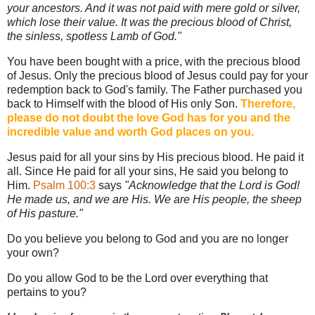
your ancestors. And it was not paid with mere gold or silver,
which lose their value. It was the precious blood of Christ,
the sinless, spotless Lamb of God."
You have been bought with a price, with the precious blood
of Jesus. Only the precious blood of Jesus could pay for your
redemption back to God's family. The Father purchased you
back to Himself with the blood of His only Son.
Therefore,
please do not doubt the love God has for you and the
incredible value and worth God places on you.
Jesus paid for all your sins by His precious blood. He paid it
all. Since He paid for all your sins, He said you belong to
Him.
Psalm 100:3
says
"Acknowledge that the Lord is God!
He made us, and we are His. We are His people, the sheep
of His pasture."
Do you believe you belong to God and you are no longer
your own?
Do you allow God to be the Lord over everything that
pertains to you?