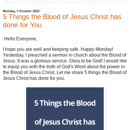
Monday, 3 October 2022
5 Things the Blood of Jesus Christ has
done for You
Hello Everyone,
I hope you are well and keeping safe. Happy Monday!
Yesterday, I preached a sermon in church about the Blood of
Jesus. It was a glorious service. Glory to be God! I would like
to equip you with the truth of God's Word about the power in
the Blood of Jesus Christ. Let me share 5 things the Blood of
Jesus Christ has done for you.