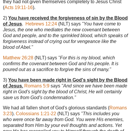
they had not given themselves completely to Jesus Christ
(
Acts 19:11-16
).
2)
You have received the forgiveness of sin by the Blood
of Jesus
.
Hebrews 12:24
(NLT) says
"You have come to
Jesus, the one who mediates the new covenant between
God and people, and to the sprinkled blood, which speaks of
forgiveness instead of crying out for vengeance like the
blood of Abel."
Matthew 26:28
(NLT) says
"For this is my blood, which
confirms the covenant between God and his people. It is
poured out as a sacrifice to forgive the sins of many."
3)
You have been made right in God's sight by the Blood
of Jesus.
Romans 5:9
says
"And since we have been made
right in God's sight by the blood of Christ, He will certainly
save us from God's condemnation."
We had all fallen short of God's glorious standards (
Romans
3:23
).
Colossians 1:21-22
(NLT) says
"This includes you
who were once far away from God. You were His enemies,
separated from Him by your evil thoughts and actions. Yet