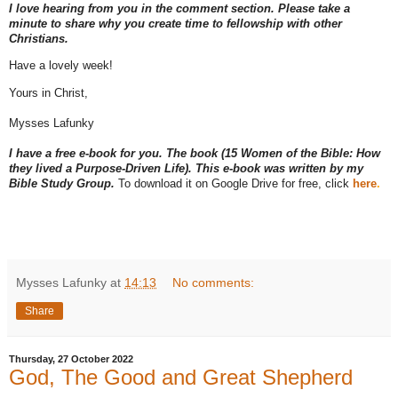
I love hearing from you in the comment section. Please take a
minute to share why you create time to fellowship with other
Christians.
Have a lovely week!
Yours in Christ,
Mysses Lafunky
I have a free e-book for you. The book (15 Women of the Bible: How
they lived a Purpose-Driven Life). This e-book was written by my
Bible Study Group.
To download it on Google Drive for free, click
here
.
Mysses Lafunky
at
14:13
No comments:
Share
Thursday, 27 October 2022
God, The Good and Great Shepherd