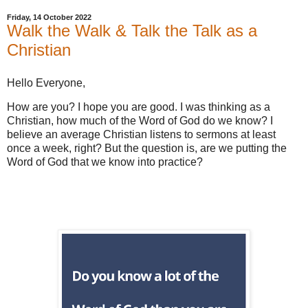
Friday, 14 October 2022
Walk the Walk & Talk the Talk as a
Christian
Hello Everyone,
How are you? I hope you are good. I was thinking as a
Christian, how much of the Word of God do we know? I
believe an average Christian listens to sermons at least
once a week, right? But the question is, are we putting the
Word of God that we know into practice?