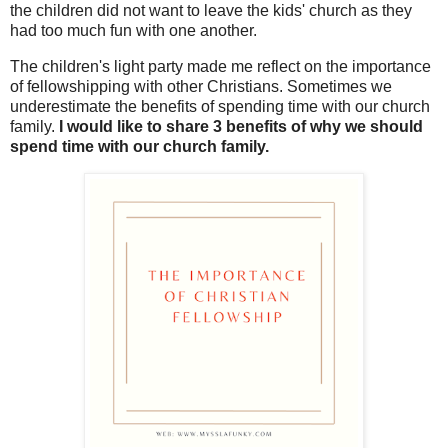
the children did not want to leave the kids' church as they
had too much fun with one another.
The children's light party made me reflect on the importance
of fellowshipping with other Christians. Sometimes we
underestimate the benefits of spending time with our church
family.
I would like to share 3 benefits of why we should
spend time with our church family.