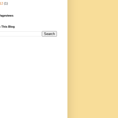
12
(1)
Pageviews
 This Blog