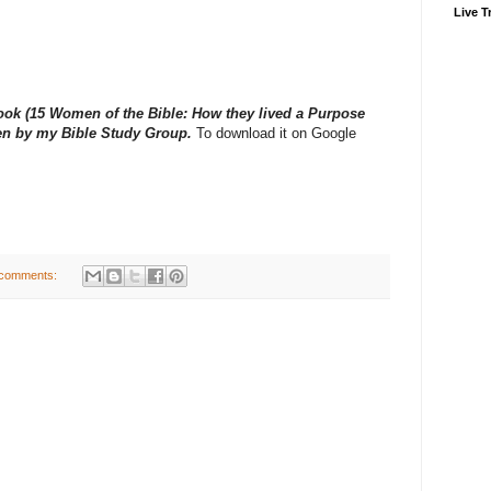
Live Tr
book (15 Women of the Bible: How they lived a Purpose
tten by my Bible Study Group.
To download it on Google
comments: