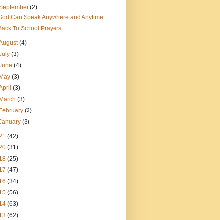
September
(2)
God Can Speak Anywhere and Anytime
Back To School Prayers
August
(4)
July
(3)
June
(4)
May
(3)
April
(3)
March
(3)
February
(3)
January
(3)
21
(42)
20
(31)
18
(25)
17
(47)
16
(34)
15
(56)
14
(63)
13
(62)