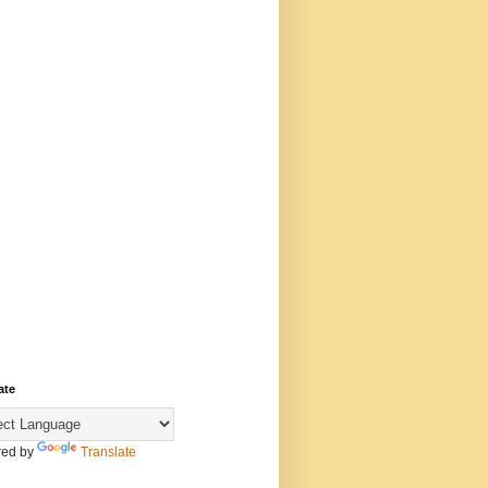
ate
ed by
Translate