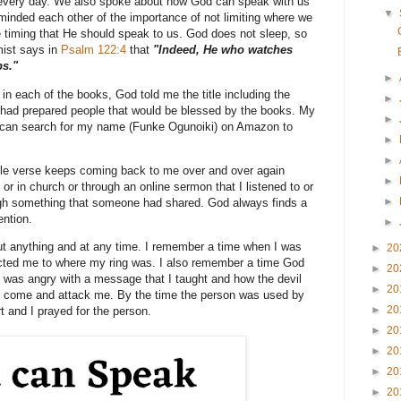
m every day. We also spoke about how God can speak with us
▼
inded each other of the importance of not limiting where we
 timing that He should speak to us. God does not sleep, so
mist says in
Psalm 122:4
that
"Indeed, He who watches
ps."
►
in each of the books, God told me the title including the
►
 had prepared people that would be blessed by the books. My
►
 can search for my name (Funke Ogunoiki) on Amazon to
►
►
ble verse keeps coming back to me over and over again
►
or in church or through an online sermon that I listened to or
►
rough something that someone had shared. God always finds a
ention.
►
 anything and at any time. I remember a time when I was
►
20
ected me to where my ring was. I also remember a time God
►
20
 was angry with a message that I taught and how the devil
►
20
to come and attack me. By the time the person was used by
►
20
rt and I prayed for the person.
►
20
►
20
►
20
►
20