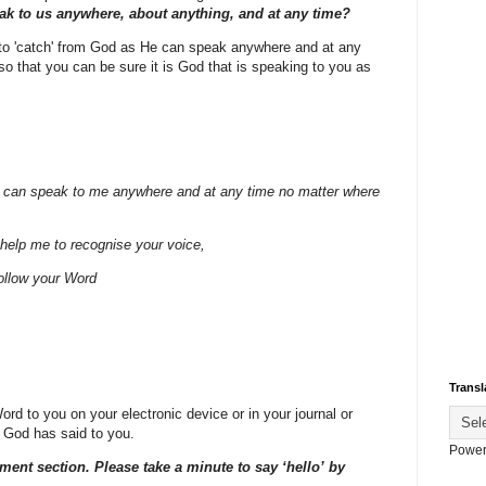
k to us anywhere, about anything, and at any time?
y to 'catch' from God as He can speak anywhere and at any
o that you can be sure it is God that is speaking to you as
 can speak to me anywhere and at any time no matter where
help me to recognise your voice,
ollow your Word
Transl
d to you on your electronic device or in your journal or
 God has said to you.
Power
ment section. Please take a minute to say ‘hello’ by