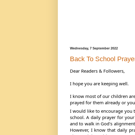
Wednesday, 7 September 2022
Back To School Praye
Dear Readers & Followers,
I hope you are keeping well. 
I know most of our children are
prayed for them already or you
I would like to encourage you t
school. A daily prayer for your
and to walk in God's alignment f
However, 
I know that daily pr