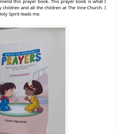
mmend this prayer book. 
This prayer book is what I 
children and all the children at The Vine Church. I 
oly Spirit leads me.