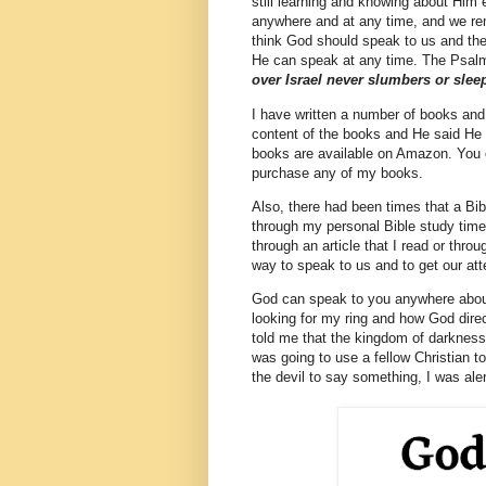
still learning and knowing about Hi
anywhere and at any time, and we rem
think God should speak to us and the
He can speak at any time. The Psal
over Israel never slumbers or slee
I have written a number of books and 
content of the books and He said He
books are available on Amazon. You
purchase any of my books.
Also, there had been times that a Bi
through my personal Bible study time 
through an article that I read or th
way to speak to us and to get our att
God can speak to you anywhere about
looking for my ring and how God dir
told me that the kingdom of darkness
was going to use a fellow Christian 
the devil to say something, I was ale