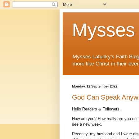
Mysses 
Mysses Lafunky's Faith Blog 
more like Christ in their ever
Monday, 12 September 2022
God Can Speak Anywh
Hello Readers & Followers,
How are you? How really are you doin
see a new week.
Recently, my husband and I were dis