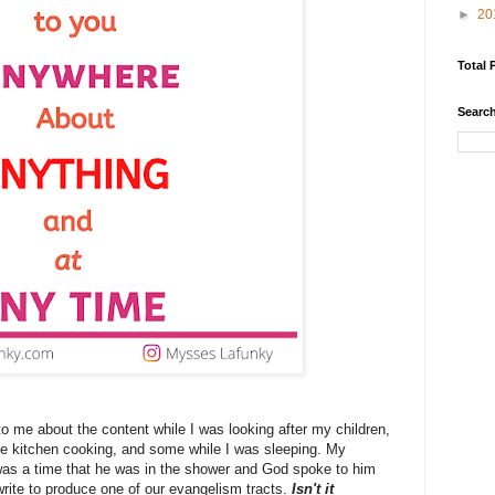
►
20
Total 
Search
me about the content while I was looking after my children,
he kitchen cooking, and some while I was sleeping. My
was a time that he was in the shower and God spoke to him
ite to produce one of our evangelism tracts.
Isn't it