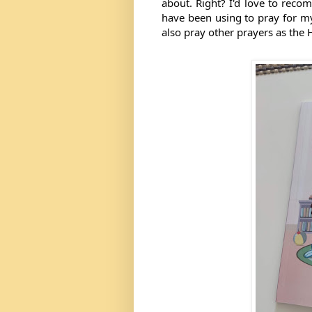
about. Right? I'd love to reco
have been using to pray for my 
also pray other prayers as the H