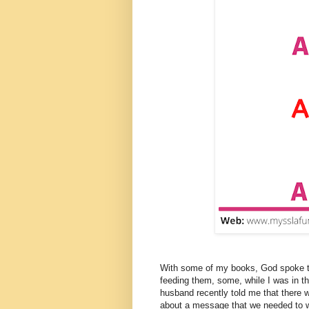
With some of my books, God spoke to 
feeding them, some, while I was in t
husband recently told me that there 
about a message that we needed to wr