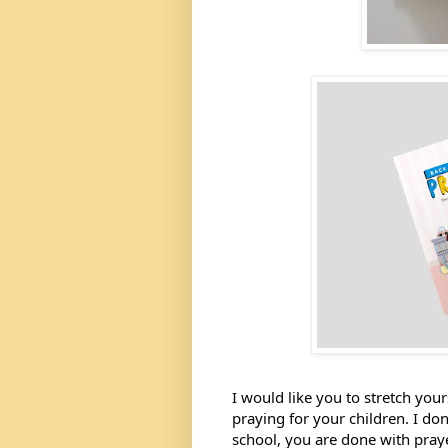
I would like you to stretch yours
praying for your children. I don
school, you are done with prayers