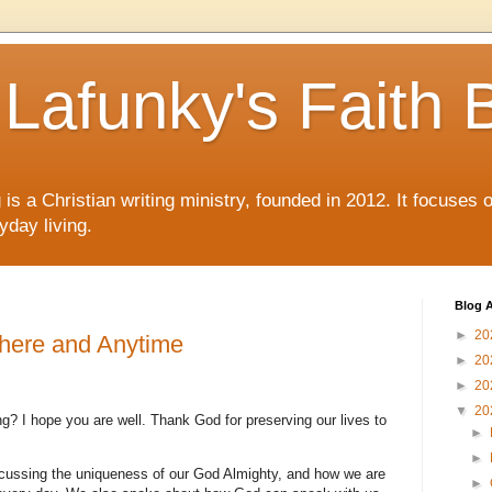
Lafunky's Faith 
is a Christian writing ministry, founded in 2012. It focuses 
yday living.
Blog A
►
20
ere and Anytime
►
20
►
20
▼
20
g? I hope you are well. Thank God for preserving our lives to
►
►
cussing the uniqueness of our God Almighty, and how we are
►