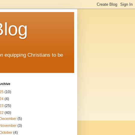
Blog
on equipping Christians to be
rchive
25
(10)
24
(4)
23
(25)
22
(40)
December
(5)
November
(3)
October
(4)