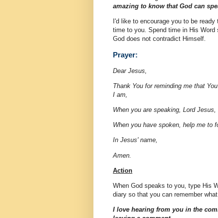
amazing to know that God can spea
I'd like to encourage you to be read
time to you. Spend time in His Word s
God does not contradict Himself.
Prayer:
Dear Jesus,
Thank You for reminding me that You
I am,
When you are speaking, Lord Jesus, 
When you have spoken, help me to f
In Jesus' name,
Amen.
Action
When God speaks to you, type His Wor
diary so that you can remember what
I love hearing from you in the com