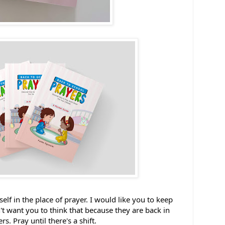
elf in the place of prayer. I would like you to keep 
't want you to think that because they are back in 
. Pray until there's a shift. 