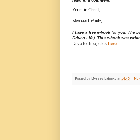
leaving a comment.
Yours in Christ,
Mysses Lafunky
I have a free e-book for you. The 
Driven Life). This e-book was wri
Drive for free, click
here
.
Posted by
Mysses Lafunky
at
14:43
No 