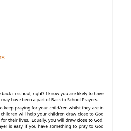
rs
 back in school, right? 
I know you are likely to have 
 may have been a part of Back to School Prayers.
o keep praying for your child/ren whilst they are in 
 children will help your children draw close to God 
or their lives.  Equally, you will draw close to God. 
ayer is easy if you have something to pray to God 