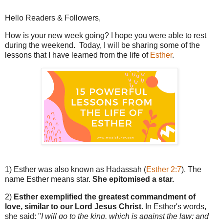
Hello Readers & Followers,
How is your new week going? I hope you were able to rest
during the weekend. Today, I will be sharing some of the
lessons that I have learned from the life of
Esther
.
1) Esther was also known as Hadassah (
Esther 2:7
). The
name Esther means star.
She epitomised a star.
2)
Esther exemplified the greatest commandment of
love, similar to our Lord Jesus Christ
. In Esther's words,
she said: "
I will go to the king, which is against the law; and