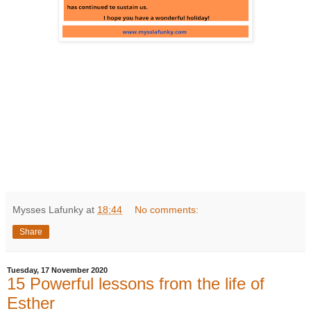
Mysses Lafunky
at
18:44
No comments:
Share
Tuesday, 17 November 2020
15 Powerful lessons from the life of
Esther