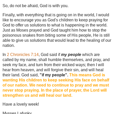
So, do not be afraid, God is with you.
Finally, with everything that is going on in the world, I would
like to encourage you as God's children to keep praying for
God to offer us solutions to what is happening in the world.
Just as Moses prayed and God taught him how to stop the
poisonous snakes from biting some of His people, He is still
able to give us solutions that would lead to the healing of our
nation.
In
2 Chronicles 7:14
, God said if
my people
which are
called by my name, shall humble themselves, and pray, and
seek my face, and turn from their wicked ways; then I will
hear from heaven, and will forgive their sin, and will heal
their land. God said,
"if my people".
This means God is
wanting His children to keep seeking His face on behalf
of our nation. We need to continue to pray and we must
never stop praying. In the place of prayer, the Lord will
strengthen us and will heal our land.
Have a lovely week!
Mysses Lafunky.