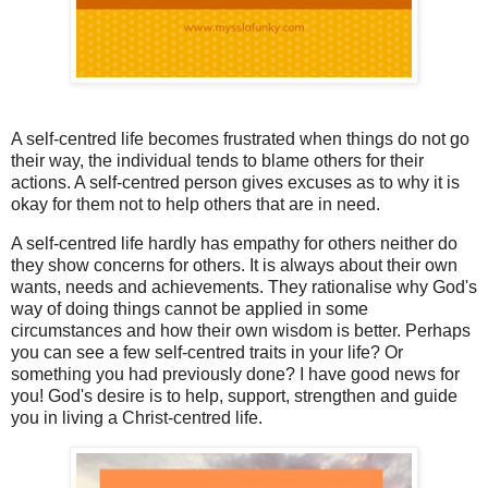
A self-centred life becomes frustrated when things do not go
their way, the individual tends to blame others for their
actions. A self-centred person gives excuses as to why it is
okay for them not to help others that are in need.
A self-centred life hardly has empathy for others neither do
they show concerns for others. It is always about their own
wants, needs and achievements. They rationalise why God's
way of doing things cannot be applied in some
circumstances and how their own wisdom is better. Perhaps
you can see a few self-centred traits in your life? Or
something you had previously done? I have good news for
you! God's desire is to help, support, strengthen and guide
you in living a Christ-centred life.