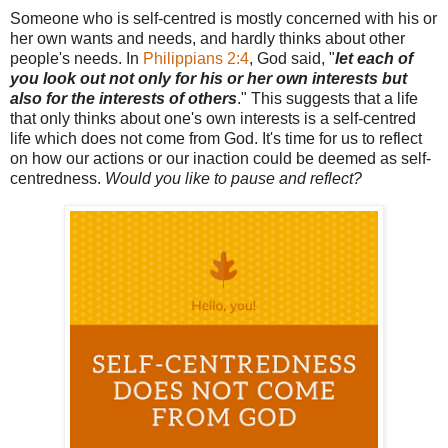
Someone who is self-centred is mostly concerned with his or
her own wants and needs, and hardly thinks about other
people's needs. In
Philippians 2:4
, God said, "
let each of
you look out not only for his or her own interests but
also for the interests of others
." This suggests that a life
that only thinks about one's own interests is a self-centred
life which does not come from God. It's time for us to reflect
on how our actions or our inaction could be deemed as self-
centredness.
Would you like to pause and reflect?