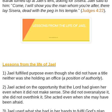
Barak turned up at Jael's tent, asking for Sisera. Jael said to
him: "
Come, I will show you the man whom you're after, there
lay Sisera, dead with the peg in his temple.
" (
Judges 4:22
).
Lessons from the life of Jael
1) Jael fulfilled purpose even though she did not have a title
neither was she holding an office (
a position of authority
).
2) Jael acted on the opportunity that the Lord had given her
even when it did not make sense. She did not overanalyse it,
she did not overthink it. She acted even when she may have
been afraid.
3) Jael used what she had in her hands to fulfil God's plan