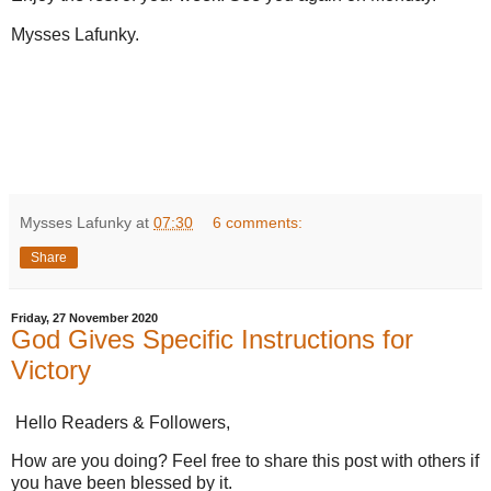
Mysses Lafunky.
Mysses Lafunky
at
07:30
6 comments:
Share
Friday, 27 November 2020
God Gives Specific Instructions for
Victory
Hello Readers & Followers,
How are you doing? Feel free to share this post with others if
you have been blessed by it.