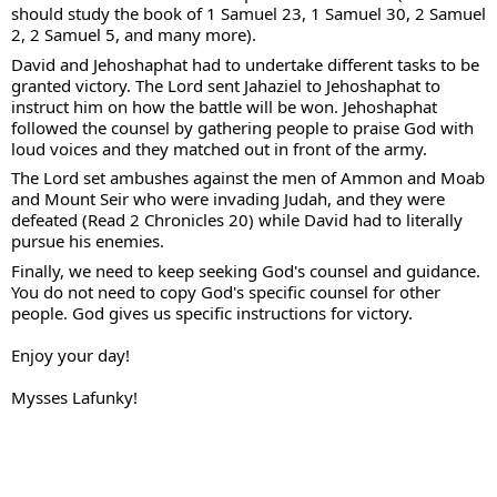
should study the book of 1 Samuel 23, 1 Samuel 30, 2 Samuel 
2, 2 Samuel 5, and many more).
David and Jehoshaphat had to undertake different tasks to be 
granted victory. The Lord sent Jahaziel to Jehoshaphat to 
instruct him on how the battle will be won. Jehoshaphat 
followed the counsel by gathering people to praise God with 
loud voices and they matched out in front of the army. 
The Lord set ambushes against the men of Ammon and Moab 
and Mount Seir who were invading Judah, and they were 
defeated (Read 2 Chronicles 20) w
hile 
David had to literally 
pursue his enemies. 
Finally, we need to keep seeking God's counsel and guidance. 
You do not need to copy God's specific counsel for other 
people. God gives us specific instructions for victory.
Enjoy your day!
Mysses Lafunky!