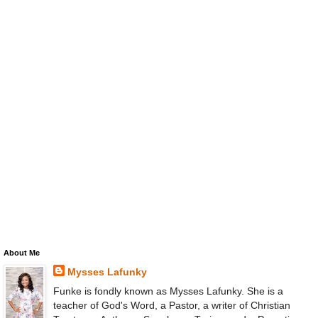
About Me
Mysses Lafunky
Funke is fondly known as Mysses Lafunky. She is a
teacher of God's Word, a Pastor, a writer of Christian