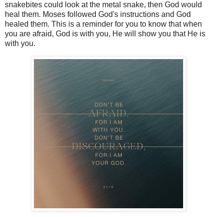
snakebites could look at the metal snake, then God would
heal them. Moses followed God's instructions and God
healed them. This is a reminder for you to know that when
you are afraid, God is with you, He will show you that He is
with you.