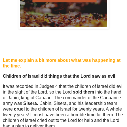
Let me explain a bit more about what was happening at
the time.
Children of Israel did things that the Lord saw as evil
It was recorded in Judges 4 that the children of Israel did evil
in the sight of the Lord, so the Lord
sold them
into the hand
of Jabin, king of Canaan. The commander of the Canaanite
army was
Sisera.
Jabin, Sisera, and his leadership team
were
cruel
to
the children of Israel for twenty years. A whole
twenty years! It must have been a horrible time for them. The
children of Israel cried out to the Lord for help and the Lord
had a plan to deliver them.