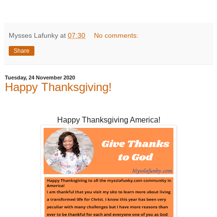
Mysses Lafunky
at
07:30
No comments:
Share
Tuesday, 24 November 2020
Happy Thanksgiving!
Happy Thanksgiving America!