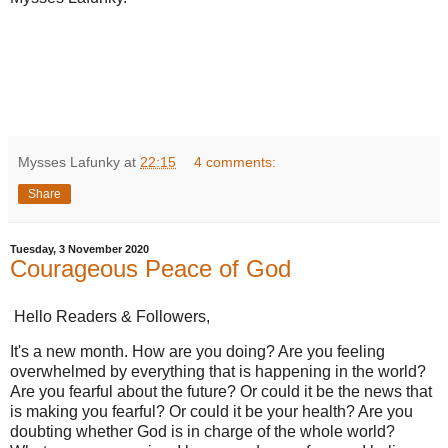
Mysses Lafunky
at
22:15
4 comments:
Share
Tuesday, 3 November 2020
Courageous Peace of God
Hello Readers & Followers,
It's a new month. How are you doing? Are you feeling
overwhelmed by everything that is happening in the world?
Are you fearful about the future? Or could it be the news that
is making you fearful? Or could it be your health? Are you
doubting whether God is in charge of the whole world?