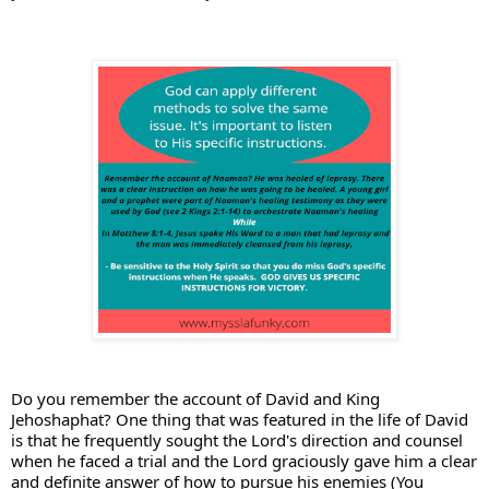
Do you remember the account of David and King 
Jehoshaphat? 
One thing that was featured in the life of David 
is that he frequently sought the Lord's direction and counsel 
when he faced a trial and the Lord graciously gave him a clear 
and definite answer of how to pursue his enemies (You 