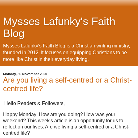
Mysses Lafunky's Faith
Blog
Mysses Lafunky's Faith Blog is a Christian writing ministry,
founded in 2012. It focuses on equipping Christians to be
more like Christ in their everyday living.
Monday, 30 November 2020
Are you living a self-centred or a Christ-
centred life?
Hello Readers & Followers,
Happy Monday! How are you doing? How was your
weekend? This week's article is an opportunity for us to
reflect on our lives. Are we living a self-centred or a Christ-
centred life?