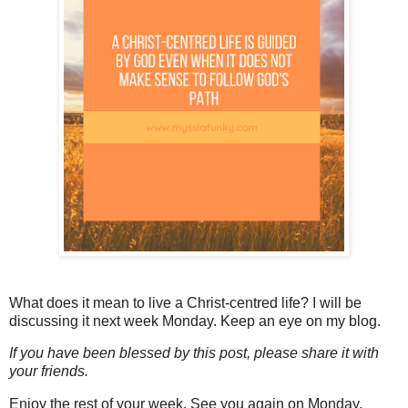
What does it mean to live a Christ-centred life? I will be
discussing it next week Monday. Keep an eye on my blog.
If you have been blessed by this post, please share it with
your friends.
Enjoy the rest of your week. See you again on Monday.