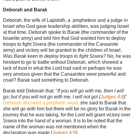
Deborah and Barak
Deborah, the wife of Lapidoth, a prophetess and a judge in
Israel who God gave leadership abilities, was judging Israel
at that time. Deborah spoke to Barak (the commander of the
Israelite army) and told him that God wanted him to deploy
troops to fight Sisera (the commander of the Canaanite
army) and victory will be granted to the children of Israel.
Was Barak keen to deploy troops to fight Sisera?
No, he was
hesitant to go to battle without Deborah, which showed a
lack of trust in what the Lord had said or perhaps he was
very anxious given that the Canaanites were powerful and
cruel? Barak said something to Deborah.
Barak told Deborah that: "
If you will go with me, then I will
go; but if you will not go with me, I will not go
!
(
Judges 4:8
)
"
Deborah declared a prophetic word,
she said to Barak that
she will go with him but there will be no glory for Barak in the
journey that he was taking, for the Lord will grant victory over
Sisera into the hand of a woman. It is to be noted that the
name of the woman was not mentioned when the
declaration was made (
Judges 4:9
).