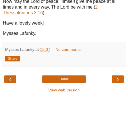
Now may the Lord of peace Himself give me peace at all
times and in every way. The Lord be with me (
2
Thessalonians 3:16
).
Have a lovely week!
Mysses Lafunky.
Mysses Lafunky
at
13:07
No comments:
Share
‹
›
Home
View web version