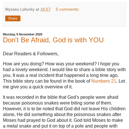
Mysses Lafunky
at
16:57
5 comments:
Share
Monday, 9 November 2020
Don't Be Afraid, God is with YOU
Dear Readers & Followers,
How are you doing? How was your weekend? I hope you
had a lovely weekend. I would like to share a bible story with
you. It was a real incident that happened a long time ago.
This bible story can be found in the book of
Numbers 21
. Let
me give you a quick overview of it.
It was recorded in the bible that God's people were afraid
because poisonous snakes were biting some of them.
However, it is to be noted that God did not leave His children
alone, He did something about the poisonous snakes after
Moses had prayed to God about it. God told Moses to make
a metal snake and put it on top of a pole and people with