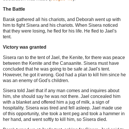
The Battle
Barak gathered all his chariots, and Deborah went up with
him to fight Sisera and his chariots. When Sisera noticed
that they were losing, he fled for his life. He fled to Jael's
tent.
Victory was granted
Sisera ran to the tent of Jael, the Kenite, for there was peace
between the Kenite and the Canaanite. Sisera must have
concluded that he was going to be safe at Jael's tent.
However, he got it wrong. God had a plan to kill him since he
was an enemy of God's children.
Sisera told Jael that if any man comes and inquires about
him, she should say he was not there. Jael concealed him
with a blanket and offered him a jug of milk, a sign of
hospitality. Sisera was tired and fell asleep. Jael made use
of this opportunity, she took a tent peg and took a hammer in
her hand, and went softly to kill him, so Sisera died.