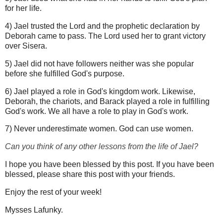
for her life.
4) Jael trusted the Lord and the prophetic declaration by
Deborah came to pass. The Lord used her to grant victory
over Sisera.
5) Jael did not have followers neither was she popular
before she fulfilled God's purpose.
6) Jael played a role in God's kingdom work. Likewise,
Deborah, the chariots, and Barack played a role in fulfilling
God's work. We all have a role to play in God's work.
7) Never underestimate women. God can use women.
Can you think of any other lessons from the life of Jael?
I hope you have been blessed by this post. If you have been
blessed, please share this post with your friends.
Enjoy the rest of your week!
Mysses Lafunky.