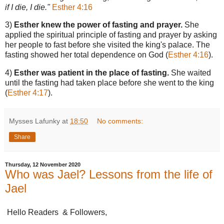
if I die, I die."
Esther 4:16
3)
Esther knew the power of fasting and prayer.
She
applied the spiritual principle of fasting and prayer by asking
her people to fast before she visited the king's palace. The
fasting showed her total dependence on God (
Esther 4:16
).
4)
Esther was patient in the place of fasting.
She waited
until the fasting had taken place before she went to the king
(
Esther 4:17
).
Mysses Lafunky
at
18:50
No comments:
Share
Thursday, 12 November 2020
Who was Jael? Lessons from the life of
Jael
Hello Readers & Followers,