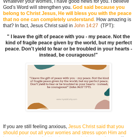
Whatever your worries, I have good news for you. I believe
God's Word will strengthen you.
God said because you
belong to Christ Jesus, He will bless you with the peace
that no one can completely understand
.
How amazing is
that? In fact, Jesus Christ said in
John 14:27
(TPT):
" I leave the gift of peace with you - my peace. Not the
kind of fragile peace given by the world, but my perfect
peace. Don't yield to fear or be troubled in your hearts -
instead, be courageous!"
If you are still feeling anxious,
Jesus Christ said that you
should pour out all your worries and stress upon Him and