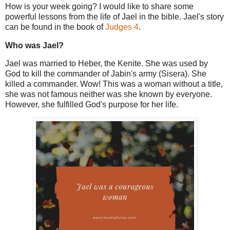
How is your week going? I would like to share some
powerful lessons from the life of Jael in the bible. Jael's story
can be found in the book of
Judges 4
.
Who was Jael?
Jael was married to Heber, the Kenite. She was used by
God to kill the commander of Jabin's army (Sisera). She
killed a commander. Wow! This was a woman without a title,
she was not famous neither was she known by everyone.
However, she fulfilled God's purpose for her life.