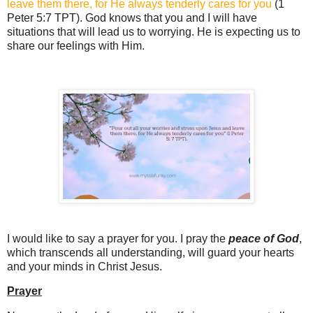
leave them there, for He always tenderly cares for you
(1
Peter 5:7 TPT). God knows that you and I will have
situations that will lead us to worrying. He is expecting us to
share our feelings with Him.
I would like to say a prayer for you. I pray the
peace of God
,
which transcends all understanding, will guard your hearts
and your minds in Christ Jesus.
Prayer