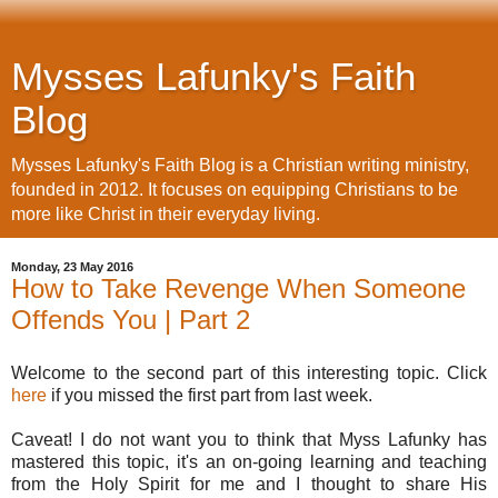
Mysses Lafunky's Faith
Blog
Mysses Lafunky's Faith Blog is a Christian writing ministry,
founded in 2012. It focuses on equipping Christians to be
more like Christ in their everyday living.
Monday, 23 May 2016
How to Take Revenge When Someone
Offends You | Part 2
Welcome to the second part of this interesting topic. Click
here
if you missed the first part from last week.
Caveat! I do not want you to think that Myss Lafunky has
mastered this topic, it's an on-going learning and teaching
from the Holy Spirit for me and I thought to share His