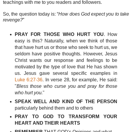
teachings with me to you readers and followers.
So, the question today is: “
How does God expect you to take
revenge?
”
PRAY FOR THOSE WHO HURT YOU
. How
easy is this? Naturally, when we think of those
that have hurt us or those who seek to hurt us, we
seldom have positive thoughts. However, Jesus
Christ wants our response and feelings to be
motivated by the type of love that He has shown
us. Jesus gave several specific examples in
Luke 6:27-36
. In verse 28, for example, He said:
"
Bless those who curse you and pray for those
who hurt you.
"
SPEAK WELL AND KIND OF THE PERSON
particularly behind them and to others
PRAY TO GOD TO TRANSFORM
YOUR
HEART
AND
THEIR HEARTS
REMEMBER
THAT GOD's Opinions and what