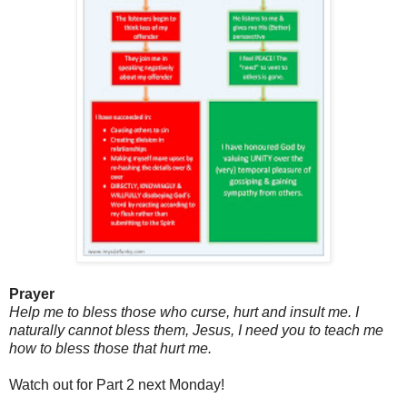
Prayer
Help me to bless those who curse, hurt and insult me. I
naturally cannot bless them, Jesus, I need you to teach me
how to bless those that hurt me.
Watch out for Part 2 next Monday!