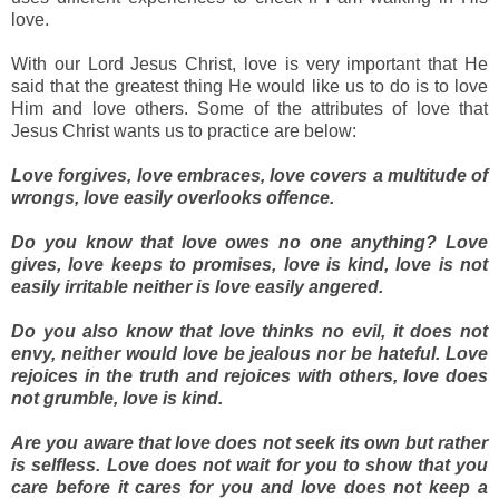
love.
With our Lord Jesus Christ, love is very important that He
said that the greatest thing He would like us to do is to love
Him and love others. Some of the attributes of love that
Jesus Christ wants us to practice are below:
Love forgives, love embraces, love covers a multitude of
wrongs, love easily overlooks offence.
Do you know that love owes no one anything? Love
gives, love keeps to promises, love is kind, love is not
easily irritable neither is love easily angered.
Do you also know that love thinks no evil, it does not
envy, neither would love be jealous nor be hateful. Love
rejoices in the truth and rejoices with others, love does
not grumble, love is kind.
Are you aware that love does not seek its own but rather
is selfless. Love does not wait for you to show that you
care before it cares for you and love does not keep a