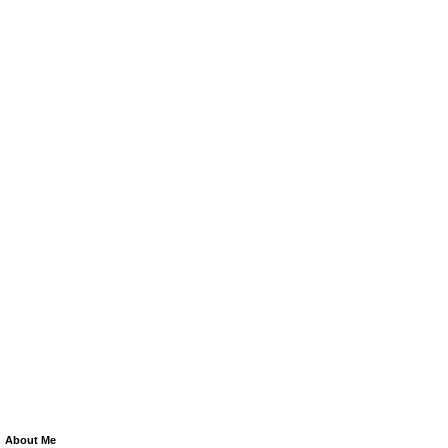
About Me