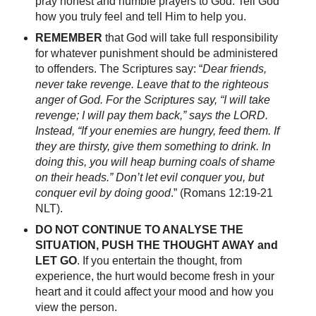
pray honest and humble prayers to God. Tell God
how you truly feel and tell Him to help you.
REMEMBER
that God will take full responsibility
for whatever punishment should be administered
to offenders. The Scriptures say: “
Dear friends,
never take revenge. Leave that to the righteous
anger of God. For the Scriptures say, “I will take
revenge; I will pay them back,” says the LORD.
Instead, “If your enemies are hungry, feed them. If
they are thirsty, give them something to drink. In
doing this, you will heap burning coals of shame
on their heads.” Don’t let evil conquer you, but
conquer evil by doing good
.” (Romans 12:19-21
NLT).
DO NOT CONTINUE TO ANALYSE THE
SITUATION, PUSH THE THOUGHT AWAY and
LET GO
. If you entertain the thought, from
experience, the hurt would become fresh in your
heart and it could affect your mood and how you
view the person.