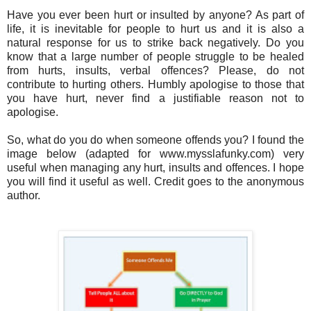
Have you ever been hurt or insulted by anyone? As part of
life, it is inevitable for people to hurt us and it is also a
natural response for us to strike back negatively. Do you
know that a large number of people struggle to be healed
from hurts, insults, verbal offences? Please, do not
contribute to hurting others. Humbly apologise to those that
you have hurt, never find a justifiable reason not to
apologise.
So, what do you do when someone offends you?
I found the
image below (adapted for www.mysslafunky.com) very
useful when managing any hurt, insults and offences. I hope
you will find it useful as well. Credit goes to the anonymous
author.