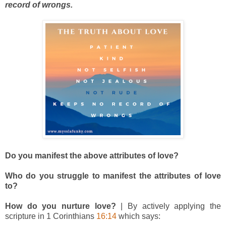
record of wrongs.
Do you manifest the above attributes of love?
Who do you struggle to manifest the attributes of love
to?
How do you nurture love?
| By actively applying the
scripture in 1 Corinthians
16:14
which says: