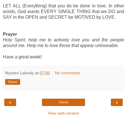
LET ALL (Everything) that you do be done in love. In other
words, God wants EVERY SINGLE THING that we DO and
SAY in the OPEN and SECRET be MOTIVED by LOVE.
Prayer
Holy Spirit, help me to actively love you and the people
around me. Help me to love those that appear unloveable.
Have a great week!
Mysses Lafunky
at
07:00
No comments:
Share
‹
›
Home
View web version