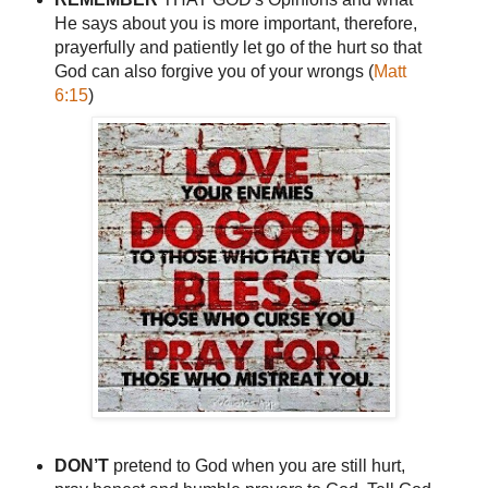
He says about you is more important, therefore,
prayerfully and patiently let go of the hurt so that
God can also forgive you of your wrongs (
Matt
6:15
)
DON’T
pretend to God when you are still hurt,