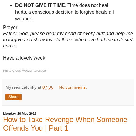
DO NOT GIVE IT TIME
. Time does not heal
hurts, a conscious decision to forgive heals all
wounds.
Prayer
Father God, please heal my heart of every hurt and help me
to forgive and show love to those who have hurt me in Jesus'
name.
Have a lovely week!
Photo Credit: www.pinterest.com
Mysses Lafunky
at
07:00
No comments:
Share
Monday, 16 May 2016
How to Take Revenge When Someone
Offends You | Part 1