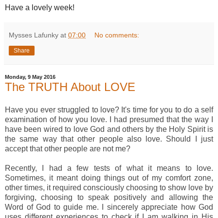
Have a lovely week!
Mysses Lafunky
at
07:00
No comments:
Share
Monday, 9 May 2016
The TRUTH About LOVE
Have you ever struggled to love? It's time for you to do a self
examination of how you love. I had presumed that the way I
have been wired to love God and others by the Holy Spirit is
the same way that other people also love. Should I just
accept that other people are not me?
Recently, I had a few tests of what it means to love.
Sometimes, it meant doing things out of my comfort zone,
other times, it required consciously choosing to show love by
forgiving, choosing to speak positively and allowing the
Word of God to guide me. I sincerely appreciate how God
uses different experiences to check if I am walking in His