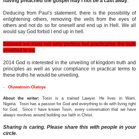
having preached the gospel may I not be a cast away
.
Deducing from Paul's statement, there is the possibility of
enlightening others, removing the veils from the eyes of
others and not do so for oneself and end up in Hell. We all
would say God forbid I end up in hell.
Beloved we must not only profess but practicalise the truth
unveiled to us.
2014 God is interested in the unveiling of kingdom truth and
principles as well as your compliance in practical terms to
these truths he would be unveiling.
-
Oluwatosin Olatoye
About the writer:
Tosin is a trained Lawyer. He lives in Warri,
Nigeria. Tosin has a passion for God and everything to do with living right
for God. Since I have known Tosin, every conversation that we have
always revolves around building our faith in Christ.
Sharing is caring. Please share this with people in your
circle.