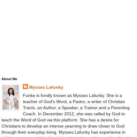
About Me
Mysses Lafunky
Funke is fondly known as Mysses Lafunky. She is a
teacher of God's Word, a Pastor, a writer of Christian
Tracts, an Author, a Speaker, a Trainer and a Parenting
Coach. In December 2012, she was called by God to
teach the Word of God via this platform. She has a desire for
Christians to develop an intense yearning to draw closer to God
through their everyday living. Mysses Lafunky has experience in