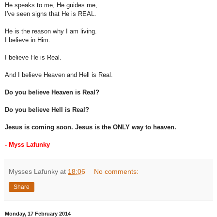
He speaks to me, He guides me,
I've seen signs that He is REAL.
He is the reason why I am living.
I believe in Him.
I believe He is Real.
And I believe Heaven and Hell is Real.
Do you believe Heaven is Real?
Do you believe Hell is Real?
Jesus is coming soon. Jesus is the ONLY way to heaven.
- Myss Lafunky
Mysses Lafunky
at
18:06
No comments:
Share
Monday, 17 February 2014