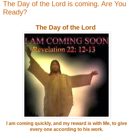
The Day of the Lord is coming. Are You
Ready?
The Day of the Lord
I am coming quickly, and my reward is with Me, to give
every one according to his work.