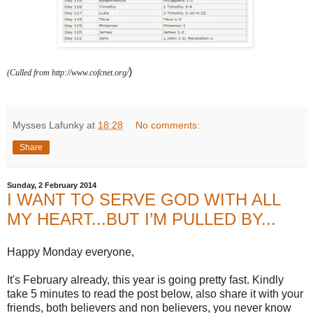
)
(Culled from http://www.cofcnet.org/
Mysses Lafunky
at
18:28
No comments:
Share
Sunday, 2 February 2014
I WANT TO SERVE GOD WITH ALL
MY HEART...BUT I’M PULLED BY...
Happy Monday everyone,
It's February already, this year is going pretty fast. Kindly
take 5 minutes to read the post below, also share it with your
friends, both believers and non believers, you never know