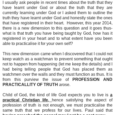
I usually ask people in recent times about the truth that they
have learnt under God or about the truth that they are
currently learning under God or I asked them to outline the
truth they have learnt under God and honestly state the ones
that have registered in their heart. However, this year 2014,
there is a new dimension to this question and it goes thus-
what is that truth you have being taught by God, how has it
registered in your heart and to what extent have you been
able to practicalise it for your own self?
This new dimension came when I discovered that I could not
keep watch as a watchman to prevent something that ought
not to happen from happening (let me keep the details) and I
had being telling people that God has placed them as
watchmen over the walls and they must function as thus. It is
from this purview the issue of
PROFESSION AND
PRACTICALLITY OF TRUTH
arose.
Child of God, the kind of life God expects you to live is
a
practical Christian life,
hence satisfying the aspect of
profession of truth is not enough, we must practicalise the
same truth that we profess for our lives. Paul said that