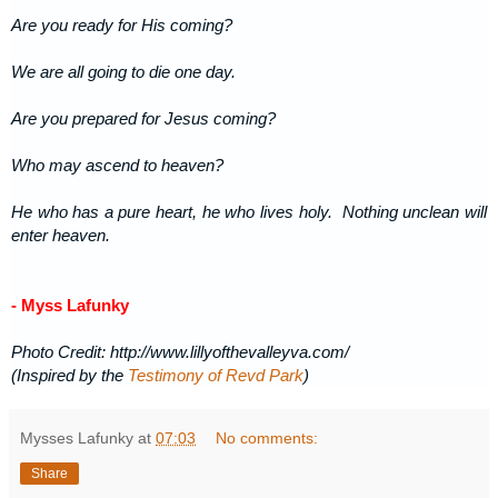
Are you ready for His coming?
We are all going to die one day.
Are you prepared for Jesus coming?
Who may ascend to heaven?
He who has a pure heart, he who lives holy. Nothing unclean will
enter heaven.
- Myss Lafunky
Photo Credit: http://www.lillyofthevalleyva.com/
(Inspired by the
Testimony of Revd Park
)
Mysses Lafunky
at
07:03
No comments:
Share