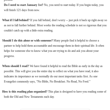
Do I need to start January 1st?
No, you need to start today. If you begin today, you
will finish 121 days from now.
.
What if I fall behind?
If you fall behind, don't worry -- just pick it back up right away so
as not to fall further behind. Most weeks the reading schedule is not so rigorous that you
couldn't catch up with a little extra reading.
.
Should I do this alone or with someone?
Many people find it helpful to choose a
partner to help hold them accountable and encourage them in their spiritual life. It often
helps for someone else to know what you are trying to do and ask you about your
progress.
.
When should I read?
We have found it helpful to read the Bible as early in the day as
possible. This will give you the entire day to reflect on what you have read, it also
indicates its importance as we normally do our most important tasks first. As one
Evangelist commonly says, “No Bible, No Breakfast. No Read, No Feed.”
.
How is this reading plan organized?
This plan is designed to have you reading some of
both the Old and New Testaments each day.