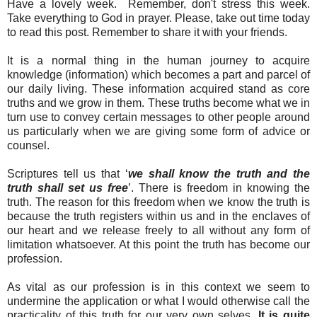
Have a lovely week. Remember, don't stress this week.
Take everything to God in prayer. Please, take out time today
to read this post. Remember to share it with your friends.
It is a normal thing in the human journey to acquire
knowledge (information) which becomes a part and parcel of
our daily living. These information acquired stand as core
truths and we grow in them. These truths become what we in
turn use to convey certain messages to other people around
us particularly when we are giving some form of advice or
counsel.
Scriptures tell us that ‘
we shall know the truth and the
truth shall set us free
’. There is freedom in knowing the
truth. The reason for this freedom when we know the truth is
because the truth registers within us and in the enclaves of
our heart and we release freely to all without any form of
limitation whatsoever. At this point the truth has become our
profession.
As vital as our profession is in this context we seem to
undermine the application or what I would otherwise call the
practicality of this truth for our very own selves.
It is quite