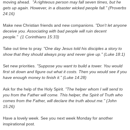
moving ahead.
"A righteous person may fall seven times, but he
gets up again. However, in a disaster wicked people fall."
(Proverbs
24:16)
Make new Christian friends and new companions.
"Don't let anyone
deceive you. Associating with bad people will ruin decent
people."
(1 Corinthians 15:33)
Take out time to pray.
"
One day Jesus told his disciples a story to
show that they should always pray and never give up." (Luke 18:1)
Set new priorities.
"Suppose you want to build a tower. You would
first sit down and figure out what it costs. Then you would see if you
have enough money to finish it."
(Luke 14:28)
Ask for the help of the Holy Spirit.
"The helper whom I will send to
you from the Father will come. This helper, the Spirit of Truth who
comes from the Father, will declare the truth about me."
(John
15:26)
Have a lovely week. See you next week Monday for another
inspirational post.