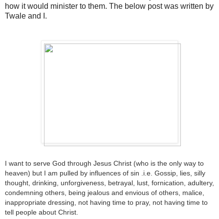
how it would minister to them. The below post was written by
Twale and I.
I want to serve God through Jesus Christ (who is the only way to
heaven) but I am pulled by influences of sin .i.e. Gossip, lies, silly
thought, drinking, unforgiveness, betrayal, lust, fornication, adultery,
condemning others, being jealous and envious of others, malice,
inappropriate dressing, not having time to pray, not having time to
tell people about Christ.