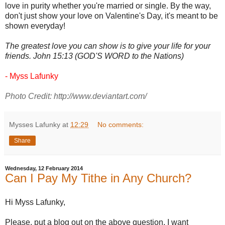
love in purity whether you're married or single. By the way,
don't just show your love on Valentine's Day, it's meant to be
shown everyday!
The greatest love you can show is to give your life for your
friends. John 15:13 (GOD'S WORD to the Nations)
- Myss Lafunky
Photo Credit:
http://www.deviantart.com/
Mysses Lafunky
at
12:29
No comments:
Share
Wednesday, 12 February 2014
Can I Pay My Tithe in Any Church?
Hi Myss Lafunky,
Please, put a blog out on the above question. I want