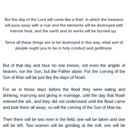
But the day of the Lord will come like a thief, in which the heavens
will pass away with a roar and the elements will be destroyed with
intense heat, and the earth and its works will be burned up.
Since all these things are to be destroyed in this way, what sort of
people ought you to be in holy conduct and godliness.
But of that day and hour no one knows, not even the angels of
heaven, nor the Son, but the Father alone. For the coming of the
Son of Man will be just like the days of Noah.
For as in those days before the flood they were eating and
drinking, marrying and giving in marriage, until the day that Noah
entered the ark, and they did not understand until the flood came
and took them all away; so will the coming of the Son of Man be.
Then there will be two men in the field; one will be taken and one
will be left. Two women will be grinding at the mill; one will be