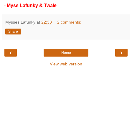
- Myss Lafunky & Twale
Mysses Lafunky
at
22:33
2 comments:
Share
‹
›
Home
View web version