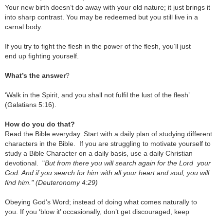
Your new birth doesn’t do away with your old nature; it just brings it
into sharp contrast. You may be redeemed but you still live in a
carnal body.
If you try to fight the flesh in the power of the flesh, you’ll just
end up fighting yourself.
What’s the answer
?
‘Walk in the Spirit, and you shall not fulfil the lust of the flesh’
(Galatians 5:16).
How do you do that?
Read the Bible everyday. Start with a daily plan of studying different
characters in the Bible. If you are struggling to motivate yourself to
study a Bible Character on a daily basis, use a daily Christian
devotional.
"
But from there you will search again for the Lord your
God. And if you search for him with all your heart and soul, you will
find him." (Deuteronomy 4:29)
Obeying God’s Word; instead of doing what comes naturally to
you.
If you ‘blow it’ occasionally, don’t get discouraged, keep