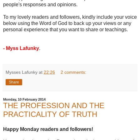
people's responses and opinions.
To my lovely readers and followers, kindly include your voice
below using the Word of God to back up your views or any
personal experience that you want to share or teachings.
- Myss Lafunky
.
Mysses Lafunky
at
22:26
2 comments:
Share
Monday, 10 February 2014
THE PROFESSION AND THE
PRACTICALITY OF TRUTH
Happy Monday readers and followers!