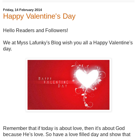
Friday, 14 February 2014
Happy Valentine's Day
Hello Readers and Followers!
We at Myss Lafunky's Blog wish you all a Happy Valentine's
day.
Remember that if today is about love, then it's about God
because He's love. So have a love filled day and show that