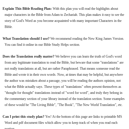
.
Explain This Bible Reading Plan:
With this plan you will read the highlights about
major characters in the Bible from Adam to Zechariah. This plan makes it easy to see the
story of God's Word as you become acquainted with many important Characters in the
Bible.
.
What Translation should I use?
We recommend reading the New King James Version.
You can find it online in our Bible Study Helps section.
.
Does the Translation really matter?
We believe you can learn the truth of God's word
from any legitimate translation to read the Bible, but beware that some "translations" are
not really translations at all, but are rather Paraphrased. That means someone read the
Bible and wrote it in their own words. Now, at times that may be helpful, but anywhere
the author was mistaken about a passage, you will be reading the authors opinion, not
what the Bible actually says. These types of "translations" often present themselves as
"thought for thought" translations instead of "word for word", and truly they belong in
the commentary section of your library instead of the translation section. Some examples
of these would be "The Living Bible", "The Book", "The New World Translation", etc.
.
Can I print this study plan?
Yes! At the bottom of this page are links to printable MS
Word and pdf document files which allow you to keep track of when you read each
portion.