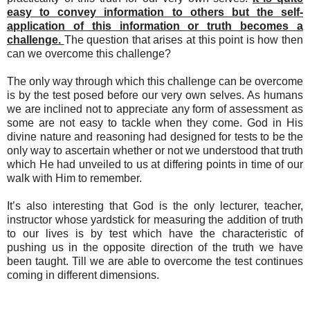
easy to convey information to others but the self-
application of this information or truth becomes a
challenge.
The question that arises at this point is how then
can we overcome this challenge?
The only way through which this challenge can be overcome
is by the test posed before our very own selves. As humans
we are inclined not to appreciate any form of assessment as
some are not easy to tackle when they come. God in His
divine nature and reasoning had designed for tests to be the
only way to ascertain whether or not we understood that truth
which He had unveiled to us at differing points in time of our
walk with Him to remember.
It’s also interesting that God is the only lecturer, teacher,
instructor whose yardstick for measuring the addition of truth
to our lives is by test which have the characteristic of
pushing us in the opposite direction of the truth we have
been taught. Till we are able to overcome the test continues
coming in different dimensions.