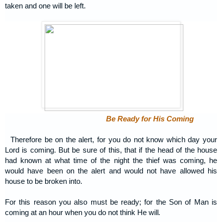
taken and one will be left.
Be Ready for His Coming
Therefore be on the alert, for you do not know which day your
Lord is coming. But be sure of this, that if the head of the house
had known at what time of the night the thief was coming, he
would have been on the alert and would not have allowed his
house to be broken into.
For this reason you also must be ready; for the Son of Man is
coming at an hour when you do not think He will
.