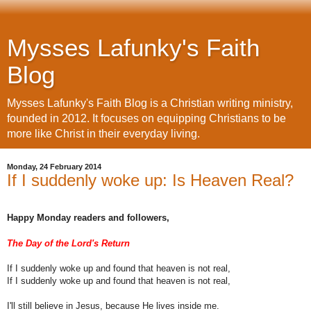
Mysses Lafunky's Faith
Blog
Mysses Lafunky's Faith Blog is a Christian writing ministry,
founded in 2012. It focuses on equipping Christians to be
more like Christ in their everyday living.
Monday, 24 February 2014
If I suddenly woke up: Is Heaven Real?
Happy Monday readers and followers,
The Day of the Lord's Return
If I suddenly woke up and found that heaven is not real,
If I suddenly woke up and found that heaven is not real,
I'll still believe in Jesus, because He lives inside me.