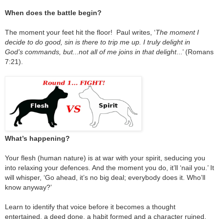
When does the battle begin?
The moment your feet hit the floor! Paul writes, ‘
The moment I
decide to do good, sin is there to trip me up. I truly delight in
God’s commands, but...not all of me joins in that delight
...’ (Romans
7:21).
What’s happening?
Your flesh (human nature) is at war with your spirit, seducing you
into relaxing your defences. And the moment you do, it’ll ‘nail you.’ It
will whisper, ‘Go ahead, it’s no big deal; everybody does it. Who’ll
know anyway?’
Learn to identify that voice before it becomes a thought
entertained, a deed done, a habit formed and a character ruined.