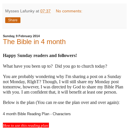
Mysses Lafunky
at
07:37
No comments:
Share
Sunday, 9 February 2014
The Bible in 4 month
Happy Sunday readers and followers!
What have you been up to? Did you go to church today?
You are probably wondering why I'm sharing a post on a Sunday
not Monday, RIghT? Though, I will still share my Monday post
tomorrow, however, I was directed by God to share my Bible Plan
with you. I am confident that, it will benefit at least one person.
Below is the plan (You can re-use the plan over and over again):
4 month Bible Reading Plan - Characters
How to use this reading plan
: