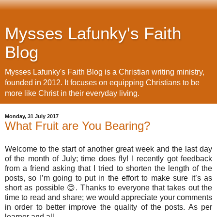
Mysses Lafunky's Faith
Blog
Mysses Lafunky's Faith Blog is a Christian writing ministry,
founded in 2012. It focuses on equipping Christians to be
more like Christ in their everyday living.
Monday, 31 July 2017
What Fruit are You Bearing?
Welcome to the start of another great week and the last day
of the month of July; time does fly! I recently got feedback
from a friend asking that I tried to shorten the length of the
posts, so I’m going to put in the effort to make sure it’s as
short as possible 😊. Thanks to everyone that takes out the
time to read and share; we would appreciate your comments
in order to better improve the quality of the posts. As per
learner and all.