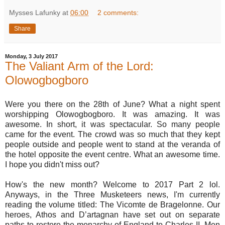
Mysses Lafunky
at
06:00
2 comments:
Share
Monday, 3 July 2017
The Valiant Arm of the Lord:
Olowogbogboro
Were you there on the 28th of June? What a night spent
worshipping Olowogbogboro. It was amazing. It was
awesome. In short, it was spectacular. So many people
came for the event. The crowd was so much that they kept
people outside and people went to stand at the veranda of
the hotel opposite the event centre. What an awesome time.
I hope you didn't miss out?
How's the new month? Welcome to 2017 Part 2 lol.
Anyways, in the Three Musketeers news, I'm currently
reading the volume titled: The Vicomte de Bragelonne. Our
heroes, Athos and D’artagnan have set out on separate
paths to restore the monarchy of England to Charles II. Men