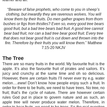
“
Beware of false prophets, who come to you in sheep’s
clothing, but inwardly they are ravenous wolves. You will
know them by their fruits. Do men gather grapes from thorn
bushes or figs from thistles? Even so, every good tree bears
good fruit, but a bad tree bears bad fruit. A good tree cannot
bear bad fruit, nor can a bad tree bear good fruit. Every tree
that does not bear good fruit is cut down and thrown into the
fire. Therefore by their fruits you will know them.
" Matthew‬
7:15-20‬ NKJV‬‬‬‬‬‬‬‬‬‬‬‬
The Tree
There are so many fruits in the world. My favourite fruit is the
apple. It’s also the favourite fruit of pirates and sailors. It’s
juicy and crunchy at the same time and oh so delicious.
However, there are certain fruits I’ll never ever try e.g. water
melon….eww! Don’t know how people enjoy such a fruit. In
order for there to be fruits, we need to have trees. No tree, no
fruit; that’s the cycle of nature. There are however certain
rules God put in place to govern nature and as such, an
apple tree will never produce water melon. Therefore, in
order to bear fruits, we need to be trees. So the real question