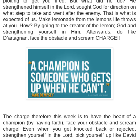
plotting to get you fired. But what did he do? He
strengthened himself in the Lord, sought God for direction on
what step to take and went after the enemy. That is what is
expected of us. Make lemonade from the lemons life throws
at you. How? By going to the creator of the lemon; God and
strengthening yourself in Him. Afterwards, do like
D’artagnan, face the obstacle and scream CHARGE!!
The charge therefore this week is to have the heart of a
champion (by having faith), face your obstacle and scream
charge! Even when you get knocked back or rejected,
strengthen yourself in the Lord, pick yourself up like David