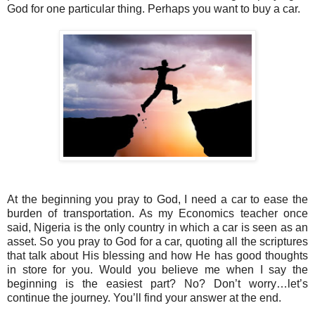
God for one particular thing. Perhaps you want to buy a car.
At the beginning you pray to God, I need a car to ease the
burden of transportation. As my Economics teacher once
said, Nigeria is the only country in which a car is seen as an
asset. So you pray to God for a car, quoting all the scriptures
that talk about His blessing and how He has good thoughts
in store for you. Would you believe me when I say the
beginning is the easiest part? No? Don’t worry…let’s
continue the journey. You’ll find your answer at the end.