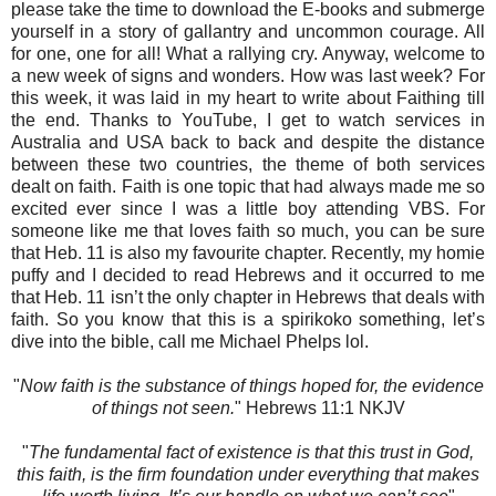
please take the time to download the E-books and submerge
yourself in a story of gallantry and uncommon courage. All
for one, one for all! What a rallying cry. Anyway, welcome to
a new week of signs and wonders. How was last week? For
this week, it was laid in my heart to write about Faithing till
the end. Thanks to YouTube, I get to watch services in
Australia and USA back to back and despite the distance
between these two countries, the theme of both services
dealt on faith. Faith is one topic that had always made me so
excited ever since I was a little boy attending VBS. For
someone like me that loves faith so much, you can be sure
that Heb. 11 is also my favourite chapter. Recently, my homie
puffy and I decided to read Hebrews and it occurred to me
that Heb. 11 isn’t the only chapter in Hebrews that deals with
faith. So you know that this is a spirikoko something, let’s
dive into the bible, call me Michael Phelps lol.
"
Now faith is the substance of things hoped for, the evidence
of things not seen.
" Hebrews‬ 11:1 NKJV‬‬‬‬‬‬‬‬‬‬
"
The fundamental fact of existence is that this trust in God,
this faith, is the firm foundation under everything that makes