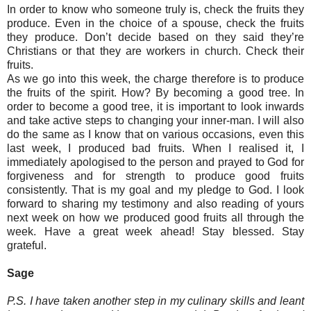
In order to know who someone truly is, check the fruits they
produce. Even in the choice of a spouse, check the fruits
they produce. Don’t decide based on they said they’re
Christians or that they are workers in church. Check their
fruits.
As we go into this week, the charge therefore is to produce
the fruits of the spirit. How? By becoming a good tree. In
order to become a good tree, it is important to look inwards
and take active steps to changing your inner-man. I will also
do the same as I know that on various occasions, even this
last week, I produced bad fruits. When I realised it, I
immediately apologised to the person and prayed to God for
forgiveness and for strength to produce good fruits
consistently. That is my goal and my pledge to God. I look
forward to sharing my testimony and also reading of yours
next week on how we produced good fruits all through the
week. Have a great week ahead! Stay blessed. Stay
grateful.
Sage
P.S. I have taken another step in my culinary skills and leant