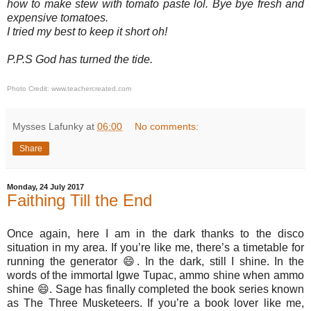
how to make stew with tomato paste lol. Bye bye fresh and
expensive tomatoes.
I tried my best to keep it short oh!
P.P.S God has turned the tide.
Photo Credit: www.teachercreated.com
Mysses Lafunky
at
06:00
No comments:
Share
Monday, 24 July 2017
Faithing Till the End
Once again, here I am in the dark thanks to the disco
situation in my area. If you’re like me, there’s a timetable for
running the generator 😄. In the dark, still I shine. In the
words of the immortal Igwe Tupac, ammo shine when ammo
shine
😄
. Sage has finally completed the book series known
as The Three Musketeers. If you’re a book lover like me,