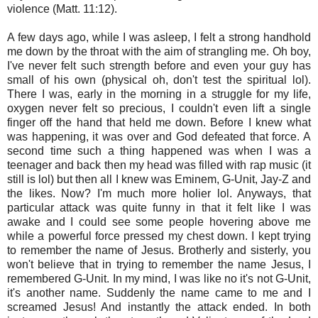
violence (Matt. 11:12).
A few days ago, while I was asleep, I felt a strong handhold
me down by the throat with the aim of strangling me. Oh boy,
I've never felt such strength before and even your guy has
small of his own (physical oh, don't test the spiritual lol).
There I was, early in the morning in a struggle for my life,
oxygen never felt so precious, I couldn't even lift a single
finger off the hand that held me down. Before I knew what
was happening, it was over and God defeated that force. A
second time such a thing happened was when I was a
teenager and back then my head was filled with rap music (it
still is lol) but then all I knew was Eminem, G-Unit, Jay-Z and
the likes. Now? I'm much more holier lol. Anyways, that
particular attack was quite funny in that it felt like I was
awake and I could see some people hovering above me
while a powerful force pressed my chest down. I kept trying
to remember the name of Jesus. Brotherly and sisterly, you
won't believe that in trying to remember the name Jesus, I
remembered G-Unit. In my mind, I was like no it's not G-Unit,
it's another name. Suddenly the name came to me and I
screamed Jesus! And instantly the attack ended. In both