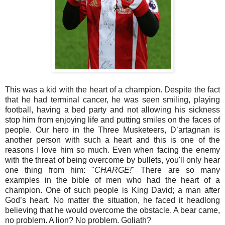
This was a kid with the heart of a champion. Despite the fact
that he had terminal cancer, he was seen smiling, playing
football, having a bed party and not allowing his sickness
stop him from enjoying life and putting smiles on the faces of
people. Our hero in the Three Musketeers, D’artagnan is
another person with such a heart and this is one of the
reasons I love him so much. Even when facing the enemy
with the threat of being overcome by bullets, you'll only hear
one thing from him: "
CHARGE!
" There are so many
examples in the bible of men who had the heart of a
champion. One of such people is King David; a man after
God’s heart. No matter the situation, he faced it headlong
believing that he would overcome the obstacle. A bear came,
no problem. A lion? No problem. Goliath?