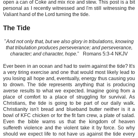
open a can of Coke and mix rice and stew. This post is a bit
personal as I recently witnessed and I'm still witnessing the
Valiant hand of the Lord turning the tide.
The Tide
"
And not only that, but we also glory in tribulations, knowing
that tribulation produces perseverance; and perseverance,
character; and character, hope.
" Romans‬ 5:3-4‬ NKJV‬‬‬‬‬‬‬‬‬‬‬‬‬‬
Ever been in an ocean and had to swim against the tide? It's
a very tiring exercise and one that would most likely lead to
you losing all hope and, eventually, energy thus causing you
to drown. The tide represents anything that is producing
averse results to what we expected. Imagine going from a
place of comfort to a place of struggling for survival. As
Christians, the tide is going to be part of our daily walk.
Christianity isn't bread and blueband butter neither is it a
bowl of KFC chicken or for the fit fam crew, a plate of salad.
Even the bible warns us that the kingdom of heaven
suffereth violence and the violent take it by force. So why
should we expect life to not have us against the tide every