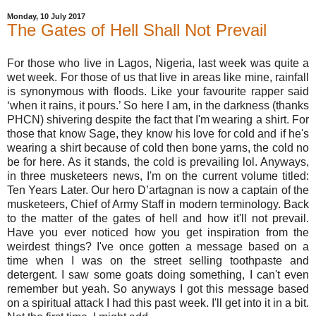
Monday, 10 July 2017
The Gates of Hell Shall Not Prevail
For those who live in Lagos, Nigeria, last week was quite a
wet week. For those of us that live in areas like mine, rainfall
is synonymous with floods. Like your favourite rapper said
‘when it rains, it pours.’ So here I am, in the darkness (thanks
PHCN) shivering despite the fact that I'm wearing a shirt. For
those that know Sage, they know his love for cold and if he's
wearing a shirt because of cold then bone yarns, the cold no
be for here. As it stands, the cold is prevailing lol. Anyways,
in three musketeers news, I'm on the current volume titled:
Ten Years Later. Our hero D’artagnan is now a captain of the
musketeers, Chief of Army Staff in modern terminology. Back
to the matter of the gates of hell and how it'll not prevail.
Have you ever noticed how you get inspiration from the
weirdest things? I've once gotten a message based on a
time when I was on the street selling toothpaste and
detergent. I saw some goats doing something, I can't even
remember but yeah. So anyways I got this message based
on a spiritual attack I had this past week. I'll get into it in a bit.