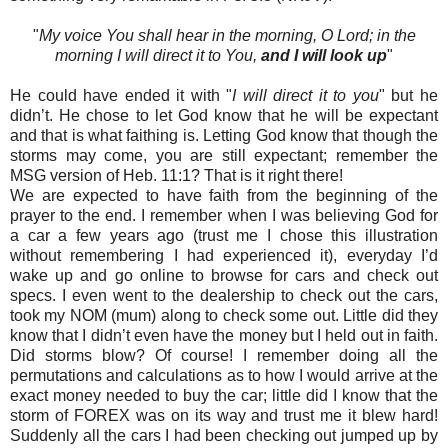
"
My voice You shall hear in the morning, O Lord; in the
morning I will direct it to You,
and I will look up
"
He could have ended it with "
I will direct it to you
" but he
didn’t. He chose to let God know that he will be expectant
and that is what faithing is. Letting God know that though the
storms may come, you are still expectant; remember the
MSG version of Heb. 11:1? That is it right there!
We are expected to have faith from the beginning of the
prayer to the end. I remember when I was believing God for
a car a few years ago (trust me I chose this illustration
without remembering I had experienced it), everyday I’d
wake up and go online to browse for cars and check out
specs. I even went to the dealership to check out the cars,
took my NOM (mum) along to check some out. Little did they
know that I didn’t even have the money but I held out in faith.
Did storms blow? Of course! I remember doing all the
permutations and calculations as to how I would arrive at the
exact money needed to buy the car; little did I know that the
storm of FOREX was on its way and trust me it blew hard!
Suddenly all the cars I had been checking out jumped up by