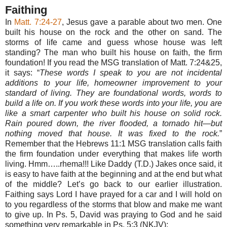
Faithing
In
Matt. 7:24-27
, Jesus gave a parable about two men. One
built his house on the rock and the other on sand. The
storms of life came and guess whose house was left
standing? The man who built his house on faith, the firm
foundation! If you read the MSG translation of Matt. 7:24&25,
it says: “
These words I speak to you are not incidental
additions to your life, homeowner improvement to your
standard of living. They are foundational words, words to
build a life on. If you work these words into your life, you are
like a smart carpenter who built his house on solid rock.
Rain poured down, the river flooded, a tornado hit—but
nothing moved that house. It was fixed to the rock.
”
Remember that the Hebrews 11:1 MSG translation calls faith
the firm foundation under everything that makes life worth
living. Hmm…..rhema!!! Like Daddy (T.D.) Jakes once said, it
is easy to have faith at the beginning and at the end but what
of the middle? Let’s go back to our earlier illustration.
Faithing says Lord I have prayed for a car and I will hold on
to you regardless of the storms that blow and make me want
to give up. In Ps. 5, David was praying to God and he said
something very remarkable in Ps. 5:3 (NKJV):