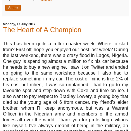
Share
Monday, 17 July 2017
The Heart of A Champion
This has been quite a roller coaster week. Where to start
from? First off, hope you enjoyed our post last week? During
the last weekend, there was a crazy flood in Lagos, Nigeria.
One guy is spending almost a million to fix his car because
he needs to buy a new engine. I saw it on Twitter and ended
up going to the same workshop because I also had to
replace something in my car. The cost of mine is like 2% of
his cost but mhen, it was so unplanned I had to go to my
favourite spot and step down with Coke and lime on ice. I
also want to pay respect to Bradley Lowery, a young boy that
died at the young age of 6 from cancer, my friend’s elder
brother, whom I’ll keep anonymous, but was a Warrant
Officer in the Nigerian army and members of the armed
forces all over the world. Thank you for protecting civilians
like myself. I’ve always dreamt of being in the military, an