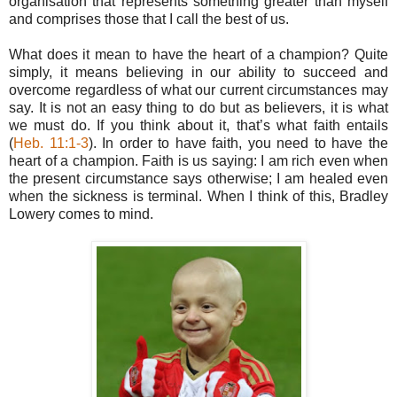
organisation that represents something greater than myself
and comprises those that I call the best of us.
What does it mean to have the heart of a champion? Quite
simply, it means believing in our ability to succeed and
overcome regardless of what our current circumstances may
say. It is not an easy thing to do but as believers, it is what
we must do. If you think about it, that’s what faith entails
(
Heb. 11:1-3
). In order to have faith, you need to have the
heart of a champion. Faith is us saying: I am rich even when
the present circumstance says otherwise; I am healed even
when the sickness is terminal. When I think of this, Bradley
Lowery comes to mind.