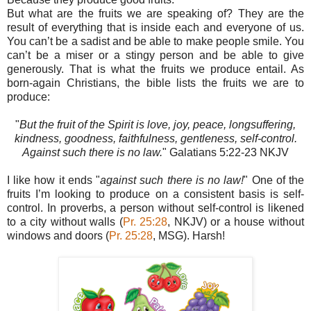
But what are the fruits we are speaking of? They are the
result of everything that is inside each and everyone of us.
You can’t be a sadist and be able to make people smile. You
can’t be a miser or a stingy person and be able to give
generously. That is what the fruits we produce entail. As
born-again Christians, the bible lists the fruits we are to
produce:
"
But the fruit of the Spirit is love, joy, peace, longsuffering,
kindness, goodness, faithfulness, gentleness, self-control.
Against such there is no law.
" Galatians‬ 5:22-23‬ NKJV‬‬‬‬‬‬‬‬‬‬‬‬
I like how it ends "
against such there is no law!
" One of the
fruits I’m looking to produce on a consistent basis is self-
control. In proverbs, a person without self-control is likened
to a city without walls (
Pr. 25:28
, NKJV) or a house without
windows and doors (
Pr. 25:28
, MSG). Harsh!