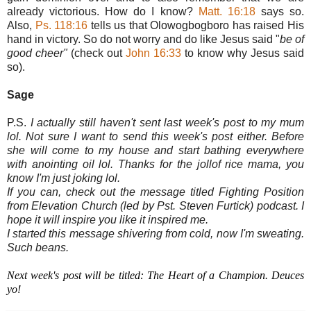
already victorious. How do I know?
Matt. 16:18
says so.
Also,
Ps. 118:16
tells us that Olowogbogboro has raised His
hand in victory. So do not worry and do like Jesus said "
be of
good cheer"
(check out
John 16:33
to know why Jesus said
so).
Sage
P.S.
I actually still haven't sent last week's post to my mum
lol. Not sure I want to send this week's post either. Before
she will come to my house and start bathing everywhere
with anointing oil lol. Thanks for the jollof rice mama, you
know I'm just joking lol.
If you can, check out the message titled Fighting Position
from Elevation Church (led by Pst. Steven Furtick) podcast. I
hope it will inspire you like it inspired me.
I started this message shivering from cold, now I'm sweating.
Such beans.
Next week's post will be titled: The Heart of a Champion. Deuces
yo!