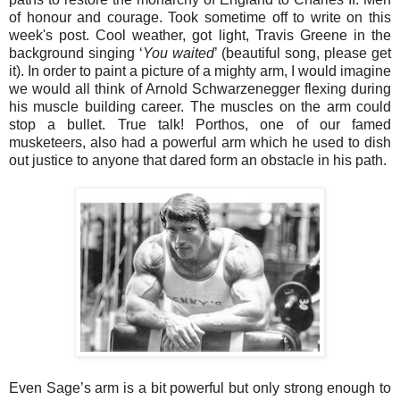
of honour and courage. Took sometime off to write on this
week's post. Cool weather, got light, Travis Greene in the
background singing ‘
You waited
’ (beautiful song, please get
it). In order to paint a picture of a mighty arm, I would imagine
we would all think of Arnold Schwarzenegger flexing during
his muscle building career. The muscles on the arm could
stop a bullet. True talk! Porthos, one of our famed
musketeers, also had a powerful arm which he used to dish
out justice to anyone that dared form an obstacle in his path.
Even Sage’s arm is a bit powerful but only strong enough to