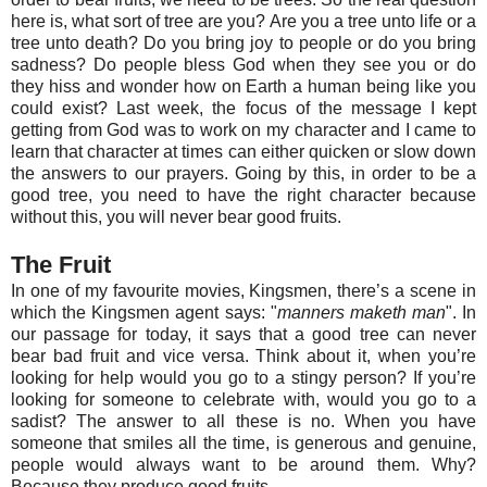
here is, what sort of tree are you? Are you a tree unto life or a
tree unto death? Do you bring joy to people or do you bring
sadness? Do people bless God when they see you or do
they hiss and wonder how on Earth a human being like you
could exist? Last week, the focus of the message I kept
getting from God was to work on my character and I came to
learn that character at times can either quicken or slow down
the answers to our prayers. Going by this, in order to be a
good tree, you need to have the right character because
without this, you will never bear good fruits.
The Fruit
In one of my favourite movies, Kingsmen, there’s a scene in
which the Kingsmen agent says: "
manners maketh man
". In
our passage for today, it says that a good tree can never
bear bad fruit and vice versa. Think about it, when you’re
looking for help would you go to a stingy person? If you’re
looking for someone to celebrate with, would you go to a
sadist? The answer to all these is no. When you have
someone that smiles all the time, is generous and genuine,
people would always want to be around them. Why?
Because they produce good fruits.