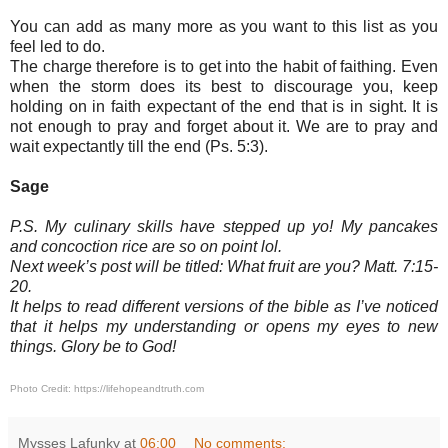
You can add as many more as you want to this list as you
feel led to do.
The charge therefore is to get into the habit of faithing. Even
when the storm does its best to discourage you, keep
holding on in faith expectant of the end that is in sight. It is
not enough to pray and forget about it. We are to pray and
wait expectantly till the end (Ps. 5:3).
Sage
P.S. My culinary skills have stepped up yo! My pancakes
and concoction rice are so on point lol.
Next week’s post will be titled: What fruit are you? Matt. 7:15-
20.
It helps to read different versions of the bible as I’ve noticed
that it helps my understanding or opens my eyes to new
things. Glory be to God!
Photo Credit:
https://lifehopeandtruth.com
Mysses Lafunky
at
06:00
No comments: