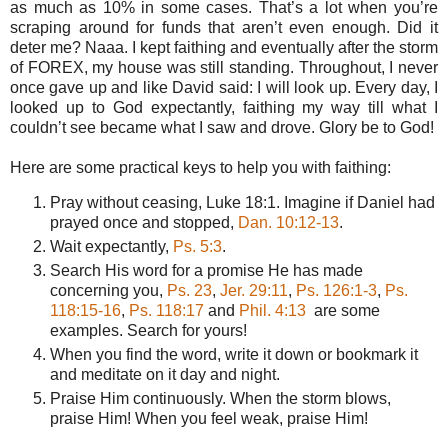
as much as 10% in some cases. That’s a lot when you’re
scraping around for funds that aren’t even enough. Did it
deter me? Naaa. I kept faithing and eventually after the storm
of FOREX, my house was still standing. Throughout, I never
once gave up and like David said: I will look up. Every day, I
looked up to God expectantly, faithing my way till what I
couldn’t see became what I saw and drove. Glory be to God!
Here are some practical keys to help you with faithing:
Pray without ceasing, Luke 18:1. Imagine if Daniel had
prayed once and stopped,
Dan. 10:12-13
.
Wait expectantly,
Ps. 5:3
.
Search His word for a promise He has made
concerning you,
Ps. 23
,
Jer. 29:11
,
Ps. 126:1-3
,
Ps.
118:15-16
,
Ps. 118:17
and
Phil. 4:13
are some
examples. Search for yours!
When you find the word, write it down or bookmark it
and meditate on it day and night.
Praise Him continuously. When the storm blows,
praise Him! When you feel weak, praise Him!