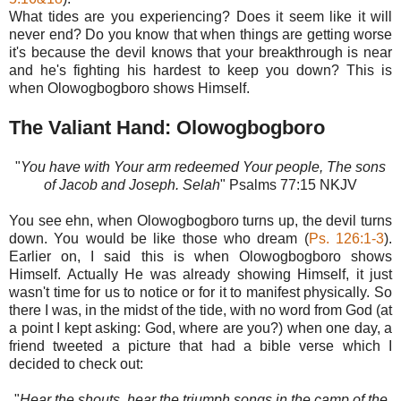
What tides are you experiencing? Does it seem like it will
never end? Do you know that when things are getting worse
it's because the devil knows that your breakthrough is near
and he's fighting his hardest to keep you down? This is
when Olowogbogboro shows Himself.
The Valiant Hand: Olowogbogboro
"
You have with Your arm redeemed Your people, The sons
of Jacob and Joseph. Selah
" Psalms‬ 77:15‬ NKJV‬‬‬‬‬‬‬‬‬‬‬‬‬‬
You see ehn, when Olowogbogboro turns up, the devil turns
down. You would be like those who dream (
Ps. 126:1-3
).
Earlier on, I said this is when Olowogbogboro shows
Himself. Actually He was already showing Himself, it just
wasn't time for us to notice or for it to manifest physically. So
there I was, in the midst of the tide, with no word from God (at
a point I kept asking: God, where are you?) when one day, a
friend tweeted a picture that had a bible verse which I
decided to check out:
"
Hear the shouts, hear the triumph songs in the camp of the