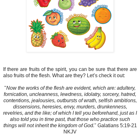
If there are fruits of the spirit, you can be sure that there are
also fruits of the flesh. What are they? Let’s check it out:
"
Now the works of the flesh are evident, which are: adultery,
fornication, uncleanness, lewdness, idolatry, sorcery, hatred,
contentions, jealousies, outbursts of wrath, selfish ambitions,
dissensions, heresies, envy, murders, drunkenness,
revelries, and the like; of which I tell you beforehand, just as I
also told you in time past, that those who practice such
things will not inherit the kingdom of God.
" Galatians‬ 5:19-21‬
NKJV‬‬‬‬‬‬‬‬‬‬‬‬