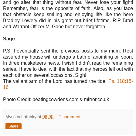
and go after that thing without fear. Never lose your fight!
Remember, fear is the opposite of faith. Also, as you face
that obstacle keep smiling and enjoying life like the hero
Bradley Lowery did in his great but brief lifetime. RIP Brad
and Warrant Officer M. Gone but never forgotten.
Sage
P.S. I eventually sent the previous posts to my mum. Rest
assured my house will undergo a bath of anointing oil soon.
In three musketeers news, I wish I didn’t read the remaining
series. I have to deal with the fact that my heroes fell out with
each other on several occasions. Sigh!
The valiant arm of the Lord has turned the tide.
Ps. 118:15-
16
Photo Credit: beatingcowdens.com & mirror.co.uk
Mysses Lafunky
at
06:00
1 comment:
Share