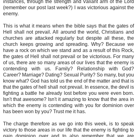
instances, through the strength and Valiant arm of the Lord
(remember our post last week?) I was victorious against the
enemy.
This is what it means when the bible says that the gates of
Hell shall not prevail. All around the world, Christians and
churches are attacked regularly but despite all these, the
church keeps growing and spreading. Why? Because we
have a rock on which we stand and as a result of this Rock,
the gates of Hell shall not prevail or be victorious. For many
of us, there are so many areas of our lives that the enemy is
contending with us. Family? Relationship with God?
Career? Marriage? Dating? Sexual Purity? So many, but you
know what? God has told us the end of the matter and that is
that the gates of hell shall not prevail. In essence, the devil is
fighting a battle he already lost before you were even born.
Isn't that awesome? Isn't it amazing to know that the area in
which the enemy is contending with you for dominion over
has been won by you? Trust me it has.
The charge therefore as we go into this week, is to speak
victory to those areas in our life that the enemy is fighting to
gain dominion over and to also remember that we are