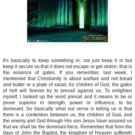
It's basically to keep something in; not just keep it in but
keep it secure so that it does not escape or get stolen; that is
the essence of gates. If you remember, last week, I
mentioned that Christianity is about warfare and not bread
and butter or a plate of salad. As children of God, the gates
of hell will forever try to prevail against us. To enlighten
myself, I looked up the word prevail and it means to be or
prove superior in strength, power or influence, to be
dominant. So basically what our verse is telling us is that
there is a contention between us, the children of God, and
the enemy and God through His son Jesus have assured us
that we shall be the dominant force. Remember that from the
days of John the Baptist, the kingdom of Heaven suffereth