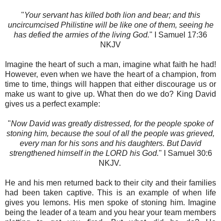
"
Your servant has killed both lion and bear; and this
uncircumcised Philistine will be like one of them, seeing he
has defied the armies of the living God.
" I Samuel‬ 17:36‬
NKJV‬‬‬‬
Imagine the heart of such a man, imagine what faith he had!
However, even when we have the heart of a champion, from
time to time, things will happen that either discourage us or
make us want to give up. What then do we do? King David
gives us a perfect example:
"
Now David was greatly distressed, for the people spoke of
stoning him, because the soul of all the people was grieved,
every man for his sons and his daughters. But David
strengthened himself in the LORD his God.
" I Samuel‬ 30:6‬
NKJV‬‬. ‬‬
He and his men returned back to their city and their families
had been taken captive. This is an example of when life
gives you lemons. His men spoke of stoning him. Imagine
being the leader of a team and you hear your team members