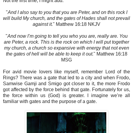
Not the first time, I might add.
"
And I also say to you that you are Peter, and on this rock I
will build My church, and the gates of Hades shall not prevail
against it.
" Matthew‬ 16:18‬ NKJV‬‬‬‬‬‬‬‬‬‬
"
And now I’m going to tell you who you are, really are. You
are Peter, a rock. This is the rock on which I will put together
my church, a church so expansive with energy that not even
the gates of hell will be able to keep it out.
"
Matthew‬ 16:18‬
MSG‬‬‬‬‬‬‬‬‬‬‬‬‬‬‬‬‬‬
For avid movie lovers like myself, remember Lord of the
Rings? There was a gate that led to a city and when Frodo,
Samwise Gamji and Smigo got closer to it, the more Frodo
got affected by the force behind that gate. Fortunately for us,
the force within us (God) is greater. I imagine we’re all
familiar with gates and the purpose of a gate.