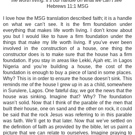
life worth living. It’s our handle on what we can’t see
"
Hebrews‬ 11:1 MSG‬‬‬‬‬‬‬‬
I love how the MSG translation described faith; it is a handle
on what we can’t see. It is the firm foundation under
everything that makes life worth living. I don’t know about
you but I would like to have a firm foundation under the
things that make my life worth living. If you’ve ever been
involved in the construction of a house, one thing the
constructor does is to make sure that the house has a firm
foundation. If you stay in areas like Lekki, Ajah etc. in Lagos
Nigeria and you’re building a house, the cost of the
foundation is enough to buy a piece of land in some places.
Why? This is in order to ensure the house doesn’t sink. This
reminds me of the house I grew up in as a child, somewhere
in Surulere, Lagos. One fateful day, we got the news that the
house was sinking. Imagine that? Why? The foundation
wasn’t solid. Now that I think of the parable of the men that
built their house, one on sand and the other on rock, it could
be said that the rock Jesus was referring to in this parable
was faith. We’ll get to that later. Now that we’ve settled on
the definition of faith as provided by the bible, let us paint a
picture that we can relate to ourselves. Imagine praying to