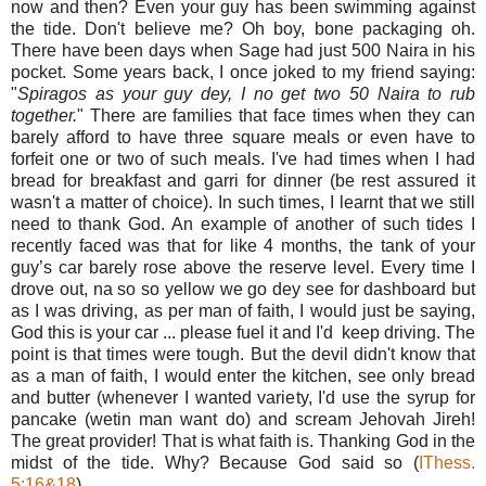
now and then? Even your guy has been swimming against
the tide. Don't believe me? Oh boy, bone packaging oh.
There have been days when Sage had just 500 Naira in his
pocket. Some years back, I once joked to my friend saying:
"
Spiragos as your guy dey, I no get two 50 Naira to rub
together.
" There are families that face times when they can
barely afford to have three square meals or even have to
forfeit one or two of such meals. I've had times when I had
bread for breakfast and garri for dinner (be rest assured it
wasn't a matter of choice). In such times, I learnt that we still
need to thank God. An example of another of such tides I
recently faced was that for like 4 months, the tank of your
guy’s car barely rose above the reserve level.
Every time
I
drove out, na so so yellow we go dey see for dashboard but
as I was driving, as per man of faith, I would just be saying,
God this is your car ... please fuel it and I'd keep driving. The
point is that times were tough. But the devil didn't know that
as a man of faith, I would enter the kitchen, see only bread
and butter (whenever I wanted variety, I'd use the syrup for
pancake (wetin man want do) and scream Jehovah Jireh!
The great provider! That is what faith is. Thanking God in the
midst of the tide. Why? Because God said so (
IThess.
5:16&18
).