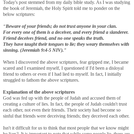
Today's post stemmed from my daily bible study. As I was studying
the book of Jeremiah, the Holy Spirit told me to ponder on the
below scriptures:
“
Beware of your friends; do not trust anyone in your clan.
For every one of them is a deceiver, and every friend a slanderer.
Friend deceives friend, and no one speaks the truth.
They have taught their tongues to lie; they weary themselves with
sinning. (Jeremiah 9:4-5 NIV)."
When I discovered the above scriptures, fear gripped me, I became
scared and I examined myself, I questioned if I'd been a disloyal
friend to others or even if I had lied to myself. In fact, I initially
struggled to fathom the above scriptures.
Explanation of the above scriptures
God was fed up with the people of Judah and accused them of
creating a culture of lies. In fact, the people of Judah couldn't trust
each other, not even their friends. Their society had become so
sinful that friends were deceiving friends; they deceived each other.
Isn't it difficult for us to think that most people that we know might
be liars? It is important to note that while some people lie, there are