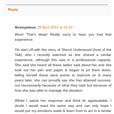
Reply
Anonymous
28 April 2015 at 15:42
Wow! That's deep! Really sorry to hear you had that
experience.
I'ld start off with the story of Sheryl Underwood (host of the
Talk) who I recently watched as she shared a similar
experience, although this was in a professional capacity.
She said she heard all these ladies said about her and she
took out her pen and paper & began to jot them down,
telling herself these were points to improve on & many
years later, she can proudly say she has attained success,
not neccessarily because of what they said but because of
how she was able to manage the situation.
Whilst I salute her response and think its applaudable, I
doubt I would react the same way and can only hope I
would put my emotions aside & learn from to act in a similar