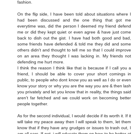
fashion.
On the flip side, I have been told about situations where I
had been discussed and the one thing that got me
everytime was, did the person I deemed my friend defend
me or did they kept quiet or even agree & have just come
back to dish out the gist. I have had both good and bad,
some friends have defended & told me they did and some
others didn't and thought to tell me so that I could improve
on an area they thought I was lacking in. My friends not
defending me hurt more.
I think the reason I think like that is because if I call you a
friend, I should be able to cover your short comings in
public, to people who dont know you as well as I do or even
know your story or why you are the way you are & then lash
you privately and let you know that in reality, the things said
aren't far fetched and we could work on becoming better
people together.
As for the second individual, I would decide if its worth it. If it
will take my peace away then I will speak to them, let them
know that if they have any grudges or issues to trash out, I
am all ears. If not, i will educate them on how to be better at