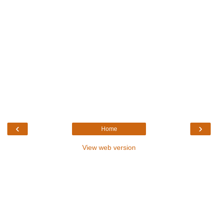
‹
›
Home
View web version