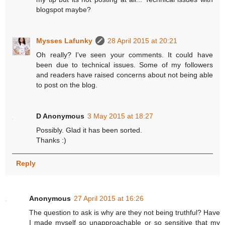
blogspot maybe?
Mysses Lafunky
28 April 2015 at 20:21
Oh really? I've seen your comments. It could have
been due to technical issues. Some of my followers
and readers have raised concerns about not being able
to post on the blog.
D Anonymous
3 May 2015 at 18:27
Possibly. Glad it has been sorted.
Thanks :)
Reply
Anonymous
27 April 2015 at 16:26
The question to ask is why are they not being truthful? Have
I made myself so unapproachable or so sensitive that my