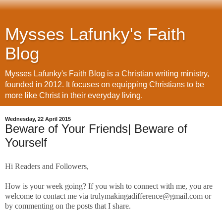
Mysses Lafunky's Faith
Blog
Mysses Lafunky's Faith Blog is a Christian writing ministry,
founded in 2012. It focuses on equipping Christians to be
more like Christ in their everyday living.
Wednesday, 22 April 2015
Beware of Your Friends| Beware of
Yourself
Hi Readers and Followers,
How is your week going? If you wish to connect with me, you are
welcome to contact me via trulymakingadifference@gmail.com or
by commenting on the posts that I share.