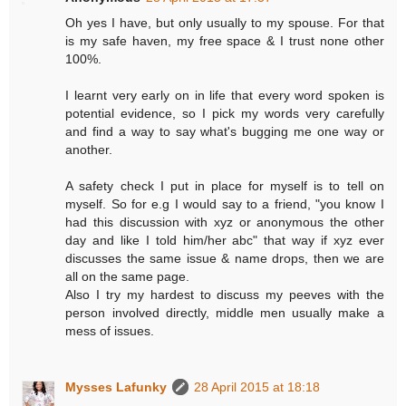
Oh yes I have, but only usually to my spouse. For that
is my safe haven, my free space & I trust none other
100%.
I learnt very early on in life that every word spoken is
potential evidence, so I pick my words very carefully
and find a way to say what's bugging me one way or
another.
A safety check I put in place for myself is to tell on
myself. So for e.g I would say to a friend, "you know I
had this discussion with xyz or anonymous the other
day and like I told him/her abc" that way if xyz ever
discusses the same issue & name drops, then we are
all on the same page.
Also I try my hardest to discuss my peeves with the
person involved directly, middle men usually make a
mess of issues.
Mysses Lafunky
28 April 2015 at 18:18