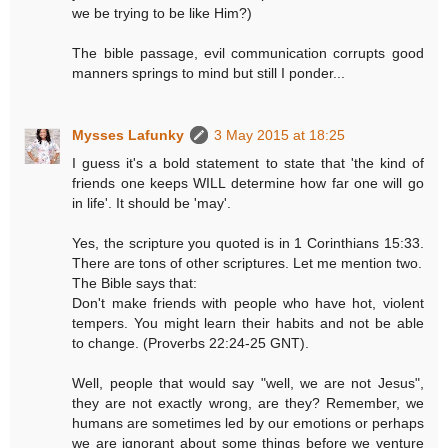
we be trying to be like Him?)
The bible passage, evil communication corrupts good
manners springs to mind but still I ponder...
Mysses Lafunky
3 May 2015 at 18:25
I guess it's a bold statement to state that 'the kind of
friends one keeps WILL determine how far one will go
in life'. It should be 'may'.
Yes, the scripture you quoted is in 1 Corinthians 15:33.
There are tons of other scriptures. Let me mention two.
The Bible says that:
Don't make friends with people who have hot, violent
tempers. You might learn their habits and not be able
to change. (‭Proverbs‬ ‭22‬:‭24-25‬ GNT).
Well, people that would say "well, we are not Jesus",
they are not exactly wrong, are they? Remember, we
humans are sometimes led by our emotions or perhaps
we are ignorant about some things before we venture