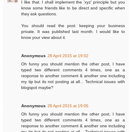
I like that. I shall implement the 'xyz' principle but you
know some friends like to be direct and specific when
they ask questions.
You should read the post: keeping your business
private. It was published last month. I would like to
know your view about it.
Anonymous
28 April 2015 at 19:02
Oh funny you should mention the other post, I have
typed two different comments 4 times, one as a
response to another comment & another one including
my tip but its not posting at all... Technical issues with
blogspot maybe?
Anonymous
28 April 2015 at 19:05
Oh funny you should mention the other post, I have
typed two different comments 4 times, one as a
response to another comment & another one including
my tip but its not posting at all... Technical issues with