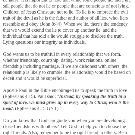
still people that do not lie or people that are conscious of not lying.
Children of Jesus Christ are not to lie. To lie is to embrace the evil
trait of the devil as he is the father and author of all lies, who, liars
resemble and obey (John 8:44). When we lie, there's the tendency
that we would extend the lie to cover up another lie, and the
individual that has told a lie would struggle to disclose the truth.
Lying questions our integrity as individuals.
God wants us to be truthful in every relationship that we form,
whether friendship, courtship, dating, work relations, online
friendship including marriage. If we are dishonest with others, the
relationship is likely to crumble; the relationship would be based on
deceit and it would be superficial.
Apostle Paul in the Bible encouraged us to speak the truth in love
(Ephesians 4:15). Paul said:
"
Instead, by speaking the truth in a
spirit of love, we must grow up in every way to Christ, who is the
head.
(Ephesians 4:15 GNT) "
Do you know that God can guide you when you are developing
close friendships with others? Tell God to help you to choose the
right friends. Also, remember to be the right friend to others. Be a