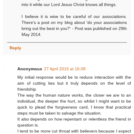
into it while our Lord Jesus Christ knows all things.
I believe it is wise to be careful of our associations.
There's a post on my blog about 'do your associations
bring out the best in you?' - Post was published on 29th
May 2014.
Reply
Anonymous
27 April 2015 at 16:08
My initial response would be to reduce interaction with the
aim of cutting ties but it truly depends on the level of
friendship.
The way the human nature works, the closer we are to an
individual, the deeper the hurt, so whilst I might want to be
quick to plead the forgiveness card, I know that practical
steps must be taken to salvage the situation.
It also depends on how repentant or relentless the friend in
question is.
I tend to be more cut throat with believers because I expect