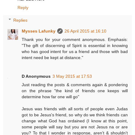
Reply
Replies
Mysses Lafunky
26 April 2015 at 16:10
Thank you for your comment anonymous. Emphasis:
"The gift of discerning of Spirit is essential in knowing
who has good intent for us a friend and those with bad
intent need be kept at distance."
D Anonymous
3 May 2015 at 17:53
Just reading the posts & comments again & pondering
on the phrase "the kind of friends one keeps will
determine how far one will go"
Jesus was friends with all sorts of people even Judas
got to be Jesus's friend, so why do we think friends can
change what God has ordained (I know at this point,
some people will say but you are not Jesus na or are
you? To that I wonder in response, aren't & shouldn't