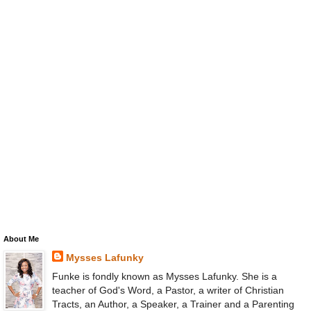
About Me
Mysses Lafunky
Funke is fondly known as Mysses Lafunky. She is a
teacher of God's Word, a Pastor, a writer of Christian
Tracts, an Author, a Speaker, a Trainer and a Parenting