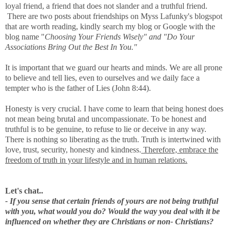
loyal friend, a friend that does not slander and a truthful friend.
There are two posts about friendships on Myss Lafunky's blogspot
that are worth reading, kindly search my blog or Google with the
blog name "
Choosing Your Friends Wisely" and "Do Your
Associations Bring Out the Best In You."
It is important that we guard our hearts and minds. We are all prone
to believe and tell lies, even to ourselves and we daily face a
tempter who is the father of Lies (John 8:44).
Honesty is very crucial. I have come to learn that being honest does
not mean being brutal and uncompassionate. To be honest and
truthful is to be genuine, to refuse to lie or deceive in any way.
There is nothing so liberating as the truth. Truth is intertwined with
love, trust, security, honesty and kindness.
Therefore, embrace the
freedom of truth in your lifestyle and in human relations.
Let's chat..
- If you sense that certain friends of yours are not being truthful
with you, what would you do? Would the way you deal with it be
influenced on whether they are Christians or non- Christians?