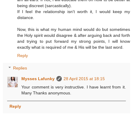
being discreet (sarcastically).
If I feel the relationship isn't worth it, I would keep my
distance.
Now, this is what my human mind would do but sometimes
the Holy spirit would disagree & after arguing back and forth
and trying to put forward my strong points, I will know
exactly what is required of me & His will be the last word.
Reply
Replies
Mysses Lafunky
28 April 2015 at 18:15
Your comment is very instructive. I have learnt from it.
Many Thanks anonymous.
Reply