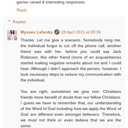
garner varied & interesting responses.
Reply
Replies
Mysses Lafunky
28 April 2015 at 09:36
Thanks. Let me give a scenario. Somebody rang me,
the individual forgot to cut off the phone call, another
friend was with her, before you could say Jack
Robinson, this other friend (more of an acquaintance)
started making negative remarks about me and I could
hear. Although I didn't approach the person, however, I
took necessary steps to reduce my communication with
the individual.
You are right, sometimes we give non- Christians
friends more benefit of doubt than our fellow Christians.
I guess we have to remember that, our understanding
of the Word of God including how we apply the Word of
God are different even amongst believers. Therefore,
we must not think or even believe that we are the
same.