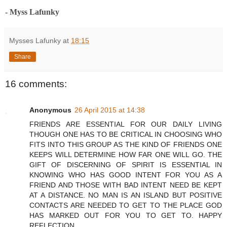
- Myss Lafunky
Mysses Lafunky
at
18:15
Share
16 comments:
Anonymous
26 April 2015 at 14:38
FRIENDS ARE ESSENTIAL FOR OUR DAILY LIVING
THOUGH ONE HAS TO BE CRITICAL IN CHOOSING WHO
FITS INTO THIS GROUP AS THE KIND OF FRIENDS ONE
KEEPS WILL DETERMINE HOW FAR ONE WILL GO. THE
GIFT OF DISCERNING OF SPIRIT IS ESSENTIAL IN
KNOWING WHO HAS GOOD INTENT FOR YOU AS A
FRIEND AND THOSE WITH BAD INTENT NEED BE KEPT
AT A DISTANCE. NO MAN IS AN ISLAND BUT POSITIVE
CONTACTS ARE NEEDED TO GET TO THE PLACE GOD
HAS MARKED OUT FOR YOU TO GET TO. HAPPY
REFLECTION