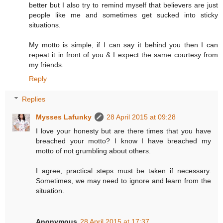
better but I also try to remind myself that believers are just
people like me and sometimes get sucked into sticky
situations.
My motto is simple, if I can say it behind you then I can
repeat it in front of you & I expect the same courtesy from
my friends.
Reply
Replies
Mysses Lafunky
28 April 2015 at 09:28
I love your honesty but are there times that you have
breached your motto? I know I have breached my
motto of not grumbling about others.
I agree, practical steps must be taken if necessary.
Sometimes, we may need to ignore and learn from the
situation.
Anonymous
28 April 2015 at 17:37