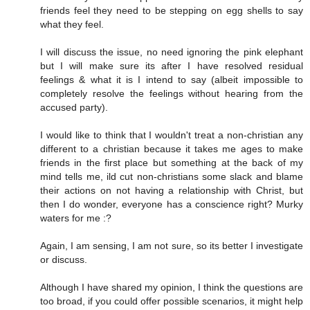
friends feel they need to be stepping on egg shells to say
what they feel.
I will discuss the issue, no need ignoring the pink elephant
but I will make sure its after I have resolved residual
feelings & what it is I intend to say (albeit impossible to
completely resolve the feelings without hearing from the
accused party).
I would like to think that I wouldn't treat a non-christian any
different to a christian because it takes me ages to make
friends in the first place but something at the back of my
mind tells me, ild cut non-christians some slack and blame
their actions on not having a relationship with Christ, but
then I do wonder, everyone has a conscience right? Murky
waters for me :?
Again, I am sensing, I am not sure, so its better I investigate
or discuss.
Although I have shared my opinion, I think the questions are
too broad, if you could offer possible scenarios, it might help