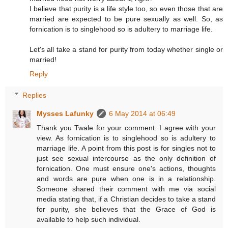
I believe that purity is a life style too, so even those that are
married are expected to be pure sexually as well. So, as
fornication is to singlehood so is adultery to marriage life.
Let's all take a stand for purity from today whether single or
married!
Reply
Replies
Mysses Lafunky
6 May 2014 at 06:49
Thank you Twale for your comment. I agree with your
view. As fornication is to singlehood so is adultery to
marriage life. A point from this post is for singles not to
just see sexual intercourse as the only definition of
fornication. One must ensure one's actions, thoughts
and words are pure when one is in a relationship.
Someone shared their comment with me via social
media stating that, if a Christian decides to take a stand
for purity, she believes that the Grace of God is
available to help such individual.