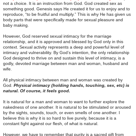
not a choice. It is an instruction from God. God created sex as
something good. Genesis says He created it for us to enjoy and to
reproduce, “to be fruitful and multiply.” This is why He has given us
body parts that were specifically made for sexual pleasure and
baby making.
However, God reserved sexual intimacy for the marriage
relationship, and it is approved and blessed by God only in this
context. Sexual activity represents a deep and powerful level of
intimacy and vulnerability. By God’s intention, the only relationship
God designed to thrive on and sustain this level of intimacy, is a
godly, devoted marriage between man and woman, husband and
wife.
All physical intimacy between man and woman was created by
God.
Physical intimacy (holding hands, touching, sex, etc) is
natural. Of course, it feels good.
It is natural for a man and woman to want to further explore the
nakedness of one another. It is natural to be stimulated or aroused
by the sights, sounds, touch, or even smells of one another. I
believe this is why it is so hard to live purely, because it is a
constant fight against our flesh, of what is natural.
However, we have to remember that purity is a sacred gift from