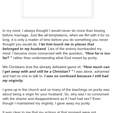
In my mind, I always thought I would never do more than kissing
before marriage. Just like all temptations, when we flirt with it for so
long, it is only a matter of time before you do something you never
thought you would do.
I let him touch me in places that
belonged to my husband
. Lies of the enemy bombarded my
mind. I became more concerned with the question,
“How far is too
far? ”
rather than understanding what God meant by purity.
We Christians love the already defeated game of,
“How much can
I get away with and still be a Christian? ”
I was alone, ashamed
and had no one to talk to.
I was so confused because I still had
my virginity.
I grew up in the church and so many of the teachings on purity was
about being a virgin for your husband. So, why was I so consumed
with the shame and disappointment as if I had had sex? Even
though I maintained my virginity, I gave away my purity.
It was clear to me that my actions at that moment were not