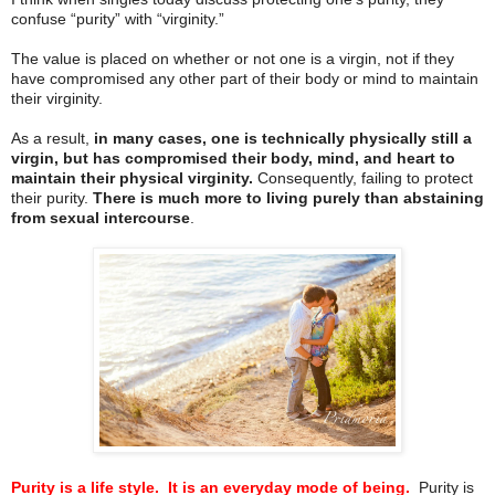
confuse “purity” with “virginity.”
The value is placed on whether or not one is a virgin, not if they
have compromised any other part of their body or mind to maintain
their virginity.
As a result,
in many cases, one is technically physically still a
virgin, but has compromised their body, mind, and heart to
maintain their physical virginity.
Consequently, failing to protect
their purity.
There is much more to living purely than abstaining
from sexual intercourse
.
Purity is a life style.
It is an everyday mode of being.
Purity is