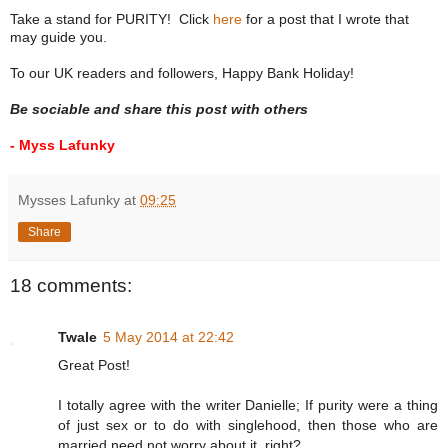
Take a stand for PURITY! Click
here
for a post that I wrote that
may guide you.
To our UK readers and followers, Happy Bank Holiday!
Be sociable and share this post with others
- Myss Lafunky
Mysses Lafunky
at
09:25
Share
18 comments:
Twale
5 May 2014 at 22:42
Great Post!
I totally agree with the writer Danielle; If purity were a thing
of just sex or to do with singlehood, then those who are
married need not worry about it, right?