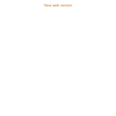
View web version