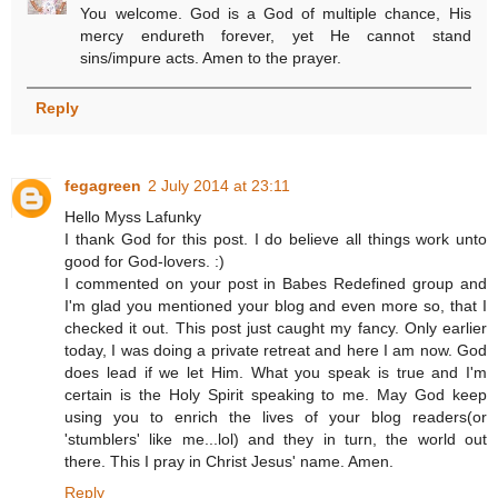
You welcome. God is a God of multiple chance, His
mercy endureth forever, yet He cannot stand
sins/impure acts. Amen to the prayer.
Reply
fegagreen
2 July 2014 at 23:11
Hello Myss Lafunky
I thank God for this post. I do believe all things work unto
good for God-lovers. :)
I commented on your post in Babes Redefined group and
I'm glad you mentioned your blog and even more so, that I
checked it out. This post just caught my fancy. Only earlier
today, I was doing a private retreat and here I am now. God
does lead if we let Him. What you speak is true and I'm
certain is the Holy Spirit speaking to me. May God keep
using you to enrich the lives of your blog readers(or
'stumblers' like me...lol) and they in turn, the world out
there. This I pray in Christ Jesus' name. Amen.
Reply