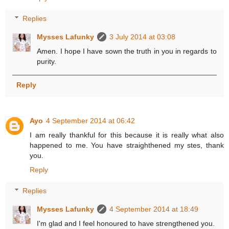
Replies
Mysses Lafunky
3 July 2014 at 03:08
Amen. I hope I have sown the truth in you in regards to
purity.
Reply
Ayo
4 September 2014 at 06:42
I am really thankful for this because it is really what also
happened to me. You have straighthened my stes, thank
you.
Reply
Replies
Mysses Lafunky
4 September 2014 at 18:49
I'm glad and I feel honoured to have strengthened you.