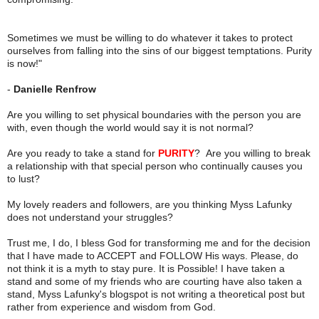
Sometimes we must be willing to do whatever it takes to protect
ourselves from falling into the sins of our biggest temptations. Purity
is now!"
-
Danielle Renfrow
Are you willing to set physical boundaries with the person you are
with, even though the world would say it is not normal?
Are you ready to take a stand for
PURITY
? Are you willing to break
a relationship with that special person who continually causes you
to lust?
My lovely readers and followers, are you thinking Myss Lafunky
does not understand your struggles?
Trust me, I do, I bless God for transforming me and for the decision
that I have made to ACCEPT and FOLLOW His ways. Please, do
not think it is a myth to stay pure. It is Possible! I have taken a
stand and some of my friends who are courting have also taken a
stand, Myss Lafunky's blogspot is not writing a theoretical post but
rather from experience and wisdom from God.