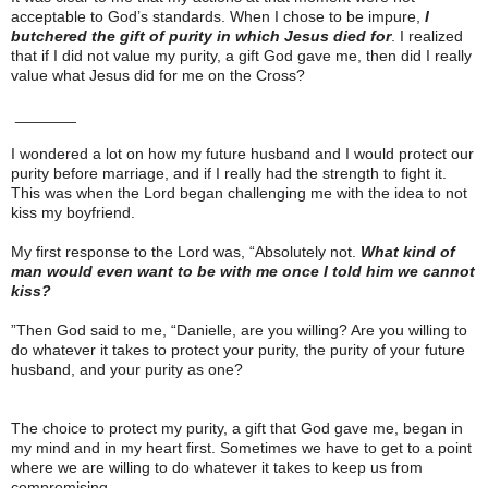
acceptable to God’s standards. When I chose to be impure,
I
butchered the gift of purity in which Jesus died for
. I realized
that if I did not value my purity, a gift God gave me, then did I really
value what Jesus did for me on the Cross?
_______
I wondered a lot on how my future husband and I would protect our
purity before marriage, and if I really had the strength to fight it.
This was when the Lord began challenging me with the idea to not
kiss my boyfriend.
My first response to the Lord was, “Absolutely not.
What kind of
man would even want to be with me once I told him we cannot
kiss?
”Then God said to me, “Danielle, are you willing? Are you willing to
do whatever it takes to protect your purity, the purity of your future
husband, and your purity as one?
The choice to protect my purity, a gift that God gave me, began in
my mind and in my heart first. Sometimes we have to get to a point
where we are willing to do whatever it takes to keep us from
compromising.