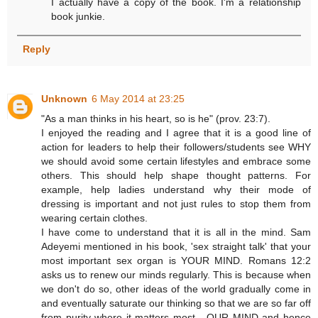
I actually have a copy of the book. I'm a relationship
book junkie.
Reply
Unknown
6 May 2014 at 23:25
"As a man thinks in his heart, so is he" (prov. 23:7).
I enjoyed the reading and I agree that it is a good line of
action for leaders to help their followers/students see WHY
we should avoid some certain lifestyles and embrace some
others. This should help shape thought patterns. For
example, help ladies understand why their mode of
dressing is important and not just rules to stop them from
wearing certain clothes.
I have come to understand that it is all in the mind. Sam
Adeyemi mentioned in his book, 'sex straight talk' that your
most important sex organ is YOUR MIND. Romans 12:2
asks us to renew our minds regularly. This is because when
we don't do so, other ideas of the world gradually come in
and eventually saturate our thinking so that we are so far off
from purity where it matters most - OUR MIND and hence