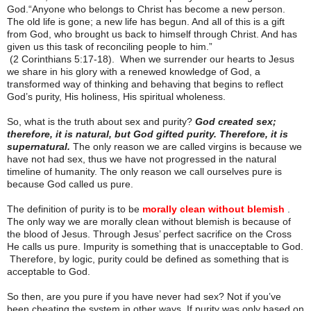
God.“Anyone who belongs to Christ has become a new person.
The old life is gone; a new life has begun. And all of this is a gift
from God, who brought us back to himself through Christ. And has
given us this task of reconciling people to him.”
(2 Corinthians 5:17-18). When we surrender our hearts to Jesus
we share in his glory with a renewed knowledge of God, a
transformed way of thinking and behaving that begins to reflect
God’s purity, His holiness, His spiritual wholeness.
So, what is the truth about sex and purity?
God created sex;
therefore, it is natural, but God gifted purity. Therefore, it is
supernatural.
The only reason we are called virgins is because we
have not had sex, thus we have not progressed in the natural
timeline of humanity. The only reason we call ourselves pure is
because God called us pure.
The definition of purity is to be
morally clean without blemish
.
The only way we are morally clean without blemish is because of
the blood of Jesus. Through Jesus’ perfect sacrifice on the Cross
He calls us pure. Impurity is something that is unacceptable to God.
Therefore, by logic, purity could be defined as something that is
acceptable to God.
So then, are you pure if you have never had sex? Not if you’ve
been cheating the system in other ways. If purity was only based on