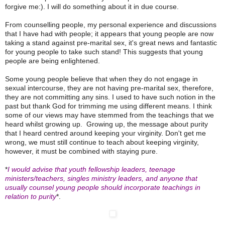
forgive me:). I will do something about it in due course.
From counselling people, my personal experience and discussions
that I have had with people; it appears that young people are now
taking a stand against pre-marital sex, it's great news and fantastic
for young people to take such stand! This suggests that young
people are being enlightened.
Some young people believe that when they do not engage in
sexual intercourse, they are not having pre-marital sex
, therefore,
they are not committing any sins. I used to have such notion in the
past but thank God for trimming me using different means. I think
some of our views may have stemmed from the teachings that we
heard whilst growing up. Growing up, the message about purity
that I heard centred around keeping your virginity. Don't get me
wrong, we must still continue to teach about keeping virginity,
however, it must be combined with staying pure.
*
I would advise that youth fellowship leaders, teenage
ministers/teachers, singles ministry leaders, and anyone that
usually counsel young people should incorporate teachings in
relation to purity
*.