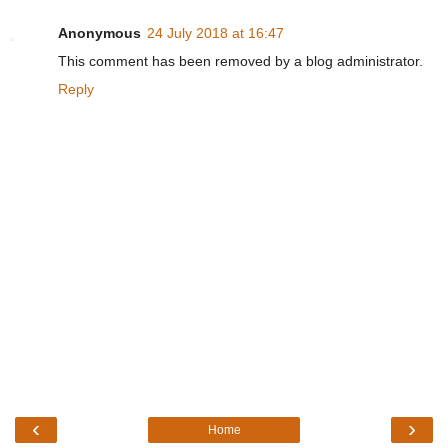
Anonymous
24 July 2018 at 16:47
This comment has been removed by a blog administrator.
Reply
‹
›
Home