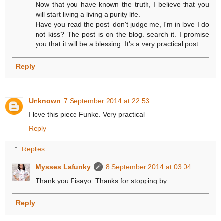
Now that you have known the truth, I believe that you
will start living a living a purity life.
Have you read the post, don't judge me, I'm in love I do
not kiss? The post is on the blog, search it. I promise
you that it will be a blessing. It's a very practical post.
Reply
Unknown
7 September 2014 at 22:53
I love this piece Funke. Very practical
Reply
Replies
Mysses Lafunky
8 September 2014 at 03:04
Thank you Fisayo. Thanks for stopping by.
Reply