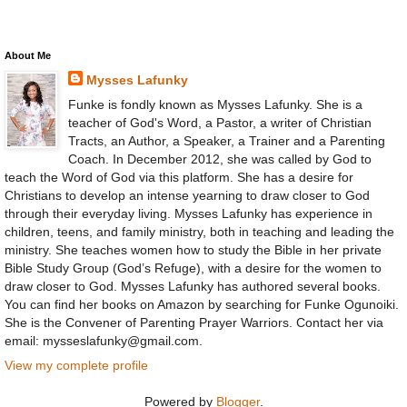
About Me
Mysses Lafunky
Funke is fondly known as Mysses Lafunky. She is a
teacher of God's Word, a Pastor, a writer of Christian
Tracts, an Author, a Speaker, a Trainer and a Parenting
Coach. In December 2012, she was called by God to
teach the Word of God via this platform. She has a desire for
Christians to develop an intense yearning to draw closer to God
through their everyday living. Mysses Lafunky has experience in
children, teens, and family ministry, both in teaching and leading the
ministry. She teaches women how to study the Bible in her private
Bible Study Group (God’s Refuge), with a desire for the women to
draw closer to God. Mysses Lafunky has authored several books.
You can find her books on Amazon by searching for Funke Ogunoiki.
She is the Convener of Parenting Prayer Warriors. Contact her via
email: mysseslafunky@gmail.com.
View my complete profile
Powered by
Blogger
.