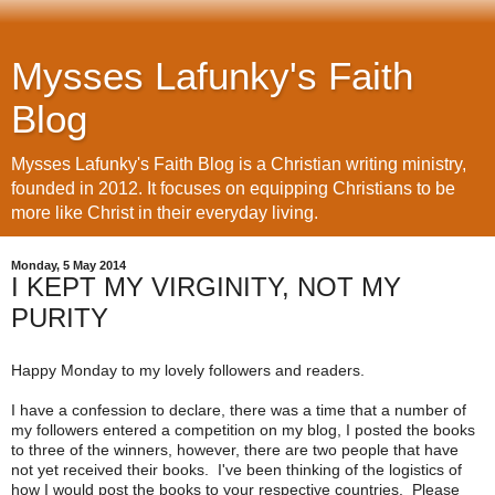
Mysses Lafunky's Faith
Blog
Mysses Lafunky's Faith Blog is a Christian writing ministry,
founded in 2012. It focuses on equipping Christians to be
more like Christ in their everyday living.
Monday, 5 May 2014
I KEPT MY VIRGINITY, NOT MY
PURITY
Happy Monday to my lovely followers and readers.
I have a confession to declare, there was a time that a number of
my followers entered a competition on my blog, I posted the books
to three of the winners, however, there are two people that have
not yet received their books. I've been thinking of the logistics of
how I would post the books to your respective countries. Please