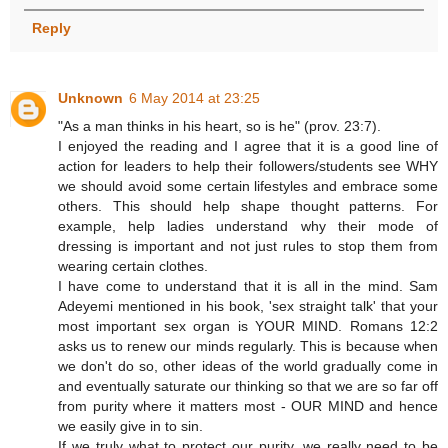
Reply
Unknown
6 May 2014 at 23:25
"As a man thinks in his heart, so is he" (prov. 23:7).
I enjoyed the reading and I agree that it is a good line of
action for leaders to help their followers/students see WHY
we should avoid some certain lifestyles and embrace some
others. This should help shape thought patterns. For
example, help ladies understand why their mode of
dressing is important and not just rules to stop them from
wearing certain clothes.
I have come to understand that it is all in the mind. Sam
Adeyemi mentioned in his book, 'sex straight talk' that your
most important sex organ is YOUR MIND. Romans 12:2
asks us to renew our minds regularly. This is because when
we don't do so, other ideas of the world gradually come in
and eventually saturate our thinking so that we are so far off
from purity where it matters most - OUR MIND and hence
we easily give in to sin.
If we truly what to protect our purity, we really need to be