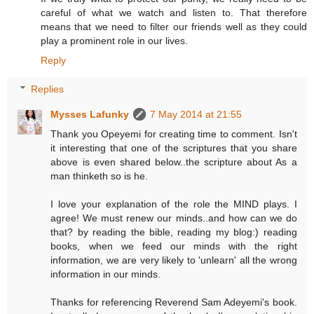
careful of what we watch and listen to. That therefore
means that we need to filter our friends well as they could
play a prominent role in our lives.
Reply
Replies
Mysses Lafunky
7 May 2014 at 21:55
Thank you Opeyemi for creating time to comment. Isn't
it interesting that one of the scriptures that you share
above is even shared below..the scripture about As a
man thinketh so is he.
I love your explanation of the role the MIND plays. I
agree! We must renew our minds..and how can we do
that? by reading the bible, reading my blog:) reading
books, when we feed our minds with the right
information, we are very likely to 'unlearn' all the wrong
information in our minds.
Thanks for referencing Reverend Sam Adeyemi's book.