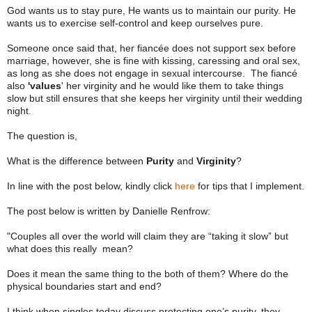
God wants us to stay pure, He wants us to maintain our purity. He
wants us to exercise self-control and keep ourselves pure.
Someone once said that, her fiancée does not support sex before
marriage, however, she is fine with kissing, caressing and oral sex,
as long as she does not engage in sexual intercourse. The fiancé
also
'values
' her virginity and he would like them to take things
slow but still ensures that she keeps her virginity until their wedding
night.
The question is,
What is the difference between
Purity
and
Virginity
?
In line with the post below, kindly click
here
for tips that I implement.
The post below is written by Danielle Renfrow:
"Couples all over the world will claim they are “taking it slow” but
what does this really mean?
Does it mean the same thing to the both of them? Where do the
physical boundaries start and end?
I think when singles today discuss protecting one’s purity, they