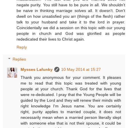
negate purity. You still have to be pure in all. We shouldn't
be naive in thinking marriage solves all. It doesn't. Don't
dwell on how unsatisfied you arr (things of the flesh) rather
talk to your husband and take it to the lord in prayer.
Coincidentally we did a session on this topic with our young
people in church and God was glorified as people
rededicated their lives to Christ again.
Reply
Replies
Mysses Lafunky
10 May 2014 at 15:27
Thank you anonymous for your comment. It pleases
me to read that this topic was treated with young
people at your church. Thank God for the lives that
were re-dedicated. I pray that the Young People will be
guided by the Lord and they will renew their minds with
right knowledge I'm Jesus name. You are certainly
right, purity applies to married couple, it does not
necessarily mean when a married person literally slept
with someone else that is not their spouse, it could be