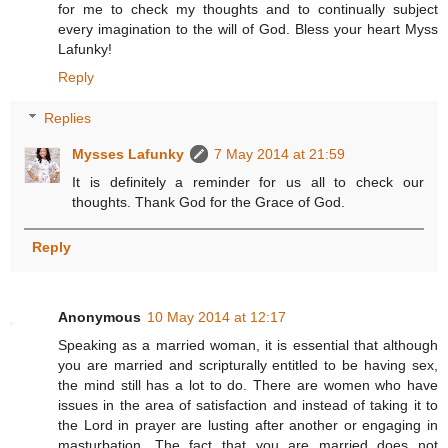
for me to check my thoughts and to continually subject
every imagination to the will of God. Bless your heart Myss
Lafunky!
Reply
Replies
Mysses Lafunky
7 May 2014 at 21:59
It is definitely a reminder for us all to check our
thoughts. Thank God for the Grace of God.
Reply
Anonymous
10 May 2014 at 12:17
Speaking as a married woman, it is essential that although
you are married and scripturally entitled to be having sex,
the mind still has a lot to do. There are women who have
issues in the area of satisfaction and instead of taking it to
the Lord in prayer are lusting after another or engaging in
masturbation. The fact that you are married does not