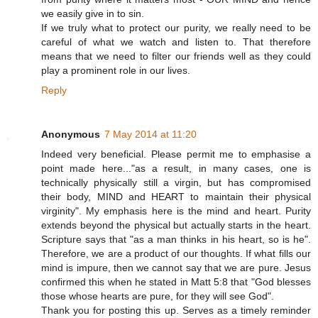
we easily give in to sin.
If we truly what to protect our purity, we really need to be
careful of what we watch and listen to. That therefore
means that we need to filter our friends well as they could
play a prominent role in our lives.
Reply
Anonymous
7 May 2014 at 11:20
Indeed very beneficial. Please permit me to emphasise a
point made here..."as a result, in many cases, one is
technically physically still a virgin, but has compromised
their body, MIND and HEART to maintain their physical
virginity". My emphasis here is the mind and heart. Purity
extends beyond the physical but actually starts in the heart.
Scripture says that "as a man thinks in his heart, so is he".
Therefore, we are a product of our thoughts. If what fills our
mind is impure, then we cannot say that we are pure. Jesus
confirmed this when he stated in Matt 5:8 that "God blesses
those whose hearts are pure, for they will see God".
Thank you for posting this up. Serves as a timely reminder