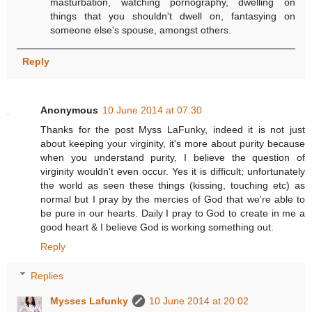
masturbation, watching pornography, dwelling on
things that you shouldn't dwell on, fantasying on
someone else's spouse, amongst others.
Reply
Anonymous
10 June 2014 at 07:30
Thanks for the post Myss LaFunky, indeed it is not just
about keeping your virginity, it's more about purity because
when you understand purity, I believe the question of
virginity wouldn't even occur. Yes it is difficult; unfortunately
the world as seen these things (kissing, touching etc) as
normal but I pray by the mercies of God that we're able to
be pure in our hearts. Daily I pray to God to create in me a
good heart & I believe God is working something out.
Reply
Replies
Mysses Lafunky
10 June 2014 at 20:02