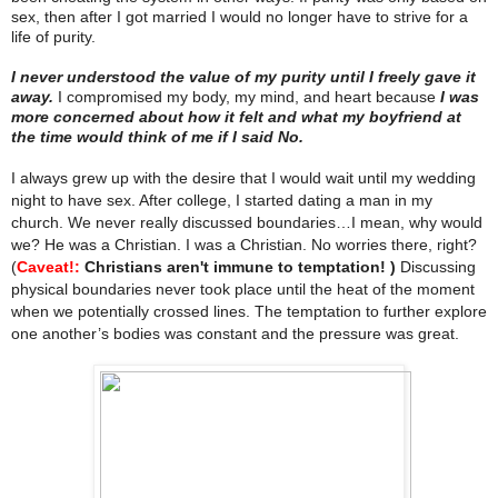
sex, then after I got married I would no longer have to strive for a
life of purity.
I never understood the value of my purity until I freely gave it
away.
I compromised my body, my mind, and heart because
I was
more concerned about how it felt and what my boyfriend at
the time would think of me if I said No.
I always grew up with the desire that I would wait until my wedding
night to have sex. After college, I started dating a man in my
church. We never really discussed boundaries…I mean, why would
we? He was a Christian. I was a Christian. No worries there, right?
(
Caveat!:
Christians aren't immune to temptation! )
Discussing
physical boundaries never took place until the heat of the moment
when we potentially crossed lines. The temptation to further explore
one another’s bodies was constant and the pressure was great.