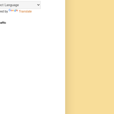
ed by
Translate
affic