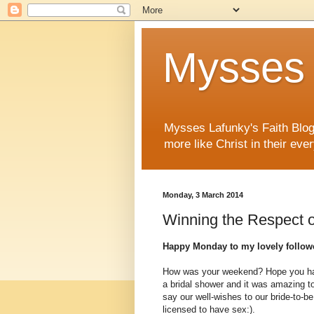
Mysses 
Mysses Lafunky's Faith Blog 
more like Christ in their ever
Monday, 3 March 2014
Winning the Respect o
Happy Monday to my lovely followe
How was your weekend? Hope you ha
a bridal shower and it was amazing to
say our well-wishes to our bride-to-b
licensed to have sex:).