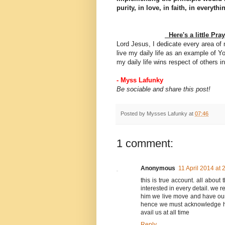
purity, in love, in faith, in everythi
Here's a little
Pra
Lord Jesus, I dedicate every area of
live my daily life as an example of Yo
my daily life wins respect of others
- Myss Lafunky
Be sociable and share this post!
Posted by
Mysses Lafunky
at
07:46
1 comment:
Anonymous
11 April 2014 at 
this is true account. all about 
interested in every detail. we
him we live move and have our 
hence we must acknowledge his
avail us at all time
Reply