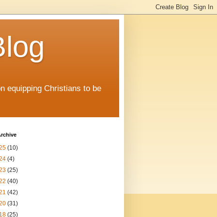
Blog
on equipping Christians to be
rchive
25
(10)
24
(4)
23
(25)
22
(40)
21
(42)
20
(31)
18
(25)