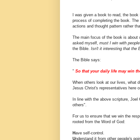
I was given a book to read, the book is
process of completing the book. The
actions and thought pattern rather th
The main focus of the book is about wi
asked myself,
must I win with people
the Bible.
Isn't it interesting that t
The Bible says:
"
So that your daily life may win th
When others look at our lives, what 
Jesus Christ's representatives here o
In line with the above scripture, Joel
others".
For us to ensure that we win the resp
rooted from the Word of God:
H
ave self-control.
U
nderstand it from other people's poin