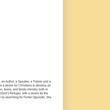
, an Author, a Speaker, a Trainer and a
 a desire for Christians to develop an
, teens, and family ministry, both in
(God’s Refuge), with a desire for the
 by searching for Funke Ogunoiki. She