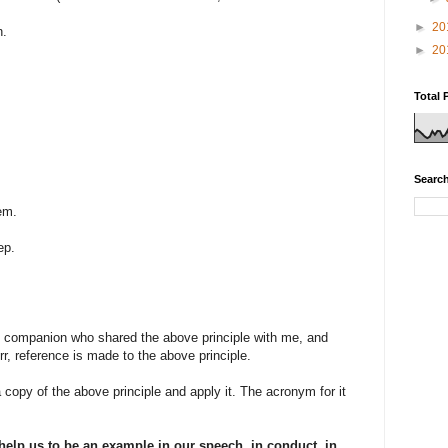
►
20
n.
►
20
Total 
Search
em.
ep.
d companion who shared the above principle with me, and
rr, reference is made to the above principle.
 copy of the above principle and apply it. The acronym for it
help us to be an example in our speech, in conduct, in