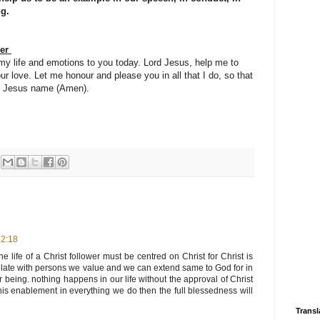
ng.
yer
 my life and emotions to you today. Lord Jesus, help me to
ur love. Let me honour and please you in all that I do, so that
 in Jesus name (Amen).
22:18
the life of a Christ follower must be centred on Christ for Christ is
 relate with persons we value and we can extend same to God for in
being. nothing happens in our life without the approval of Christ
 enablement in everything we do then the full blessedness will
Transl