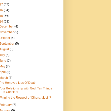
17
(47)
16
(34)
15
(56)
14
(63)
December
(4)
November
(5)
October
(5)
September
(5)
August
(5)
July
(5)
June
(7)
May
(7)
April
(5)
March
(3)
The Honeyed Lips Of Death
Your Relationship with God: Ten Things
to Consider...
Winning the Respect of Others. Must I?
February
(7)
January
(5)