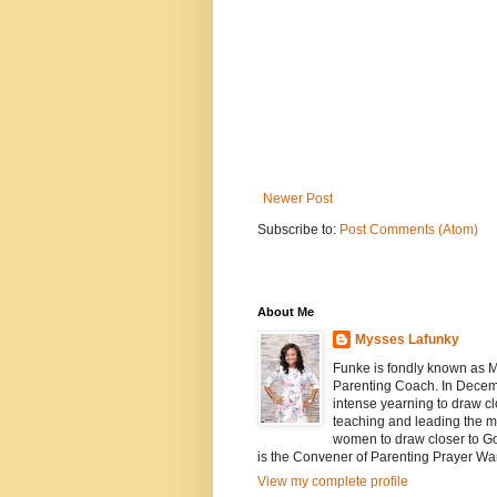
Newer Post
Subscribe to:
Post Comments (Atom)
About Me
Mysses Lafunky
Funke is fondly known as My
Parenting Coach. In Decemb
intense yearning to draw cl
teaching and leading the mi
women to draw closer to G
is the Convener of Parenting Prayer Wa
View my complete profile