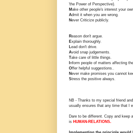
'the Power of Perspective).
M
ake other people's interest your ow
A
dmit it when you are wrong.
N
ever Criticize publicly.
R
eason don't argue.
E
xplain thoroughly.
L
ead don't drive.
A
void snap judgements.
T
ake care of little things.
I
nform people of matters affecting th
O
ffer helpful suggestions..
N
ever make promises you cannot ke
S
tress the positive always.
NB - Thanks to my special friend an
usually ensures that any time that I e
Dare to be different. Copy and keep a
is
HUMAN-RELATIONS.
Implementing the principle would 