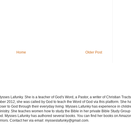
Home
Older Post
sses Lafunky. She is a teacher of God's Word, a Pastor, a writer of Christian Tracts
er 2012, she was called by God to teach the Word of God via this platform. She has
oser to God through their everyday living. Mysses Lafunky has experience in children
nistry. She teaches women how to study the Bible in her private Bible Study Group 
od. Mysses Lafunky has authored several books. You can find her books on Amazon
rriors. Contact her via email: mysseslafunky@gmail.com.