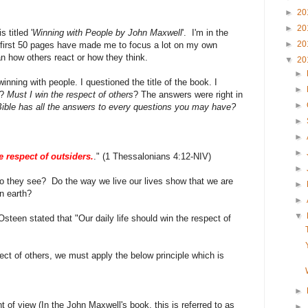
►
20
►
20
 titled '
Winning with People by John Maxwell
'. I'm in the
►
20
 first 50 pages have made me to focus a lot on my own
an how others react or how they think.
▼
20
►
nning with people. I questioned the title of the book. I
►
?
Must I win the respect of others
? The answers were right in
►
he Bible has all the answers to every questions you may have?
►
►
►
e respect of outsiders.
." (1 Thessalonians 4:12-NIV)
►
do they see? Do the way we live our lives show that we are
►
n earth?
►
▼
 Osteen stated that "Our daily life should win the respect of
ect of others, we must apply the below principle which is
►
t of view (In the John Maxwell's book, this is referred to as
►