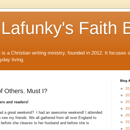
Lafunky's Faith 
is a Christian writing ministry, founded in 2012. It focuses 
yday living.
Blog A
►
20
f Others. Must I?
►
20
rs and readers!
►
20
►
20
d a great weekend? I had an awesome weekend! I attended
►
20
 see my friends. We all gathered from all over England to
►
20
e before she cleaves to her husband and before she is
►
20