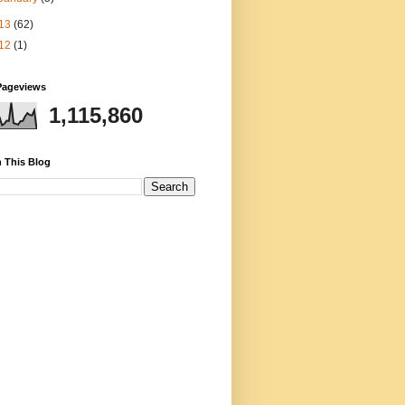
13
(62)
12
(1)
Pageviews
1,115,860
 This Blog