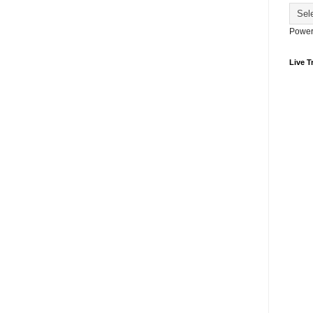
Power
Live Tr