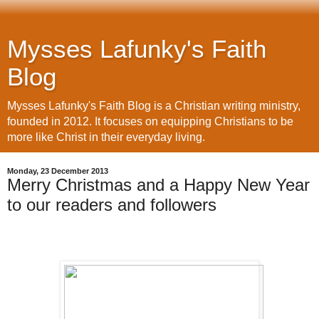
Mysses Lafunky's Faith
Blog
Mysses Lafunky's Faith Blog is a Christian writing ministry,
founded in 2012. It focuses on equipping Christians to be
more like Christ in their everyday living.
Monday, 23 December 2013
Merry Christmas and a Happy New Year
to our readers and followers