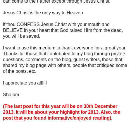
can come to the Father except through Jesus Christ.
Jesus Christ is the only way to Heaven.
If thou CONFESS Jesus Christ with your mouth and
BELIEVE in your heart that God raised Him from the dead,
you will be saved.
I want to use this medium to thank everyone for a great year.
Thanks for those that contributed to my blog through private
questions, comments on the blog, guest writers, those that
shared my blog page with others, people that critiqued some
of the posts, etc.
I appreciate you all!!!!
Shalom
(The last post for this year will be on 30th December
2013, it will be about your highlight for 2013. Also, the
post that you found informative/enjoyed reading).