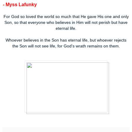
- Myss Lafunky
For God so loved the world so much that He gave His one and only
Son, so that everyone who believes in Him will not perish but have
eternal life.
Whoever believes in the Son has eternal life, but whoever rejects
the Son will not see life, for God's wrath remains on them.