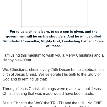
For to us a child is born, to us a son is given, and the
government will be on his shoulders. And he will be called
Wonderful Counsellor, Mighty God, Everlasting Father, Prince
of Peace.
I am using this medium to wish you a Merry Christmas and a
Happy New Year.
We, Christians, chose every 25th December to celebrate the
birth of Jesus Christ. We celebrate His birth to the Glory of
God and to remind us that:
Through Jesus Christ, all things were made, without Jesus
Christ, nothing that was made would have been made.
Jesus Christ is the WAY, the TRUTH and the Life. No ONE