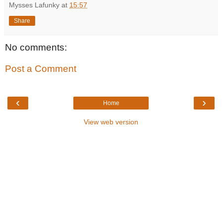
Mysses Lafunky
at
15:57
Share
No comments:
Post a Comment
‹
›
Home
View web version