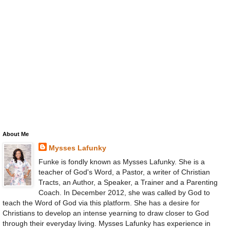
About Me
Mysses Lafunky
Funke is fondly known as Mysses Lafunky. She is a
teacher of God's Word, a Pastor, a writer of Christian
Tracts, an Author, a Speaker, a Trainer and a Parenting
Coach. In December 2012, she was called by God to
teach the Word of God via this platform. She has a desire for
Christians to develop an intense yearning to draw closer to God
through their everyday living. Mysses Lafunky has experience in