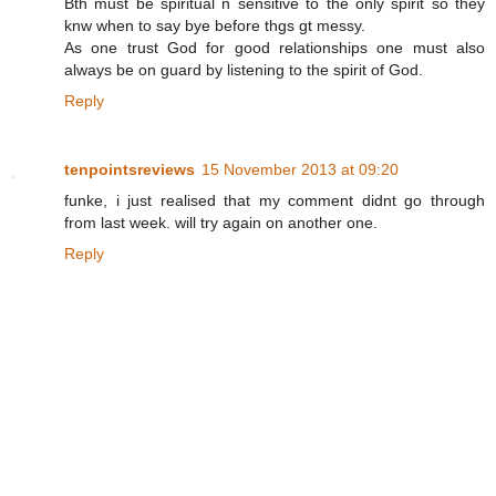
Bth must be spiritual n sensitive to the only spirit so they
knw when to say bye before thgs gt messy.
As one trust God for good relationships one must also
always be on guard by listening to the spirit of God.
Reply
tenpointsreviews
15 November 2013 at 09:20
funke, i just realised that my comment didnt go through
from last week. will try again on another one.
Reply