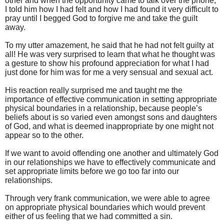
other and when the opportunity came to talk over the phone,
I told him how I had felt and how I had found it very difficult to
pray until I begged God to forgive me and take the guilt
away.
To my utter amazement, he said that he had not felt guilty at
all! He was very surprised to learn that what he thought was
a gesture to show his profound appreciation for what I had
just done for him was for me a very sensual and sexual act.
His reaction really surprised me and taught me the
importance of effective communication in setting appropriate
physical boundaries in a relationship, because people’s
beliefs about is so varied even amongst sons and daughters
of God, and what is deemed inappropriate by one might not
appear so to the other.
If we want to avoid offending one another and ultimately God
in our relationships we have to effectively communicate and
set appropriate limits before we go too far into our
relationships.
Through very frank communication, we were able to agree
on appropriate physical boundaries which would prevent
either of us feeling that we had committed a sin.