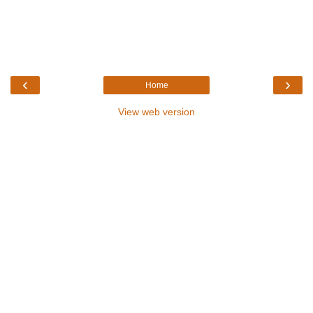
‹
›
Home
View web version