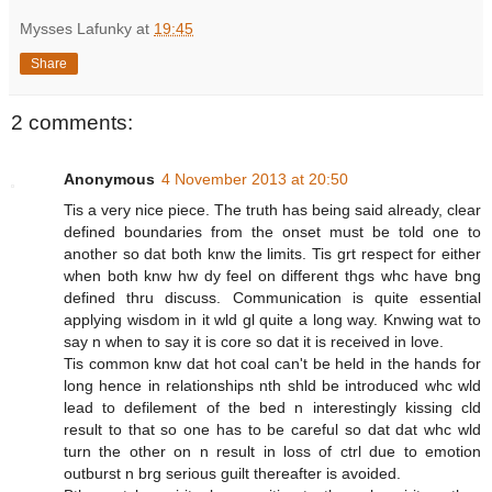
Mysses Lafunky
at
19:45
Share
2 comments:
Anonymous
4 November 2013 at 20:50
Tis a very nice piece. The truth has being said already, clear
defined boundaries from the onset must be told one to
another so dat both knw the limits. Tis grt respect for either
when both knw hw dy feel on different thgs whc have bng
defined thru discuss. Communication is quite essential
applying wisdom in it wld gl quite a long way. Knwing wat to
say n when to say it is core so dat it is received in love.
Tis common knw dat hot coal can't be held in the hands for
long hence in relationships nth shld be introduced whc wld
lead to defilement of the bed n interestingly kissing cld
result to that so one has to be careful so dat dat whc wld
turn the other on n result in loss of ctrl due to emotion
outburst n brg serious guilt thereafter is avoided.