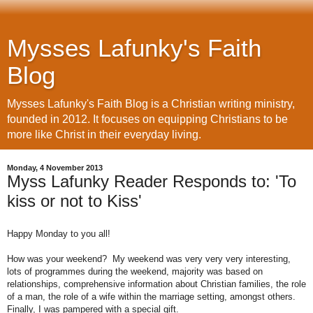
Mysses Lafunky's Faith
Blog
Mysses Lafunky's Faith Blog is a Christian writing ministry,
founded in 2012. It focuses on equipping Christians to be
more like Christ in their everyday living.
Monday, 4 November 2013
Myss Lafunky Reader Responds to: 'To
kiss or not to Kiss'
Happy Monday to you all!
How was your weekend?
My weekend was very very very interesting,
lots of programmes during the weekend, majority was based on
relationships, comprehensive information about Christian families, the role
of a man, the role of a wife within the marriage setting, amongst others.
Finally, I was pampered with a special gift.