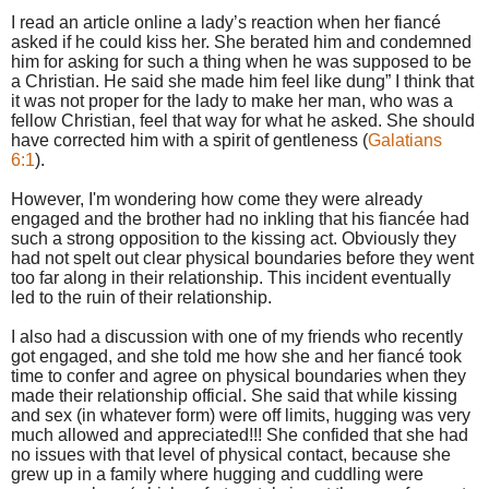
I read an article online a lady’s reaction when her fiancé
asked if he could kiss her. She berated him and condemned
him for asking for such a thing when he was supposed to be
a Christian. He said she made him feel like dung” I think that
it was not proper for the lady to make her man, who was a
fellow Christian, feel that way for what he asked. She should
have corrected him with a spirit of gentleness (
Galatians
6:1
).
However, I'm wondering how come they were already
engaged and the brother had no inkling that his fiancée had
such a strong opposition to the kissing act. Obviously they
had not spelt out clear physical boundaries before they went
too far along in their relationship. This incident eventually
led to the ruin of their relationship.
I also had a discussion with one of my friends who recently
got engaged, and she told me how she and her fiancé took
time to confer and agree on physical boundaries when they
made their relationship official. She said that while kissing
and sex (in whatever form) were off limits, hugging was very
much allowed and appreciated!!! She confided that she had
no issues with that level of physical contact, because she
grew up in a family where hugging and cuddling were