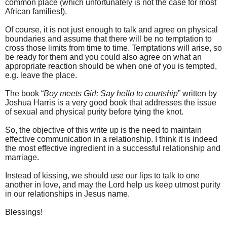
common place (which unfortunately is not the case for most
African families!).
Of course, it is not just enough to talk and agree on physical
boundaries and assume that there will be no temptation to
cross those limits from time to time. Temptations will arise, so
be ready for them and you could also agree on what an
appropriate reaction should be when one of you is tempted,
e.g. leave the place.
The book “
Boy meets Girl: Say hello to courtship
” written by
Joshua Harris is a very good book that addresses the issue
of sexual and physical purity before tying the knot.
So, the objective of this write up is the need to maintain
effective communication in a relationship. I think it is indeed
the most effective ingredient in a successful relationship and
marriage.
Instead of kissing, we should use our lips to talk to one
another in love, and may the Lord help us keep utmost purity
in our relationships in Jesus name.
Blessings!