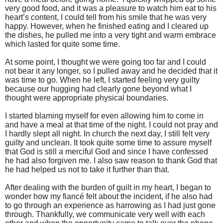
very good food, and it was a pleasure to watch him eat to his
heart’s content, I could tell from his smile that he was very
happy. However, when he finished eating and I cleared up
the dishes, he pulled me into a very tight and warm embrace
which lasted for quite some time.
At some point, I thought we were going too far and I could
not bear it any longer, so I pulled away and he decided that it
was time to go. When he left, I started feeling very guilty
because our hugging had clearly gone beyond what I
thought were appropriate physical boundaries.
I started blaming myself for even allowing him to come in
and have a meal at that time of the night. I could not pray and
I hardly slept all night. In church the next day, I still felt very
guilty and unclean. It took quite some time to assure myself
that God is still a merciful God and since I have confessed
he had also forgiven me. I also saw reason to thank God that
he had helped us not to take it further than that.
After dealing with the burden of guilt in my heart, I began to
wonder how my fiancé felt about the incident, if he also had
to go through an experience as harrowing as I had just gone
through. Thankfully, we communicate very well with each