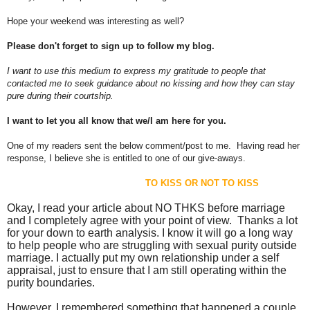
Hope your weekend was interesting as well?
Please don't forget to sign up to follow my blog.
I want to use this medium to express my gratitude to people that
contacted me to seek guidance about no kissing and how they can stay
pure during their courtship.
I want to let you all know that we/I am here for you.
One of my readers sent the below comment/post to me. Having read her
response, I believe she is entitled to one of our give-aways.
TO KISS OR NOT TO KISS
Okay, I read your article about NO THKS before marriage
and I completely agree with your point of view. Thanks a lot
for your down to earth analysis. I know it will go a long way
to help people who are struggling with sexual purity outside
marriage. I actually put my own relationship under a self
appraisal, just to ensure that I am still operating within the
purity boundaries.
However, I remembered something that happened a couple