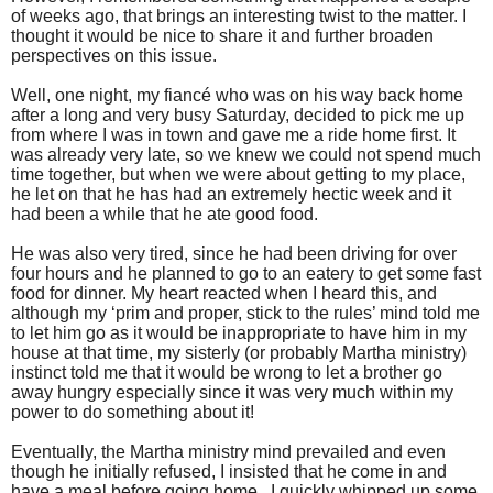
of weeks ago, that brings an interesting twist to the matter. I
thought it would be nice to share it and further broaden
perspectives on this issue.
Well, one night, my fiancé who was on his way back home
after a long and very busy Saturday, decided to pick me up
from where I was in town and gave me a ride home first. It
was already very late, so we knew we could not spend much
time together, but when we were about getting to my place,
he let on that he has had an extremely hectic week and it
had been a while that he ate good food.
He was also very tired, since he had been driving for over
four hours and he planned to go to an eatery to get some fast
food for dinner. My heart reacted when I heard this, and
although my ‘prim and proper, stick to the rules’ mind told me
to let him go as it would be inappropriate to have him in my
house at that time, my sisterly (or probably Martha ministry)
instinct told me that it would be wrong to let a brother go
away hungry especially since it was very much within my
power to do something about it!
Eventually, the Martha ministry mind prevailed and even
though he initially refused, I insisted that he come in and
have a meal before going home. I quickly whipped up some