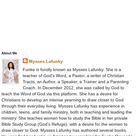
About Me
Mysses Lafunky
Funke is fondly known as Mysses Lafunky. She is a
teacher of God's Word, a Pastor, a writer of Christian
Tracts, an Author, a Speaker, a Trainer and a Parenting
Coach. In December 2012, she was called by God to
teach the Word of God via this platform. She has a desire for
Christians to develop an intense yearning to draw closer to God
through their everyday living. Mysses Lafunky has experience in
children, teens, and family ministry, both in teaching and leading the
ministry. She teaches women how to study the Bible in her private
Bible Study Group (God’s Refuge), with a desire for the women to
draw closer to God. Mysses Lafunky has authored several books.