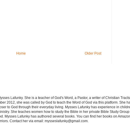
Home
Older Post
sses Lafunky. She is a teacher of God's Word, a Pastor, a writer of Christian Tracts
er 2012, she was called by God to teach the Word of God via this platform. She has
oser to God through their everyday living. Mysses Lafunky has experience in children
nistry. She teaches women how to study the Bible in her private Bible Study Group 
od. Mysses Lafunky has authored several books. You can find her books on Amazon
rriors. Contact her via email: mysseslafunky@gmail.com.