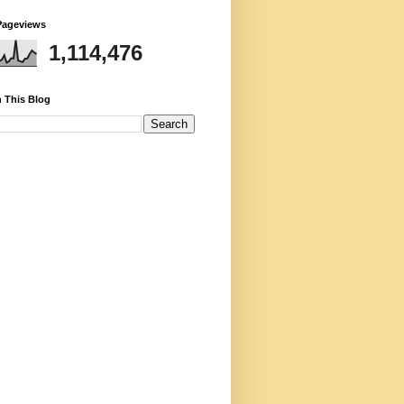
Pageviews
1,114,476
 This Blog