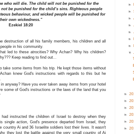
e who will die. The child will not be punished for the
►
l not be punished for the child’s sins. Righteous people
►
hteous behaviour, and wicked people will be punished for
►
their own wickedness."
Ezekiel 18:20
►
►
►
e destruction of all his family members, his children and all
►
 people in his community.
hat led to these atrocities? Why Achan? Why his children?
▼
y??? Keep reading to find out...
to take some items from his trip. He kept those items without
Achan knew God's instructions with regards to this but he
.
 in anyway? Have you ever taken away items from your hotel
e some of God's instructions or the laws of the land that you
►
20
?
►
20
►
20
►
20
ad instructed the children of Israel to destroy when they
►
20
s single action, God's presence departed from Israel, they
 country Ai and 36 Israelite soldiers lost their lives. It wasn't
►
20
hy they lost the battle against the very small country of Ai