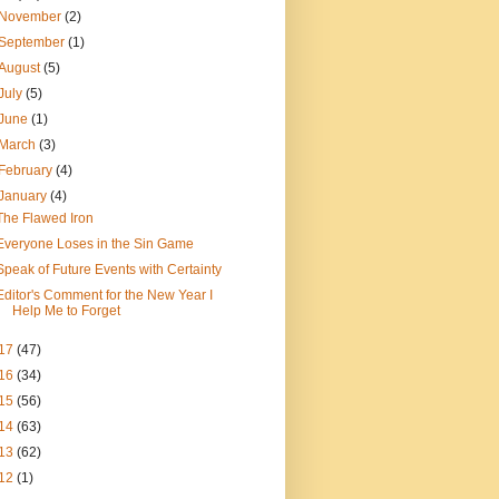
November
(2)
September
(1)
August
(5)
July
(5)
June
(1)
March
(3)
February
(4)
January
(4)
The Flawed Iron
Everyone Loses in the Sin Game
Speak of Future Events with Certainty
Editor's Comment for the New Year I
Help Me to Forget
17
(47)
16
(34)
15
(56)
14
(63)
13
(62)
12
(1)