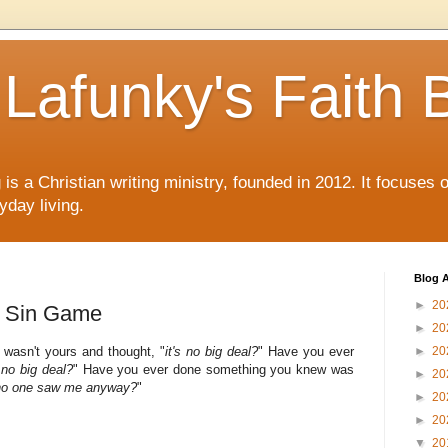
Lafunky's Faith 
is a Christian writing ministry, founded in 2012. It focuses 
yday living.
Blog A
►
20
e Sin Game
►
20
wasn't yours and thought, "
it's no big deal?
" Have you ever
►
20
s no big deal?
" Have you ever done something you knew was
►
20
, no one saw me anyway?
"
►
20
►
20
▼
20