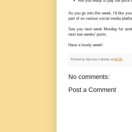
Are you ready to pay the price t
As you go into this week, I'd like you
part of on various social media platf
See you next week Monday for anoth
next two weeks' posts.
Have a lovely week!
Posted by
Mysses Lafunky
at
06:00
No comments:
Post a Comment