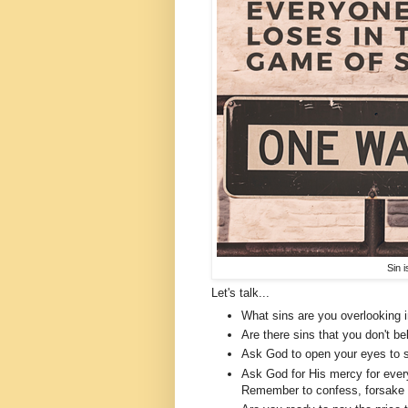
Sin 
Let's talk...
What sins are you overlooking i
Are there sins that you don't b
Ask God to open your eyes to s
Ask God for His mercy for every
Remember to confess, forsake an