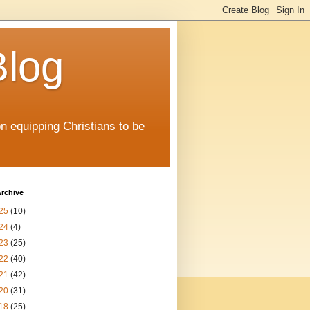
Blog
on equipping Christians to be
rchive
25
(10)
24
(4)
23
(25)
22
(40)
21
(42)
20
(31)
18
(25)