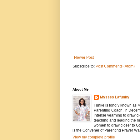
Newer Post
Subscribe to:
Post Comments (Atom)
About Me
Mysses Lafunky
Funke is fondly known as My
Parenting Coach. In Decemb
intense yearning to draw cl
teaching and leading the mi
women to draw closer to G
is the Convener of Parenting Prayer Wa
View my complete profile