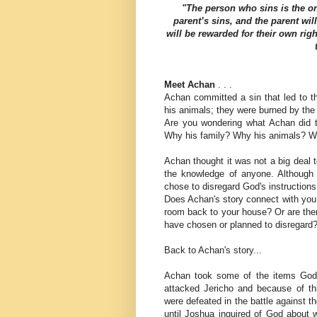
"The person who sins is the on
parent’s sins, and the parent wil
will be rewarded for their own rig
Meet Achan
. . .
Achan committed a sin that led to th
his animals; they were burned by the
Are you wondering what Achan did t
Why his family? Why his animals? Wh
Achan thought it was not a big deal 
the knowledge of anyone. Although 
chose to disregard God's instructions
Does Achan's story connect with you
room back to your house? Or are ther
have chosen or planned to disregard
Back to Achan's story...
Achan took some of the items God h
attacked Jericho and because of thi
were defeated in the battle against the
until Joshua inquired of God about w