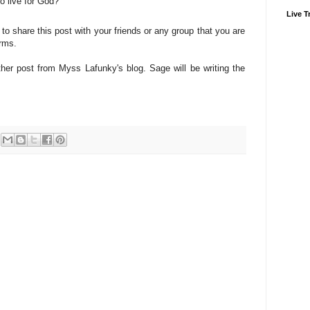
o live for God?
Live Tr
 to share this post with your friends or any group that you are
orms.
er post from Myss Lafunky's blog. Sage will be writing the