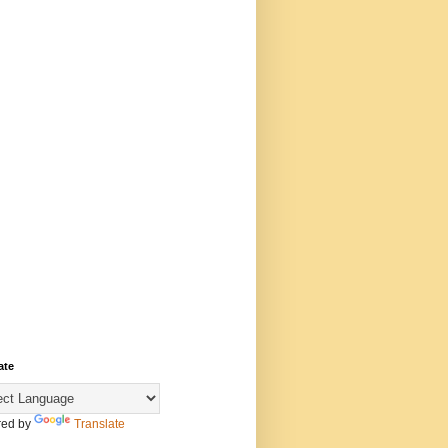
ate
ed by
Translate