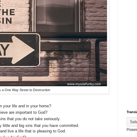
is a One Way Street to Destruction
n your life and in your home?
elieve are important to God?
Transl
ins that you do not take seriously.
 little and big sins that you have committed.
Power
d live a life that is pleasing to God.