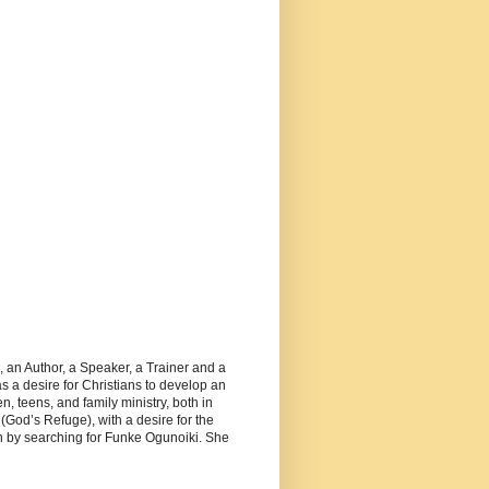
, an Author, a Speaker, a Trainer and a
 a desire for Christians to develop an
, teens, and family ministry, both in
(God’s Refuge), with a desire for the
 by searching for Funke Ogunoiki. She