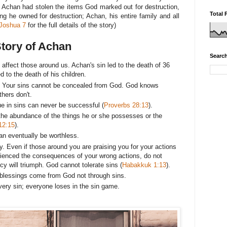
 Achan had stolen the items God marked out for destruction,
Total 
g he owned for destruction; Achan, his entire family and all
Joshua 7
for the full details of the story)
Story of Achan
Search
affect those around us. Achan's sin led to the death of 36
ed to the death of his children.
r. Your sins cannot be concealed from God. God knows
thers don't.
 in sins can never be successful (
Proverbs 28:13
).
 the abundance of the things he or she possesses or the
12:15
).
n eventually be worthless.
ty. Even if those around you are praising you for your actions
ienced the consequences of your wrong actions, do not
y will triumph. God cannot tolerate sins (
Habakkuk 1:13
).
l blessings come from God not through sins.
ery sin; everyone loses in the sin game.