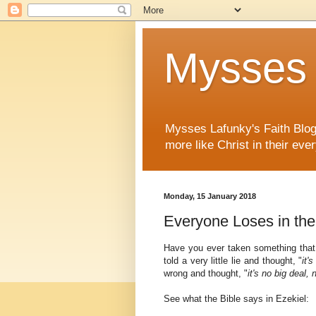
Mysses 
Mysses Lafunky's Faith Blog 
more like Christ in their ever
Monday, 15 January 2018
Everyone Loses in th
Have you ever taken something that 
told a very little lie and thought, "
it'
wrong and thought, "
it's no big deal
See what the Bible says in Ezekiel: