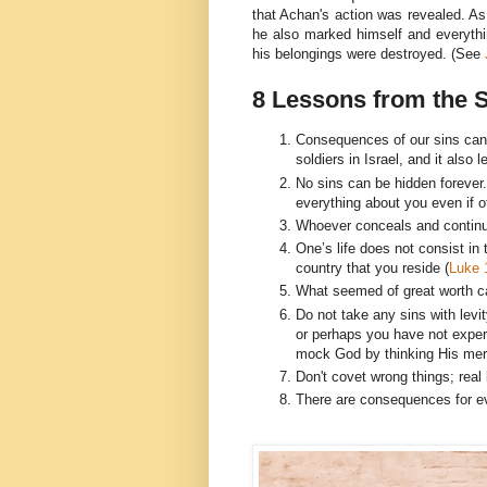
that Achan's action was revealed. As
he also marked himself and everythin
his belongings were destroyed. (See
8 Lessons from the 
Consequences of our sins can 
soldiers in Israel, and it also l
No sins can be hidden foreve
everything about you even if o
Whoever conceals and continue
One’s life does not consist in
country that you reside (
Luke 
What seemed of great worth ca
Do not take any sins with levi
or perhaps you have not exper
mock God by thinking His merc
Don't covet wrong things; rea
There are consequences for ev