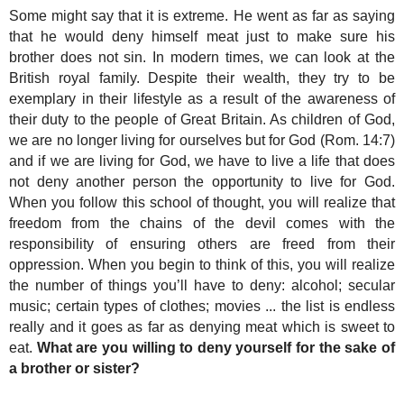
Some might say that it is extreme. He went as far as saying
that he would deny himself meat just to make sure his
brother does not sin. In modern times, we can look at the
British royal family. Despite their wealth, they try to be
exemplary in their lifestyle as a result of the awareness of
their duty to the people of Great Britain. As children of God,
we are no longer living for ourselves but for God (Rom. 14:7)
and if we are living for God, we have to live a life that does
not deny another person the opportunity to live for God.
When you follow this school of thought, you will realize that
freedom from the chains of the devil comes with the
responsibility of ensuring others are freed from their
oppression. When you begin to think of this, you will realize
the number of things you’ll have to deny: alcohol; secular
music; certain types of clothes; movies ... the list is endless
really and it goes as far as denying meat which is sweet to
eat.
What are you willing to deny yourself for the sake of
a brother or sister?