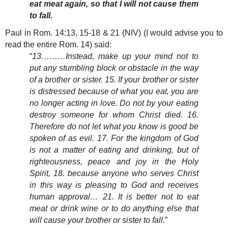
eat meat again, so that I will not cause them
to fall.
Paul in Rom. 14:13, 15-18 & 21 (NIV) (I would advise you to
read the entire Rom. 14) said:
“
13………Instead, make up your mind not to
put any stumbling block or obstacle in the way
of a brother or sister. 15. If your brother or sister
is distressed because of what you eat, you are
no longer acting in love. Do not by your eating
destroy someone for whom Christ died. 16.
Therefore do not let what you know is good be
spoken of as evil. 17. For the kingdom of God
is not a matter of eating and drinking, but of
righteousness, peace and joy in the Holy
Spirit, 18. because anyone who serves Christ
in this way is pleasing to God and receives
human approval… 21. It is better not to eat
meat or drink wine or to do anything else that
will cause your brother or sister to fall.
”