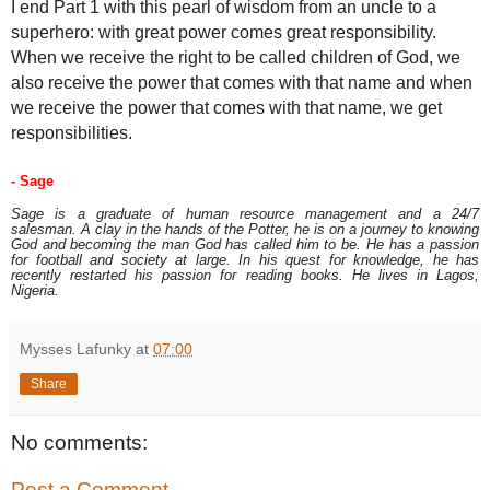
I end Part 1 with this pearl of wisdom from an uncle to a
superhero: with great power comes great responsibility.
When we receive the right to be called children of God, we
also receive the power that comes with that name and when
we receive the power that comes with that name, we get
responsibilities.
- 
Sage
Sage is a graduate of human resource management and a 24/7
salesman. A clay in the hands of the Potter, he is on a journey to knowing
God and becoming the man God has called him to be. He has a passion
for football and society at large. In his quest for knowledge, he has
recently restarted his passion for reading books. He lives in Lagos,
Nigeria.
Mysses Lafunky
at
07:00
Share
No comments:
Post a Comment