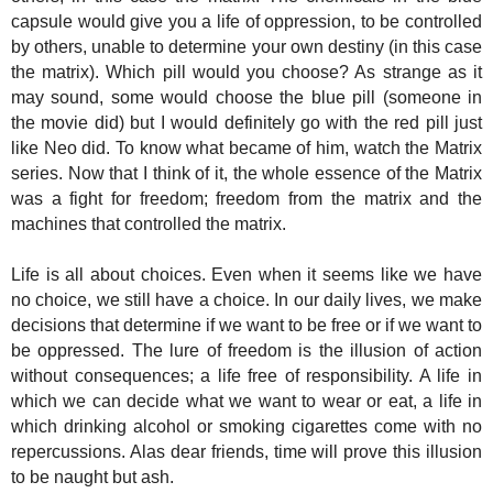
capsule would give you a life of oppression, t
o be controlled
by others, unable to determine your own destiny (in this case
the matrix). Which pill would you choose? As strange as it
may sound, some would choose the blue pill (someone in
the movie did) but I would definitely go with the red pill just
like Neo did. To know what became of him, watch the Matrix
series. Now that I think of it, the whole essence of the Matrix
was a fight for freedom; freedom from the matrix and the
machines that controlled the matrix.
Life is all about choices. Even when it seems like we have
no choice, we still have a choice. In our daily lives, we make
decisions that determine if we want to be free or if we want to
be oppressed. The lure of freedom is the illusion of action
without consequences; a life free of responsibility. A life in
which we can decide what we want to wear or eat, a life in
which drinking alcohol or smoking cigarettes come with no
repercussions. Alas dear friends, time will prove this illusion
to be naught but ash.