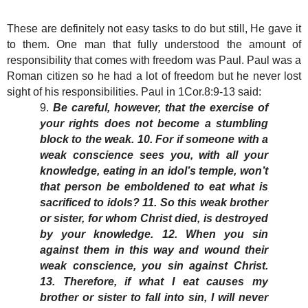
These are definitely not easy tasks to do but still, He gave it
to them. One man that fully understood the amount of
responsibility that comes with freedom was Paul. Paul was a
Roman citizen so he had a lot of freedom but he never lost
sight of his responsibilities. Paul in 1Cor.8:9-13 said:
9.
Be careful, however, that the exercise of
your rights does not become a stumbling
block to the weak. 10. For if someone with a
weak conscience sees you, with all your
knowledge, eating in an idol’s temple, won’t
that person be emboldened to eat what is
sacrificed to idols? 11. So this weak brother
or sister, for whom Christ died, is destroyed
by your knowledge. 12. When you sin
against them in this way and wound their
weak conscience, you sin against Christ.
13. Therefore, if what I eat causes my
brother or sister to fall into sin, I will never