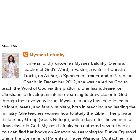
About Me
Mysses Lafunky
Funke is fondly known as Mysses Lafunky. She is a
teacher of God's Word, a Pastor, a writer of Christian
Tracts, an Author, a Speaker, a Trainer and a Parenting
Coach. In December 2012, she was called by God to
teach the Word of God via this platform. She has a desire for
Christians to develop an intense yearning to draw closer to God
through their everyday living. Mysses Lafunky has experience in
children, teens, and family ministry, both in teaching and leading the
ministry. She teaches women how to study the Bible in her private
Bible Study Group (God’s Refuge), with a desire for the women to
draw closer to God. Mysses Lafunky has authored several books.
You can find her books on Amazon by searching for Funke Ogunoiki.
She is the Convener of Parenting Prayer Warriors. Contact her via