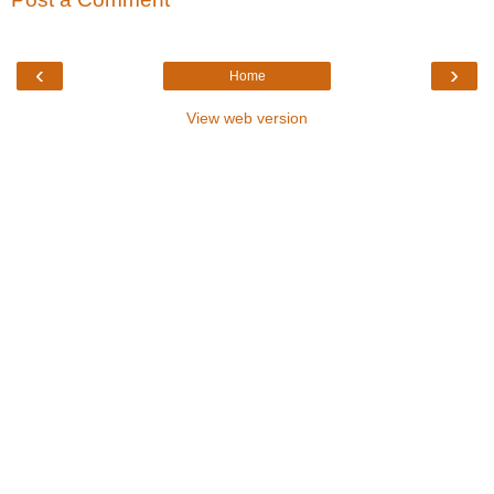
‹
›
Home
View web version