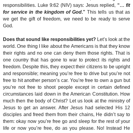
responsibilities. Luke 9:62 (NIV) says: Jesus replied,
“…
fit
for service in the kingdom of God
.”
This tells us that as
we get the gift of freedom, we need to be ready to serve
God.
Does that sound like responsibilities yet?
Let’s look at the
world. One thing I like about the Americans is that they know
their rights and no one can deny them those rights. That is
one country that has gone to war to protect its rights and
freedom. Despite this, they expect their citizens to be upright
and responsible; meaning you’re free to drive but you’re not
free to hit another person’s car. You’re free to own a gun but
you’re not free to shoot people except in certain defined
circumstances laid down in the American Constitution. How
much then the body of Christ? Let us look at the ministry of
Jesus to get an answer. After Jesus had selected His 12
disciples and freed them from their chains, He didn’t say to
them: okay now you’re free go and sleep for the rest of your
life or now you’re free, do as you please. No! Instead He