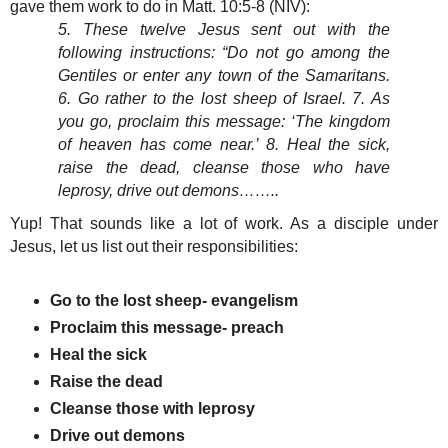
gave them work to do in Matt. 10:5-8 (NIV):
5. These twelve Jesus sent out with the
following instructions: “Do not go among the
Gentiles or enter any town of the Samaritans.
6. Go rather to the lost sheep of Israel. 7. As
you go, proclaim this message: ‘The kingdom
of heaven has come near.’ 8. Heal the sick,
raise the dead, cleanse those who have
leprosy, drive out demons……..
Yup! That sounds like a lot of work. As a disciple under
Jesus, let us list out their responsibilities:
Go to the lost sheep- evangelism
Proclaim this message- preach
Heal the sick
Raise the dead
Cleanse those with leprosy
Drive out demons