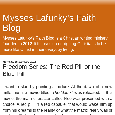
Mysses Lafunky's Faith
Blog
Mysses Lafunky's Faith Blog is a Christian writing ministry,
founded in 2012. It focuses on equipping Christians to be
more like Christ in their everyday living.
Monday, 25 January 2016
Freedom Series: The Red Pill or the
Blue Pill
I want to start by painting a picture. At the dawn of a new
millennium, a movie titled "
The Matrix
" was released. In this
movie, the main character called Neo was presented with a
choice. A red pill, in a red capsule, that would wake him up
from his dreams to the reality of what the matrix really was or