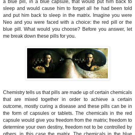
a blue pill, in a blue capsule, that would put him back to
sleep and would cause him to forget all he had been told
and put him back to sleep in the matrix. Imagine you were
Neo and you were faced with a choice: the red pill or the
blue pill. What would you choose? Before you answer, let
me break down these pills for you.
Chemistry tells us that pills are made up of certain chemicals
that are mixed together in order to achieve a certain
outcome, mostly curing a disease and these pills can be in
the form of capsules or tablets. The chemicals in the red
capsule would give you freedom from the matrix; freedom to
determine your own destiny, freedom not
to
be controlled by
others, in this case the matrix. The chemicals in the blue