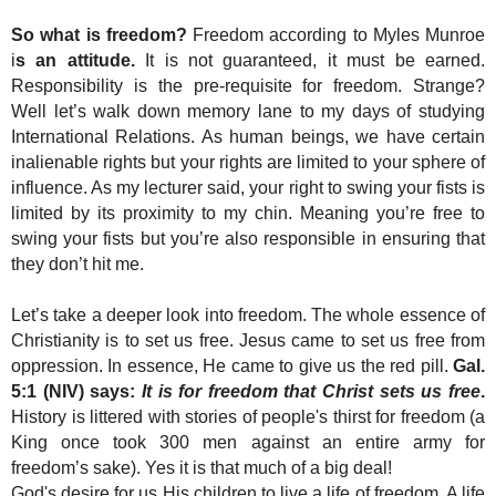
So what is freedom?
Freedom according to Myles Munroe
i
s an attitude.
It is not guaranteed, it must be earned.
Responsibility is the pre-requisite for freedom. Strange?
Well let’s walk down memory lane to my days of studying
International Relations. As human beings, we have certain
inalienable rights but your rights are limited to your sphere of
influence. As my lecturer said, your right to swing your fists is
limited by its proximity to my chin. Meaning you’re free to
swing your fists but you’re also responsible in ensuring that
they don’t hit me.
Let’s take a deeper look into freedom. The whole essence of
Christianity is to set us free. Jesus came to set us free from
oppression. In essence, He came to give us the red pill.
Gal.
5:1 (NIV) says:
It is for freedom that Christ sets us free
.
History is littered with stories of people's thirst for freedom (a
King once took 300 men against an entire army for
freedom’s sake). Yes it is that much of a big deal!
God's desire for us His children to live a life of freedom. A life