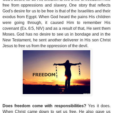
free from oppressions and slavery. One story that reflects
God's desire for us to be free is that of the Israelites and their
exodus from Egypt. When God heard the pains His children
were going through, it caused Him to remember His
covenant (Ex. 6:5, NIV) and as a result of that, He sent them
Moses. God has no desire to see us in bondage and in the
New Testament, he sent another deliverer in His son Christ
Jesus to free us from the oppression of the devil.
Does freedom come with responsibilities?
Yes it does.
When Christ came down to set us free, He also gave us