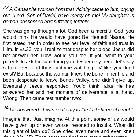
22
 A Canaanite woman from that vicinity came to him, crying 
out, “Lord, Son of David, have mercy on me! My daughter is 
demon-possessed and suffering terribly.” 
She was going through a lot, God been a merciful God, you 
would think He would have gone: Be Healed! Naaaa. He 
first tested her, in order to see her level of faith and trust in 
Him. In vs.23, you’ll realize that despite her pleas, Jesus did 
not answer her. How would you feel if you went to your 
parents to ask for something you desperately need, let’s say 
school fees, and they continue watching TV like you don’t 
exist? But because the woman knew the bone in her life and 
been desperate to leave Bones Valley, she didn’t give up. 
Eventually Jesus responded. You’d think, alas He has 
answered her and her moment of deliverance is at hand. 
Wrong! Then came test number two: 
24 
He answered, “I was sent only to the lost sheep of Israel.”
Imagine that. Just imagine. At this point some of us would 
have given up or even worse, resorted to insults. What did 
this giant of faith do? She cried even more and even knelt 