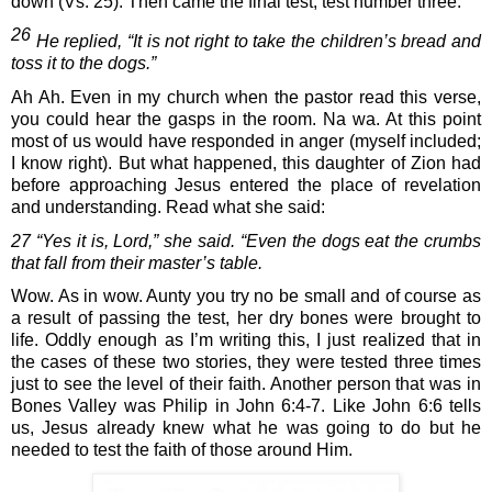
down (Vs. 25). Then came the final test, test number three:
26
 He replied, “It is not right to take the children’s bread and 
toss it to the dogs.”
Ah Ah. Even in my church when the pastor read this verse, 
you could hear the gasps in the room. Na wa. At this point 
most of us would have responded in anger (myself included; 
I know right). But what happened, this daughter of Zion had 
before approaching Jesus entered the place of revelation 
and understanding. Read what she said:
27 “Yes it is, Lord,” she said. “Even the dogs eat the crumbs 
that fall from their master’s table.
Wow. As in wow. Aunty you try no be small and of course as 
a result of passing the test, her dry bones were brought to 
life. Oddly enough as I’m writing this, I just realized that in 
the cases of these two stories, they were tested three times 
just to see the level of their faith. Another person that was in 
Bones Valley was Philip in John 6:4-7. Like John 6:6 tells 
us, Jesus already knew what he was going to do but he 
needed to test the faith of those around Him.