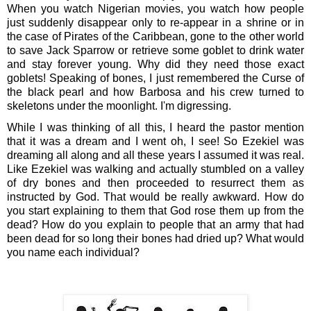
When you watch Nigerian movies, you watch how people 
just suddenly disappear only to re-appear in a shrine or in 
the case of Pirates of the Caribbean, gone to the other world 
to save Jack Sparrow or retrieve some goblet to drink water 
and stay forever young. Why did they need those exact 
goblets! Speaking of bones, I just remembered the Curse of 
the black pearl and how Barbosa and his crew turned to 
skeletons under the moonlight. I'm digressing.
While I was thinking of all this, I heard the pastor mention 
that it was a dream and I went oh, I see! So Ezekiel was 
dreaming all along and all these years I assumed it was real. 
Like Ezekiel was walking and actually stumbled on a valley 
of dry bones and then proceeded to resurrect them as 
instructed by God. That would be really awkward. How do 
you start explaining to them that God rose them up from the 
dead? How do you explain to people that an army that had 
been dead for so long their bones had dried up? What would 
you name each individual?