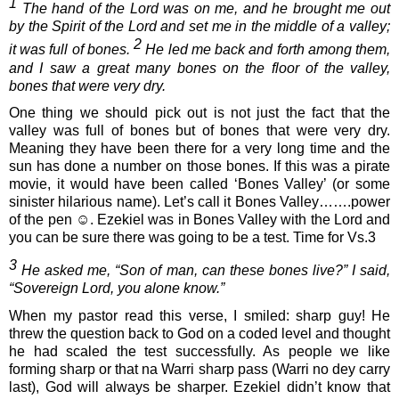
1
 The hand of the Lord was on me, and he brought me out 
by the Spirit of the Lord and set me in the middle of a valley; 
2
it was full of bones. 
 He led me back and forth among them, 
and I saw a great many bones on the floor of the valley, 
bones that were very dry.
One thing we should pick out is not just the fact that the 
valley was full of bones but of bones that were very dry. 
Meaning they have been there for a very long time and the 
sun has done a number on those bones. If this was a pirate 
movie, it would have been called ‘Bones Valley’ (or some 
sinister hilarious name). Let’s call it Bones Valley…….power 
of the pen 
☺
. Ezekiel was in Bones Valley with the Lord and 
you can be sure there was going to be a test. Time for Vs.3
3
 He asked me, “Son of man, can these bones live?” I said, 
“Sovereign Lord, you alone know.”
When my pastor read this verse, I smiled: sharp guy! He 
threw the question back to God on a coded level and thought 
he had scaled the test successfully. As people we like 
forming sharp or that na Warri sharp pass (Warri no dey carry 
last), God will always be sharper. Ezekiel didn’t know that 