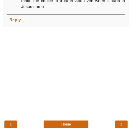
make the choice to trust in God even when it hurts in
Jesus name.
Reply
‹
›
Home