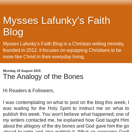
Mysses Lafunky's Faith
Blog
Mysses Lafunky's Faith Blog is a Christian writing ministry,
founded in 2012. It focuses on equipping Christians to be
more like Christ in their everyday living.
Monday, 24 August 2015
The Analogy of the Bones
Hi Readers & Followers,
I was contemplating on what to post on the blog this week; I 
was waiting for the Holy Spirit to instruct me on what to 
publish this week. 
You won't believe what happened; one of 
my writers contacted me, he explained how God taught Him 
about the allegory of the dry bones and God gave him the go 
ahead to write and also publish it. What an awesome God! 