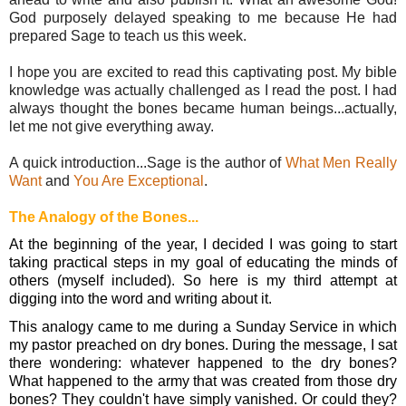
God purposely delayed speaking to me because He had 
prepared Sage to teach us this week. 
I hope you are excited to read this captivating post. My bible 
knowledge was actually challenged as I read the post. I had 
always thought the bones became human beings...actually, 
let me not give everything away.  
A quick introduction...Sage is the author of 
What Men Really 
Want
 and 
You Are Exceptional
. 
The Analogy of the Bones...
At the beginning of the year, I decided I was going to start 
taking practical steps in my goal of educating the minds of 
others (myself included). So here is my third attempt at 
digging into the word and writing about it.
This analogy came to me during a Sunday Service in which 
my pastor preached on dry bones. During the message, I sat 
there wondering: whatever happened to the dry bones? 
What happened to the army that was created from those dry 
bones? They couldn't have simply vanished. Or could they? 