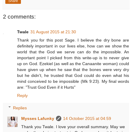
Share
2 comments:
Twale
31 August 2015 at 21:30
Thank you for this post Sage. I believe the dry bone are
definitely important in our lives else, how can we show the
world that the God we serve can do the impossible. An
important point I picked from this write-up is to never give
up on God. Ezekiel (as well as the Canaanite woman) could
have given up when he saw that the bones were very dry
but he didn't, he trusted that God could do even what his
mind conceived to be impossible (Mk 9:23). My final words
are: "Trust God Even if it Hurts"
Reply
Replies
Mysses Lafunky
14 October 2015 at 04:59
Thank you Twale. I love your overall summary. May we