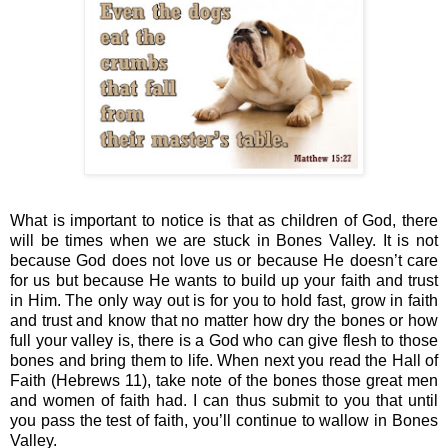
What is important to notice is that as children of God, there 
will be times when we are stuck in Bones Valley. It is not 
because God does not love us or because He doesn’t care 
for us but because He wants to build up your faith and trust 
in Him. The only way out is for you to hold fast, grow in faith 
and trust and know that no matter how dry the bones or how 
full your valley is, there is a God who can give flesh to those 
bones and bring them to life. When next you read the Hall of 
Faith (Hebrews 11), take note of the bones those great men 
and women of faith had. I can thus submit to you that until 
you pass the test of faith, you’ll continue to wallow in Bones 
Valley. 