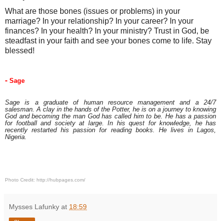
What are those bones (issues or problems) in your 
marriage? In your relationship? In your career? In your 
finances? In your health? In your ministry? Trust in God, be 
steadfast in your faith and see your bones come to life. Stay 
blessed!
- 
Sage
Sage is a graduate of human resource management and a 24/7
salesman. A clay in the hands of the Potter, he is on a journey to knowing
God and becoming the man God has called him to be. He has a passion
for football and society at large. In his quest for knowledge, he has
recently restarted his passion for reading books. He lives in Lagos,
Nigeria.
Photo Credit: http://hubpages.com/
Mysses Lafunky
at
18:59