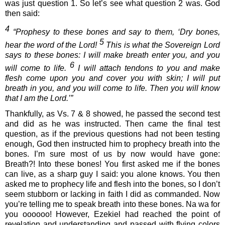
was just question 1. So let’s see what question 2 was. God 
then said:
4
 “Prophesy to these bones and say to them, ‘Dry bones, 
5
hear the word of the Lord! 
 This is what the Sovereign Lord 
says to these bones: I will make breath enter you, and you 
6
will come to life. 
 I will attach tendons to you and make 
flesh come upon you and cover you with skin; I will put 
breath in you, and you will come to life. Then you will know 
that I am the Lord.’”
Thankfully, as Vs. 7 & 8 showed, he passed the second test 
and did as he was instructed. Then came the final test 
question, as if the previous questions had not been testing 
enough, God then instructed him to prophecy breath into the 
bones. I’m sure most of us by now would have gone: 
Breath?! Into these bones! You first asked me if the bones 
can live, as a sharp guy I said: you alone knows. You then 
asked me to prophecy life and flesh into the bones, so I don’t 
seem stubborn or lacking in faith I did as commanded. Now 
you’re telling me to speak breath into these bones. Na wa for 
you oooooo! However, Ezekiel had reached the point of 
revelation and understanding and passed with flying colors 