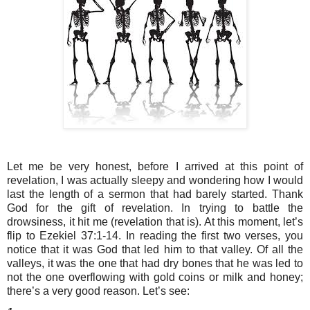
Let me be very honest, before I arrived at this point of 
revelation, I was actually sleepy and wondering how I would 
last the length of a sermon that had barely started. Thank 
God for the gift of revelation. In trying to battle the 
drowsiness, it hit me (revelation that is). At this moment, let’s 
flip to Ezekiel 37:1-14. In reading the first two verses, you 
notice that it was God that led him to that valley. Of all the 
valleys, it was the one that had dry bones that he was led to 
not the one overflowing with gold coins or milk and honey; 
there’s a very good reason. Let’s see: