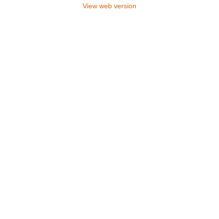
View web version