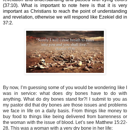
(37:10). What is important to note here is that it is very 
important as Christians to reach the point of understanding 
and revelation, otherwise we will respond like Ezekiel did in 
37:2.
By now, I’m guessing some of you would be wondering like I 
was in service: what does dry bones have to do with 
anything. What do dry bones stand for?! I submit to you as 
my pastor did that dry bones are those issues and problems 
we face in life on a daily basis. From things like money to 
buy food to things like being delivered from barrenness or 
the woman with the issue of blood. Let’s see Matthew 15:22-
28. This was a woman with a very dry bone in her life: