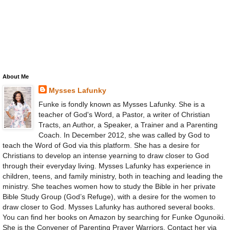
About Me
Mysses Lafunky
Funke is fondly known as Mysses Lafunky. She is a
teacher of God's Word, a Pastor, a writer of Christian
Tracts, an Author, a Speaker, a Trainer and a Parenting
Coach. In December 2012, she was called by God to
teach the Word of God via this platform. She has a desire for
Christians to develop an intense yearning to draw closer to God
through their everyday living. Mysses Lafunky has experience in
children, teens, and family ministry, both in teaching and leading the
ministry. She teaches women how to study the Bible in her private
Bible Study Group (God’s Refuge), with a desire for the women to
draw closer to God. Mysses Lafunky has authored several books.
You can find her books on Amazon by searching for Funke Ogunoiki.
She is the Convener of Parenting Prayer Warriors. Contact her via