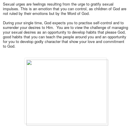
Sexual urges are
feelings resulting from the urge to gratify sexual
impulses. This is
an emotion that you can control, as children of God are
not ruled by their emotions but by the Word of God.
During your single time, God expects you to practise self-control and to
surrender your desires to Him. You are to view the challenge of managing
your sexual desires as an opportunity to develop habits that please God,
good habits that you can teach the people around you and an opportunity
for you to develop godly character that show your love and commitment
to God.