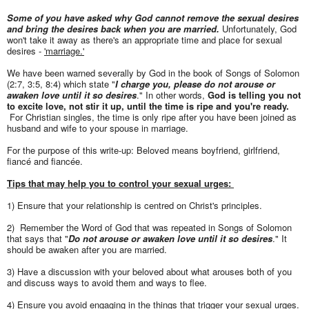
Some of you have asked why God cannot remove the sexual desires
and bring the desires back when you are married.
Unfortunately, God
won't take it away as there's an appropriate time and place for sexual
desires -
'marriage.'
We have been warned severally by God in the book of Songs of Solomon
(2:7, 3:5, 8:4) which state "
I charge you, please do not arouse or
awaken love until it so desires
." In other words,
God is telling
you not
to excite love, not stir it up, until the time is ripe and you're ready.
For Christian singles, the time is only ripe after you have been joined as
husband and wife to your spouse in marriage.
For the purpose of this write-up: Beloved means boyfriend, girlfriend,
fiancé and fiancée.
Tips that may help you to control your sexual urges:
1) Ensure that your relationship is centred on Christ's principles.
2) Remember the Word of God that was repeated in Songs of Solomon
that says that "
Do not arouse or awaken love until it so desires
." It
should be awaken after you are married.
3) Have a discussion with your beloved about what arouses both of you
and discuss ways to avoid them and ways to flee.
4) Ensure you avoid engaging in the things that trigger your sexual urges.