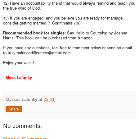
12) Have an accountability friend that would always remind and teach you
the true word of God.
13) If you are engaged, and you believe you are ready for marriage,
consider getting married (1 Corinthians 7:9).
Recommended book for singles:
Say Hello to Courtship by Joshua
Harris. This book can be purchased from Amazon.
If you have any questions, feel free to comment below or send an email
to trulymakingadifference@gmail.com
Enjoy your week!
- Myss Lafunky
Mysses Lafunky
at
23:41
Share
No comments: