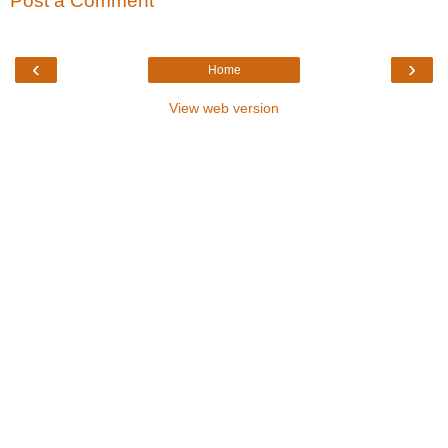
Post a Comment
‹
›
Home
View web version