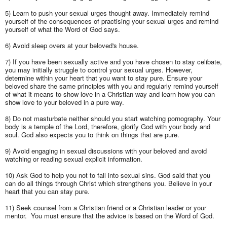
5) Learn to push your sexual urges thought away. Immediately remind
yourself of the consequences of practising your sexual urges and remind
yourself of what the Word of God says.
6) Avoid sleep overs at your beloved's house.
7) If you have been sexually active and you have chosen to stay celibate,
you may initially struggle to control your sexual urges. However,
determine within your heart that you want to stay pure. Ensure your
beloved share the same principles with you and regularly remind yourself
of what it means to show love in a Christian way and learn how you can
show love to your beloved in a pure way.
8) Do not masturbate neither should you start watching pornography. Your
body is a temple of the Lord, therefore, glorify God with your body and
soul. God also expects you to think on things that are pure.
9) Avoid engaging in sexual discussions with your beloved and avoid
watching or reading sexual explicit information.
10) Ask God to help you not to fall into sexual sins. God said that you
can do all things through Christ which strengthens you. Believe in your
heart that you can stay pure.
11) Seek counsel from a Christian friend or a Christian leader or your
mentor. You must ensure that the advice is based on the Word of God.