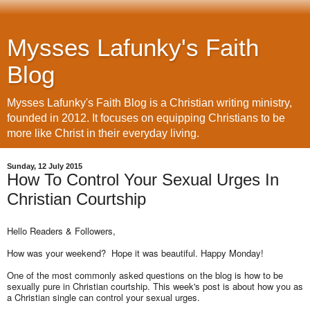
Mysses Lafunky's Faith
Blog
Mysses Lafunky's Faith Blog is a Christian writing ministry,
founded in 2012. It focuses on equipping Christians to be
more like Christ in their everyday living.
Sunday, 12 July 2015
How To Control Your Sexual Urges In
Christian Courtship
Hello Readers & Followers,
How was your weekend? Hope it was beautiful. Happy Monday!
One of the most commonly asked questions on the blog is how to be
sexually pure in Christian courtship. This week's post is about how you as
a Christian single can control your sexual urges.