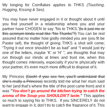
My longing for Cornflakes applies to THKS
(Touching,
Hugging, Kissing & Sex)
.
You may have never engaged in it or thought about it until
you find yourself in a relationship where you and your
partner have CHOSEN to say “No to THKS.”
(Is it just me or
this acronym kinda read like “No Thanks”?)
You can be rest
assured that no matter how godly minded you are (you fit be
Pastor sef), the thought of giving THKS a shot will come;
“Trying it out once shouldn't be as bad” and “I would just try
one of the letters, maybe ‘K’ or ‘H’ ”, are thoughts that may
run through our minds at times and trust me, when this
thought comes intensely, especially if you’re physically with
your partner, it's even much more difficult to dispose of it.
My Princess
(Gosh! if you see her, you’ll understand that
she’s really a Princess)
recently told me what her mum said
to her (and that’s where the title of this post came from) and it
was
“
You don’t go around the kitchen trying to catch the
aroma of the Soup you SHOULDN'T taste
.”
This applies
so much to saying No to THKS. If you SINCERELY do not
want to engage in it, don’t try to catch the fragrance of it. This