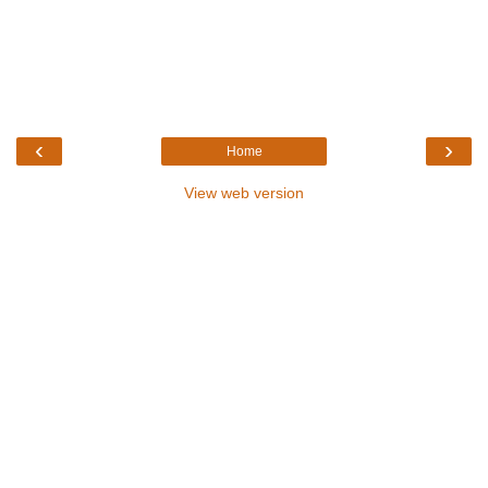
‹
›
Home
View web version