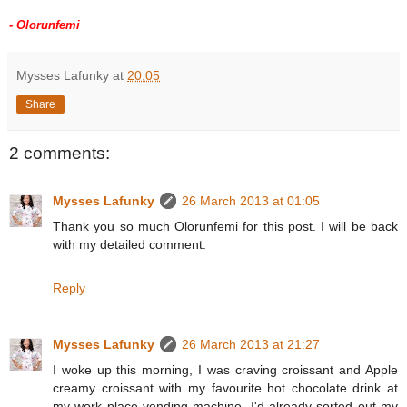
- Olorunfemi
Mysses Lafunky
at
20:05
Share
2 comments:
Mysses Lafunky
26 March 2013 at 01:05
Thank you so much Olorunfemi for this post. I will be back
with my detailed comment.
Reply
Mysses Lafunky
26 March 2013 at 21:27
I woke up this morning, I was craving croissant and Apple
creamy croissant with my favourite hot chocolate drink at
my work place vending machine. I'd already sorted out my