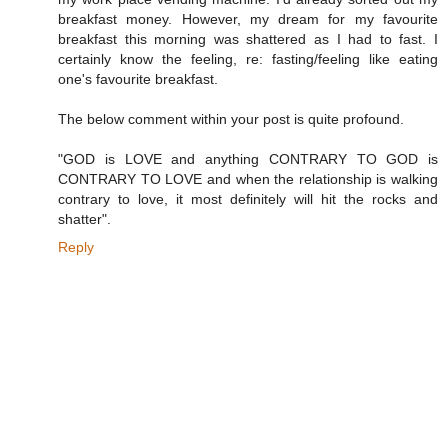
breakfast money. However, my dream for my favourite
breakfast this morning was shattered as I had to fast. I
certainly know the feeling, re: fasting/feeling like eating
one's favourite breakfast.
The below comment within your post is quite profound.
"GOD is LOVE and anything CONTRARY TO GOD is
CONTRARY TO LOVE and when the relationship is walking
contrary to love, it most definitely will hit the rocks and
shatter".
Reply