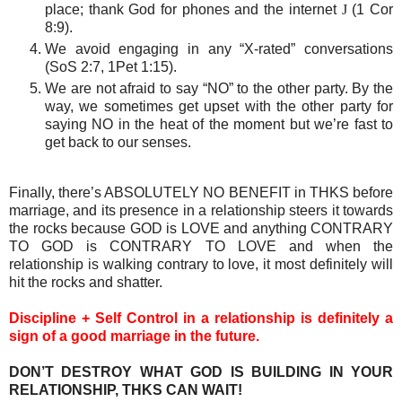
place; thank God for phones and the internet
J
(1 Cor
8:9).
We avoid engaging in any “X-rated” conversations
(SoS 2:7, 1Pet 1:15).
We are not afraid to say “NO” to the other party. By the
way, we sometimes get upset with the other party for
saying NO in the heat of the moment but we’re fast to
get back to our senses.
Finally, there’s ABSOLUTELY NO BENEFIT in THKS before
marriage, and its presence in a relationship steers it towards
the rocks because G
OD
is L
OVE
and anything
CONTRARY
TO GOD
is
CONTRARY TO LOVE
and when the
relationship is walking contrary to love, it most definitely will
hit the rocks and shatter.
Discipline + Self Control in a relationship is definitely a
sign of a good marriage in the future.
DON’T DESTROY WHAT GOD IS BUILDING IN YOUR
RELATIONSHIP, THKS CAN WAIT!