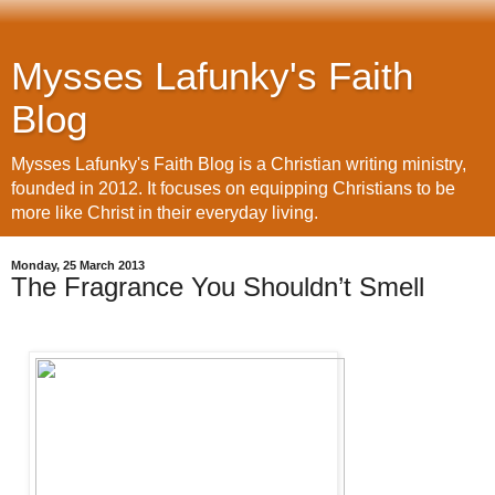
Mysses Lafunky's Faith
Blog
Mysses Lafunky's Faith Blog is a Christian writing ministry,
founded in 2012. It focuses on equipping Christians to be
more like Christ in their everyday living.
Monday, 25 March 2013
The Fragrance You Shouldn’t Smell