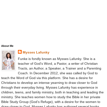
About Me
Mysses Lafunky
Funke is fondly known as Mysses Lafunky. She is a
teacher of God's Word, a Pastor, a writer of Christian
Tracts, an Author, a Speaker, a Trainer and a Parenting
Coach. In December 2012, she was called by God to
teach the Word of God via this platform. She has a desire for
Christians to develop an intense yearning to draw closer to God
through their everyday living. Mysses Lafunky has experience in
children, teens, and family ministry, both in teaching and leading the
ministry. She teaches women how to study the Bible in her private
Bible Study Group (God’s Refuge), with a desire for the women to
draw closer to God. Mysses Lafunky has authored several books.