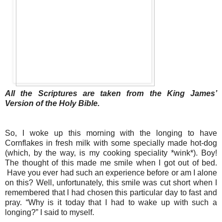
All the Scriptures are taken from the King James’
Version of the Holy Bible.
So, I woke up this morning with the longing to have
Cornflakes in fresh milk with some specially made hot-dog
(which, by the way, is my cooking speciality *wink*). Boy!
The thought of this made me smile when I got out of bed.
Have you ever had such an experience before or am I alone
on this? Well, unfortunately, this smile was cut short when I
remembered that I had chosen this particular day to fast and
pray. “Why is it today that I had to wake up with such a
longing?” I said to myself.