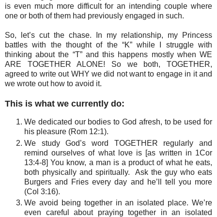
is even much more difficult for an intending couple where
one or both of them had previously engaged in such.
So, let’s cut the chase. In my relationship, my Princess
battles with the thought of the “K” while I struggle with
thinking about the “T” and this happens mostly when WE
ARE TOGETHER ALONE! So we both, TOGETHER,
agreed to write out
WHY
we did not want to engage in it and
we wrote out how to avoid it.
This is what we currently do:
We dedicated our bodies to God afresh, to be used for
his pleasure (Rom 12:1).
We study God’s word TOGETHER regularly and
remind ourselves of what love is [as written in 1Cor
13:4-8] You know, a man is a product of what he eats,
both physically and spiritually. Ask the guy who eats
Burgers and Fries every day and he’ll tell you more
(Col 3:16).
We avoid being together in an isolated place. We’re
even careful about praying together in an isolated