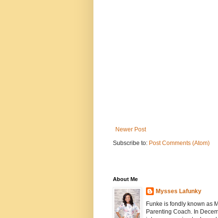
Newer Post
Subscribe to:
Post Comments (Atom)
About Me
Mysses Lafunky
Funke is fondly known as My
Parenting Coach. In Decemb