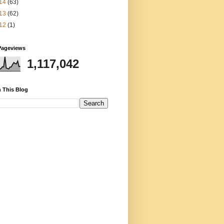
14
(63)
13
(62)
12
(1)
Pageviews
1,117,042
 This Blog