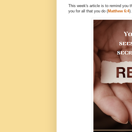
This week's article is to remind you 
you for all that you do (
Matthew 6:4
).