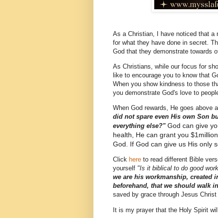
As a Christian, I have noticed that a
for what they have done in secret. The
God that they demonstrate towards o
As Christians, while our focus for sh
like to encourage you to know that G
When you show kindness to those th
you demonstrate God's love to people
When God rewards, He goes above an
did not spare even His own Son but
God can give yo
everything else?"
health, He can grant you $1millio
God. If God can give us His only 
Click
here
to read different Bible ve
yourself
"Is it biblical to do good wor
we are his workmanship, created i
beforehand, that we should walk i
saved by grace through Jesus Christ
It is my prayer that the Holy Spirit w