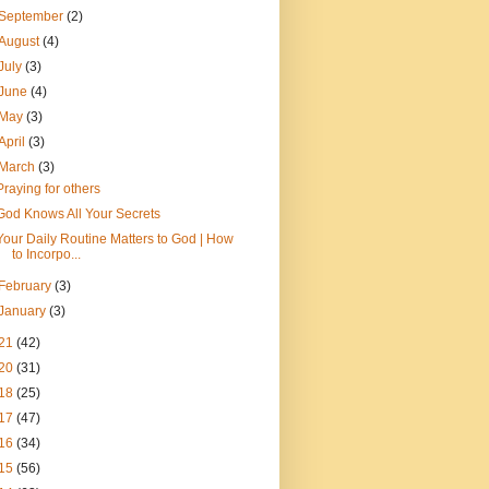
September
(2)
August
(4)
July
(3)
June
(4)
May
(3)
April
(3)
March
(3)
Praying for others
God Knows All Your Secrets
Your Daily Routine Matters to God | How
to Incorpo...
February
(3)
January
(3)
21
(42)
20
(31)
18
(25)
17
(47)
16
(34)
15
(56)