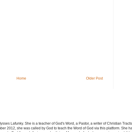
Home
Older Post
sses Lafunky. She is a teacher of God's Word, a Pastor, a writer of Christian Tracts
er 2012, she was called by God to teach the Word of God via this platform. She has