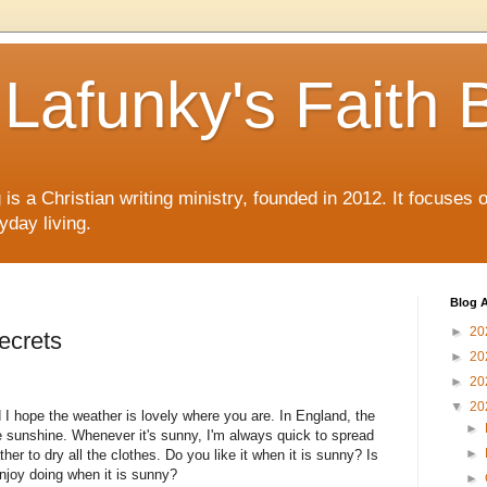
Lafunky's Faith 
is a Christian writing ministry, founded in 2012. It focuses 
yday living.
Blog A
►
20
ecrets
►
20
►
20
▼
20
 I hope the weather is lovely where you are. In England, the
►
e sunshine. Whenever it's sunny, I'm always quick to spread
►
her to dry all the clothes. Do you like it when it is sunny? Is
 enjoy doing when it is sunny?
►