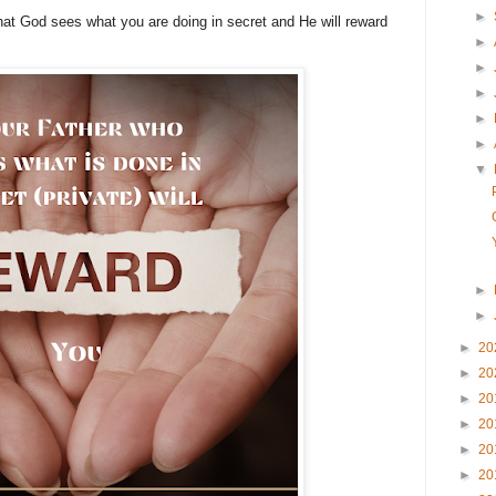
►
that God sees what you are doing in secret and He will reward
►
►
►
►
►
▼
►
►
►
20
►
20
►
20
►
20
►
20
►
20