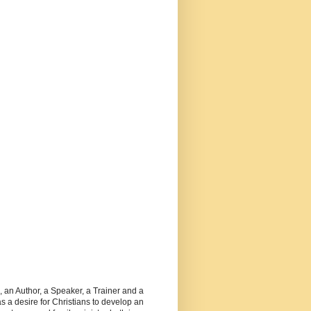
, an Author, a Speaker, a Trainer and a
 a desire for Christians to develop an