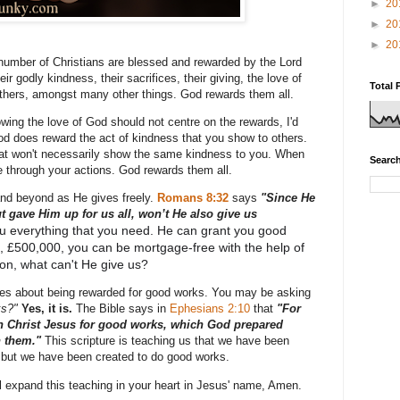
►
20
►
20
►
20
 number of Christians are blessed and rewarded by the Lord
ir godly kindness, their sacrifices, their giving, the love of
Total 
thers, amongst many other things. God rewards them all.
owing the love of God should not centre on the rewards, I'd
od does reward the act of kindness that you show to others.
at won't necessarily show the same kindness to you. When
Search
 through your actions. God rewards them all.
d beyond as He gives freely.
Romans 8:32
says
"
Since He
 gave Him up for us all, won’t He also give us
u everything that you need. He can grant you good
n, £500,000, you can be mortgage-free with the help of
son, what can't He give us?
rses about being rewarded for good works. You may be asking
ks?"
Yes, it is.
The Bible says in
Ephesians 2:10
that
"
For
n Christ Jesus for good works, which God prepared
n them."
This scripture is teaching us that we have been
 but we have been created to do good works.
ill expand this teaching in your heart in Jesus' name, Amen.