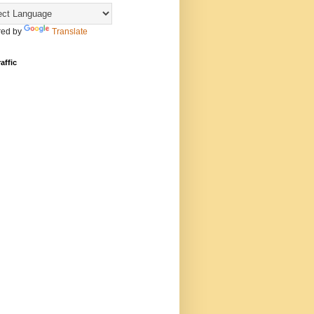
ed by
Translate
affic