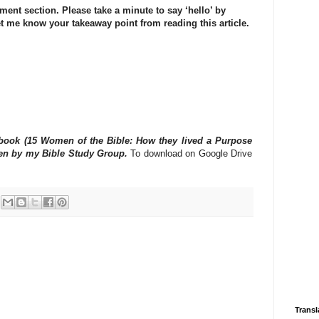
ment section. Please take a minute to say ‘hello’ by
t me know your takeaway point from reading this article.
e book (15 Women of the Bible: How they lived a Purpose
tten by my Bible Study Group.
To download on Google Drive
Transl