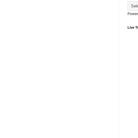
Power
Live Tr