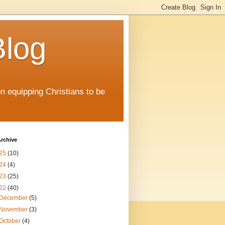
Blog
on equipping Christians to be
rchive
25
(10)
24
(4)
23
(25)
22
(40)
December
(5)
November
(3)
October
(4)