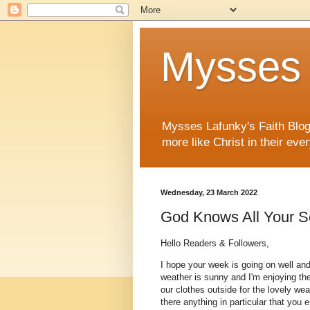
Mysses 
Mysses Lafunky's Faith Blog 
more like Christ in their ever
Wednesday, 23 March 2022
God Knows All Your S
Hello Readers & Followers,
I hope your week is going on well and
weather is sunny and I'm enjoying th
our clothes outside for the lovely weat
there anything in particular that you