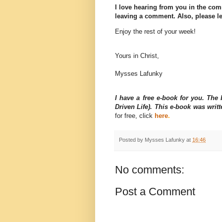
I love hearing from you in the com
leaving a comment. Also, please le
Enjoy the rest of your week!
Yours in Christ,
Mysses Lafunky
I have a free e-book for you. Th
Driven Life). This e-book was wri
for free, click
here
.
Posted by
Mysses Lafunky
at
16:46
No comments:
Post a Comment