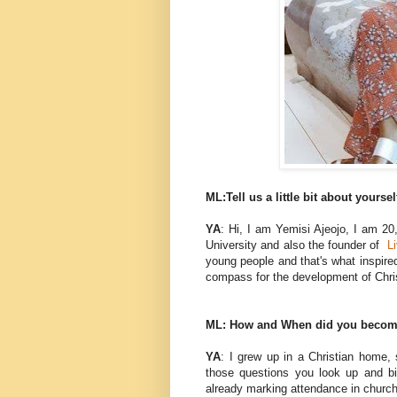
ML:Tell us a little bit about yoursel
YA
: Hi, I am Yemisi Ajeojo, I am 20,
University and also the founder of
L
young people and that's what inspired 
compass for the development of Chri
ML: How and When did you become 
YA
: I grew up in a Christian home, 
those questions you look up and bi
already marking attendance in churc