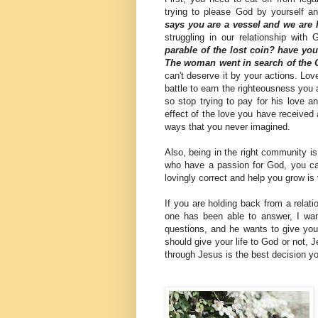
trying to please God by yourself a
says you are a vessel and we are
struggling in our relationship with
parable of the lost coin? have yo
The woman went in search of the 
can't deserve it by your actions. Lo
battle to earn the righteousness you 
so stop trying to pay for his love a
effect of the love you have received an
ways that you never imagined.
Also, being in the right community i
who have a passion for God, you ca
lovingly correct and help you grow is
If you are holding back from a relat
one has been able to answer, I want
questions, and he wants to give you 
should give your life to God or not, J
through Jesus is the best decision y