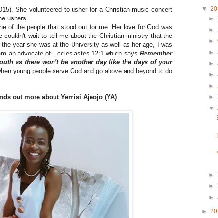
▼
20
15). She volunteered to usher for a Christian music concert
the ushers.
►
e of the people that stood out for me. Her love for God was
►
 couldn't wait to tell me about the Christian ministry that the
►
 the year she was at the University as well as her age, I was
►
I am an advocate of Ecclesiastes 12:1 which says
Remember
outh as there won't be another day like the days of your
►
 when young people serve God and go above and beyond to do
►
►
nds out more about Yemisi Ajeojo (YA)
►
▼
►
►
►
►
20