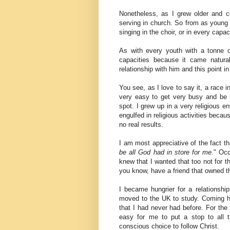
Nonetheless, as I grew older and co
serving in church. So from as young 
singing in the choir, or in every capac
As with every youth with a tonne of
capacities because it came natur
relationship with him and this point in
You see, as I love to say it, a race i
very easy to get very busy and be 
spot. I grew up in a very religious 
engulfed in religious activities becau
no real results.
I am most appreciative of the fact tha
be all God had in store for me.
" Occ
knew that I wanted that too not for th
you know, have a friend that owned the 
I became hungrier for a relationsh
moved to the UK to study. Coming 
that I had never had before. For the 
easy for me to put a stop to all 
conscious choice to follow Christ.