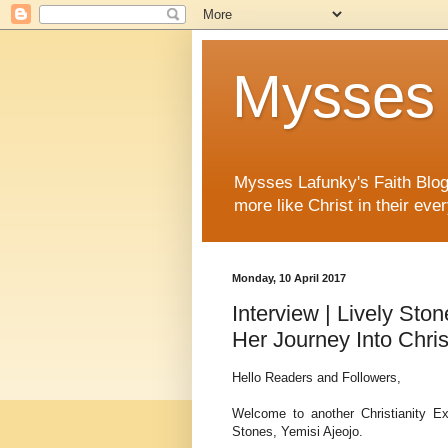
Mysses 
Mysses Lafunky's Faith Blog 
more like Christ in their ever
Monday, 10 April 2017
Interview | Lively Sto
Her Journey Into Chris
Hello Readers and Followers,
Welcome to another Christianity Ex
Stones, Yemisi Ajeojo.