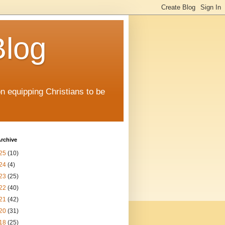
Blog
on equipping Christians to be
rchive
25
(10)
24
(4)
23
(25)
22
(40)
21
(42)
20
(31)
18
(25)