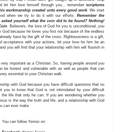
nd let him love himself through you... remember
scriptures
 his workmanship created unto every good work
. We start
 God when we try to do it with our efforts.
Remember the
u asked yourself what the coin did to be found? Nothing!
Coin
. Believers, the love of God for you is unconditional, you
ve God because he loves you first not because of the endless
already have by the gift of the cross. Righteousness is a gift,
nd acceptance with your actions, let your love for him be an
d you will find that your relationship with him will flourish in
s very important as a Christian. So, having people around you
n be honest and vulnerable with as well as people that can
 very essential to your Christian walk.
ionship with God because you have difficult questions that no
 you to know that God is not intimidated by your difficult
the life that only he can. If you are wondering whether you
esus is the way the truth and life, and a relationship with God
ou can ever make.
You can follow Yemisi on: