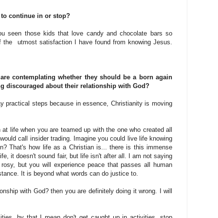
 to continue in or stop?
ou seen those kids that love candy and chocolate bars so
f the utmost satisfaction I have found from knowing Jesus.
 are contemplating whether they should be a born again
ing discouraged about their relationship with God?
 say practical steps because in essence, Christianity is moving
win at life when you are teamed up with the one who created all
 would call insider trading. Imagine you could live life knowing
n? That's how life as a Christian is... there is this immense
, it doesn't sound fair, but life isn't after all. I am not saying
 rosy, but you will experience peace that passes all human
tance. It is beyond what words can do justice to.
onship with God? then you are definitely doing it wrong. I will
ities, by that I mean don't get caught up in activities, stop