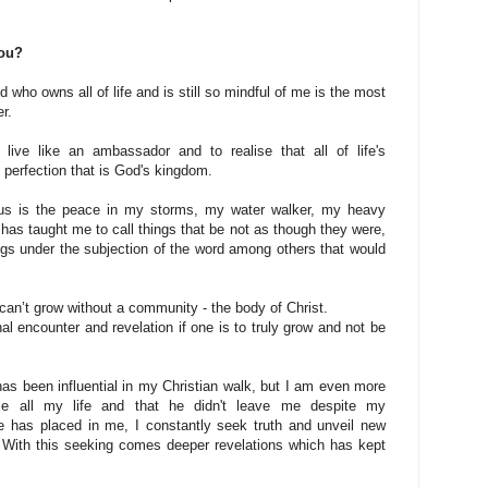
you?
d who owns all of life and is still so mindful of me is the most
er.
 live like an ambassador and to realise that all of life's
e perfection that is God's kingdom.
sus is the peace in my storms, my water walker, my heavy
has taught me to call things that be not as though they were,
rings under the subjection of the word among others that would
u can’t grow without a community - the body of Christ.
nal encounter and revelation if one is to truly grow and not be
as been influential in my Christian walk, but I am even more
me all my life and that he didn't leave me despite my
he has placed in me, I constantly seek truth and unveil new
. With this seeking comes deeper revelations which has kept