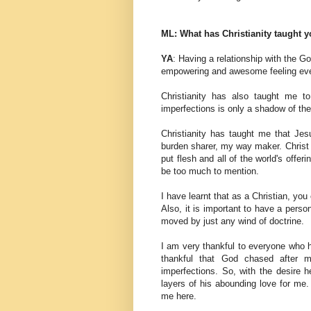
ML: What has Christianity taught 
YA
: Having a relationship with the Go
empowering and awesome feeling ev
Christianity has also taught me to
imperfections is only a shadow of th
Christianity has taught me that Je
burden sharer, my way maker. Christ 
put flesh and all of the world's offe
be too much to mention.
I have learnt that as a Christian, yo
Also, it is important to have a perso
moved by just any wind of doctrine.
I am very thankful to everyone who h
thankful that God chased after 
imperfections. So, with the desire 
layers of his abounding love for me
me here.