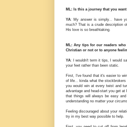
ML: Is this a journey that you want
YA
: My answer is simply... have y
much? That is a crude description o
His love is so breathtaking.
ML: Any tips for our readers who
Christian or not or to anyone feel
YA
: I wouldn't term it tips, I would
your feet rather than been static.
First, I've found that it's easier to 
of life... kinda what the stockbrokers
you would win at every twist and tur
advantage and head-start you get at life
that things will always be easy and
understanding no matter your circums
Feeling discouraged about your relati
try in my best way possible to help.
First, you need to cut off from legal