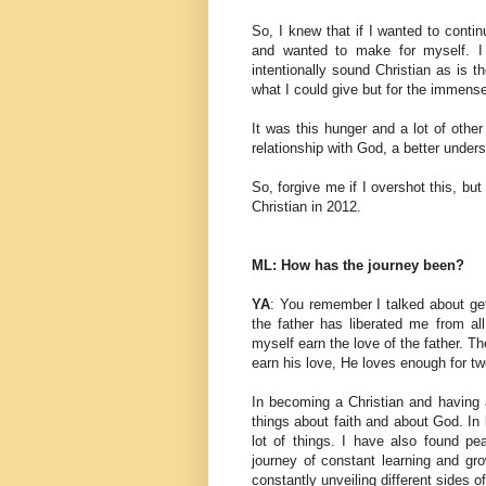
So, I knew that if I wanted to continu
and wanted to make for myself. I 
intentionally sound Christian as is t
what I could give but for the immens
It was this hunger and a lot of othe
relationship with God, a better unders
So, forgive me if I overshot this, but 
Christian in 2012.
ML: How has the journey been?
YA
: You remember I talked about gett
the father has liberated me from all
myself earn the love of the father. Th
earn his love, He loves enough for tw
In becoming a Christian and having a
things about faith and about God. I
lot of things. I have also found pe
journey of constant learning and gro
constantly unveiling different sides o