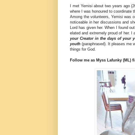
I met Yemisi about two years ago (20
where I was honoured to coordinate 
Among the volunteers, Yemisi was on
noticeable in her discussions and she
Lord has given her. When I found out
elated and extremely proud of her. 
your Creator in the days of your y
youth
(paraphrased). It pleases me
things for God.
Follow me as Myss Lafunky (ML) fi