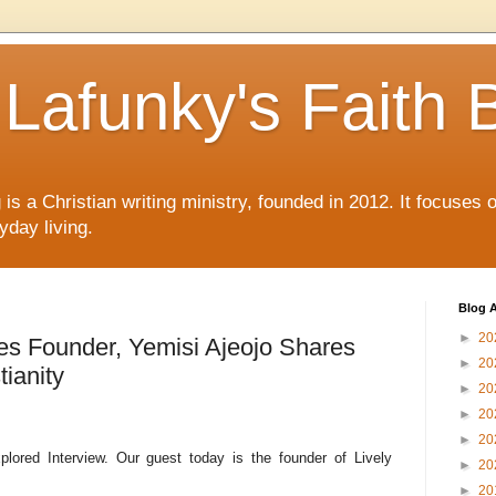
Lafunky's Faith 
is a Christian writing ministry, founded in 2012. It focuses 
yday living.
Blog A
►
20
nes Founder, Yemisi Ajeojo Shares
►
20
tianity
►
20
►
20
►
20
plored Interview. Our guest today is the founder of Lively
►
20
►
20