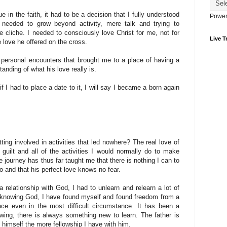
e in the faith, it had to be a decision that I fully understood
Power
needed to grow beyond activity, mere talk and trying to
he cliche. I needed to consciously love Christ for me, not for
Live Tr
e love he offered on the cross.
r personal encounters that brought me to a place of having a
tanding of what his love really is.
if I had to place a date to it, I will say I became a born again
ing involved in activities that led nowhere? The real love of
 guilt and all of the activities I would normally do to make
e journey has thus far taught me that there is nothing I can to
o and that his perfect love knows no fear.
 relationship with God, I had to unlearn and relearn a lot of
n knowing God, I have found myself and found freedom from a
ace even in the most difficult circumstance. It has been a
wing, there is always something new to learn. The father is
f himself the more fellowship I have with him.