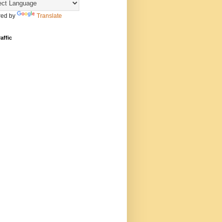
ed by
Translate
affic