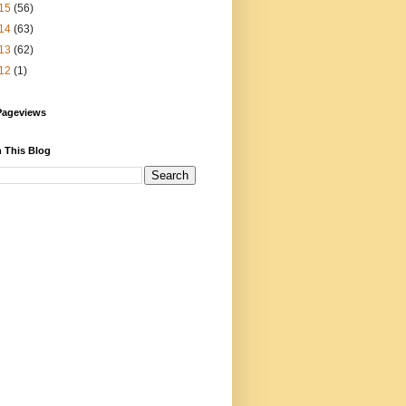
15
(56)
14
(63)
13
(62)
12
(1)
Pageviews
 This Blog