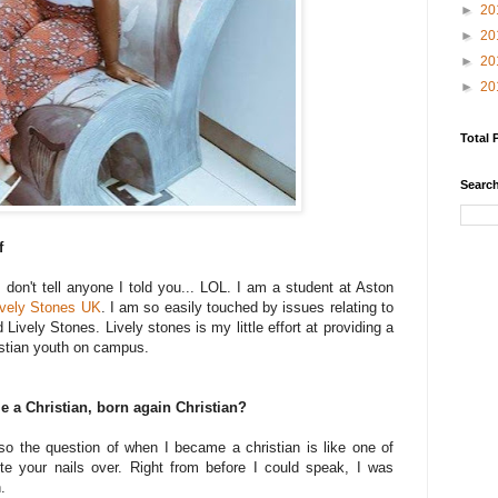
►
20
►
20
►
20
►
20
Total 
Search
f
 don't tell anyone I told you... LOL. I am a student at Aston
ively Stones UK
. I am so easily touched by issues relating to
Lively Stones. Lively stones is my little effort at providing a
stian youth on campus.
a Christian, born again Christian?
so the question of when I became a christian is like one of
te your nails over. Right from before I could speak, I was
h.