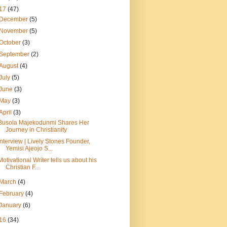
17
(47)
December
(5)
November
(5)
October
(3)
September
(2)
August
(4)
July
(5)
June
(3)
May
(3)
April
(3)
Busola Majekodunmi Shares Her
Journey in Christianity
Interview | Lively Stones Founder,
Yemisi Ajeojo S...
Motivational Writer tells us about his
Christian F...
March
(4)
February
(4)
January
(6)
16
(34)