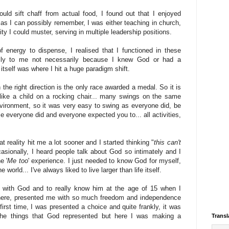
uld sift chaff from actual food, I found out that I enjoyed
as I can possibly remember, I was either teaching in church,
ity I could muster, serving in multiple leadership positions.
 energy to dispense, I realised that I functioned in these
ally to me not necessarily because I knew God or had a
 itself was where I hit a huge paradigm shift.
n the right direction is the only race awarded a medal. So it is
like a child on a rocking chair... many swings on the same
environment, so it was very easy to swing as everyone did, be
se everyone did and everyone expected you to... all activities,
t reality hit me a lot sooner and I started thinking "
this can't
asionally, I heard people talk about God so intimately and I
e '
Me too
' experience. I just needed to know God for myself,
world... I've always liked to live larger than life itself.
ip with God and to really know him at the age of 15 when I
here, presented me with so much freedom and independence
first time, I was presented a choice and quite frankly, it was
the things that God represented but here I was making a
Transl