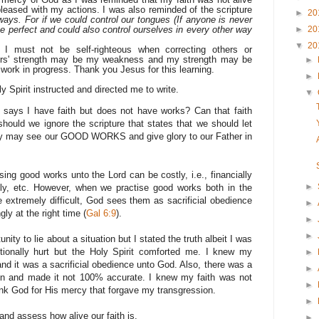
leased with my actions. I was also reminded of the scripture
►
20
ays. For if we could control our tongues (If anyone is never
be perfect and could also control ourselves in every other way
►
20
▼
20
t I must not be self-righteous when correcting others or
vers' strength may be my weakness and my strength may be
►
 work in progress. Thank you Jesus for this learning.
►
ly Spirit instructed and directed me to write.
▼
e says I have faith but does not have works? Can that faith
ould we ignore the scripture that states that we should let
they may see our GOOD WORKS and give glory to our Father in
ing good works unto the Lord can be costly, i.e., financially
►
stly, etc. However, when we practise good works both in the
extremely difficult, God sees them as sacrificial obedience
►
y at the right time (
Gal 6:9
).
►
►
ity to lie about a situation but I stated the truth albeit I was
otionally hurt but the Holy Spirit comforted me. I knew my
►
nd it was a sacrificial obedience unto God. Also, there was a
►
ion and made it not 100% accurate. I knew my faith was not
►
hank God for His mercy that forgave my transgression.
►
and assess how alive our faith is.
►