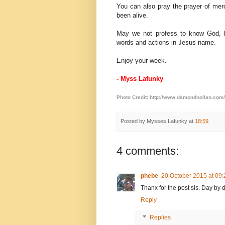
You can also pray the prayer of mer
been alive.
May we not profess to know God, b
words and actions in Jesus name.
Enjoy your week.
- Myss Lafunky
Photo Credit:
http://www.damondnollan.com/
Posted by
Mysses Lafunky
at
18:59
4 comments:
phebe
20 October 2015 at 09:
Thanx for the post sis. Day by d
Reply
Replies