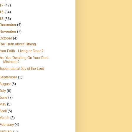
17
(47)
16
(34)
15
(56)
December
(4)
November
(7)
October
(4)
The Truth about Tithing
Your Faith - Living or Dead?
Are You Dwelling On Your Past
Mistakes?
Supernatural Joy of the Lord
September
(1)
August
(5)
July
(6)
June
(7)
May
(5)
April
(5)
March
(3)
February
(4)
January
(5)