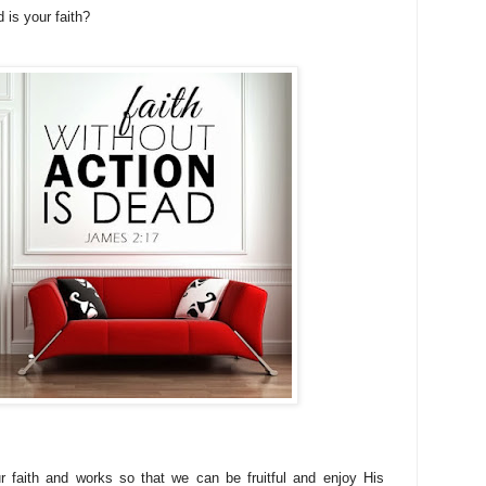
 is your faith?
 faith and works so that we can be fruitful and enjoy His