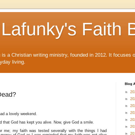
Lafunky's Faith 
is a Christian writing ministry, founded in 2012. It focuses 
yday living.
Blog A
►
20
 Dead?
►
20
►
20
►
20
ad a lovely weekend.
►
20
d that God has kept you alive. Now, give God a smile.
►
20
or me; my faith was tested severally with the things I had
►
20
or mercy of God as I was reminded that my faith was not alive