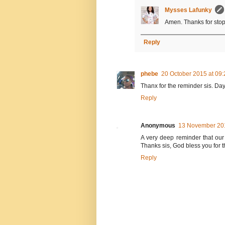
Mysses Lafunky
Amen. Thanks for stop
Reply
phebe
20 October 2015 at 09:
Thanx for the reminder sis. Day
Reply
Anonymous
13 November 201
A very deep reminder that our 
Thanks sis, God bless you for t
Reply