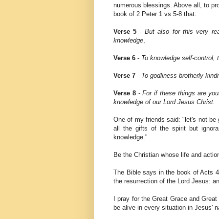
numerous blessings. Above all, to pr
book of 2 Peter 1 vs 5-8 that:
Verse 5
-
But also for this very rea
knowledge
,
Verse 6
-
To knowledge self-control, 
Verse 7
-
To godliness brotherly kind
Verse 8
-
For if these things are you
knowledge of our Lord Jesus Christ.
One of my friends said: "let's not be 
all the gifts of the spirit but igno
knowledge."
Be the Christian whose life and actio
The Bible says in the book of Acts 4
the resurrection of the Lord Jesus: a
I pray for the Great Grace and Great
be alive in every situation in Jesus' 