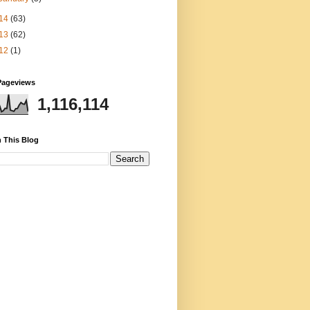
14
(63)
13
(62)
12
(1)
Pageviews
1,116,114
 This Blog