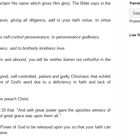
oclaim His name which gives Him glory. The Bible says in the
Transl
son, giving all diligence, add to your faith virtue, to virtue
Power
Live Tr
to self-control perseverance, to perseverance godliness,
ness, and to brotherly kindness love.
rs and abound, you will be neither barren nor unfruitful in the
good, self-controlled, patient and godly Christians that exhibit
rant of God's word due to a deficiency in faith and lack of
ns preach Christ.
:33 that: "And with great power gave the apostles witness of
nd great grace was upon them all."
 Power of God to be released upon you so that your faith can
name.