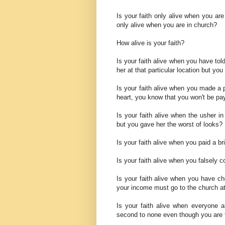
Is your faith only alive when you ar
only alive when you are in church?
How alive is your faith?
Is your faith alive when you have to
her at that particular location but y
Is your faith alive when you made a 
heart, you know that you won't be p
Is your faith alive when the usher in
but you gave her the worst of looks?
Is your faith alive when you paid a b
Is your faith alive when you falsely 
Is your faith alive when you have cho
your income must go to the church at
Is your faith alive when everyone 
second to none even though you are f