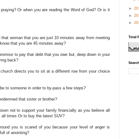
►
20
e praying? Or when you are reading the Word of God? Or is it
►
20
►
20
Total 
ld that woman that you are just 10 minutes away from meeting
ou know that you are 45 minutes away?
promise to pay that debt that you owe but, deep down in your
aying back?
Search
 church directs you to sit at a different row from your choice
ribe to someone in order to by-pass a few steps?
condemned that sister or brother?
sen not to support your family financially as you believe all
 all times Or to buy the latest SUV?
around you is scared of you because your level of anger is
ull of anointing?