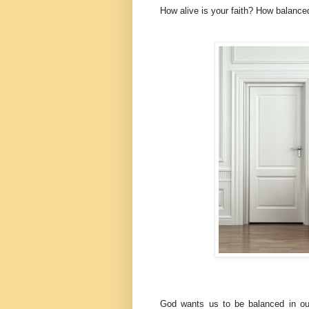
How alive is your faith? How balanced
God wants us to be balanced in our