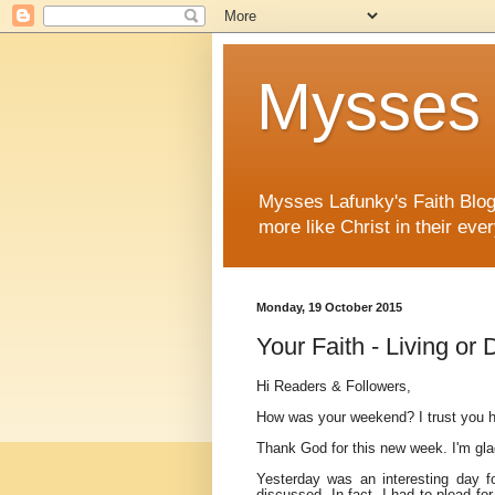
Mysses 
Mysses Lafunky's Faith Blog 
more like Christ in their ever
Monday, 19 October 2015
Your Faith - Living or
Hi Readers & Followers,
How was your weekend? I trust you h
Thank God for this new week. I'm gla
Yesterday was an interesting day f
discussed. In fact, I had to plead f