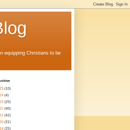
Blog
on equipping Christians to be
rchive
25
(10)
24
(4)
23
(25)
22
(40)
21
(42)
20
(31)
18
(25)