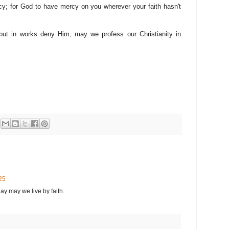
cy; for God to have mercy on you wherever your faith hasn't
ut in works deny Him, may we profess our Christianity in
25
ay may we live by faith.