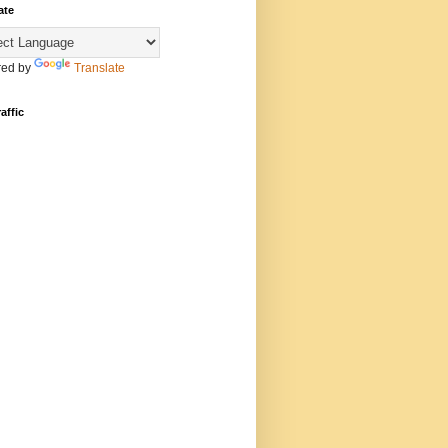
ate
ed by
Translate
affic