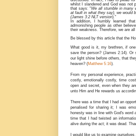
whilst I slandered and God was not p
that says: "
We all stumble in many w
at fault in what they say), we would 
(James 3:2 NLT version
)."
In addition, I humbly learned tha
admonishing people as other belie
their weakness. Therefore, we are all
Be blessed by this article that the Ho
What good is it, my
brethren
, if on
save the person? (James 2:14). Or sh
our light shine before others, that 
heaven? (
Matthew 5:16
).
From my personal experience, practis
costly, emotionally costly, time co
open and secret, even when they are 
unto Him and He rewards us accordingl
There was a time that I had an opportun
penalised for sharing it; I was em
honesty was in line with God's word a
time that I had twisted an informat
alive during the act; it was dead. T
I would like us to examine ourselves 