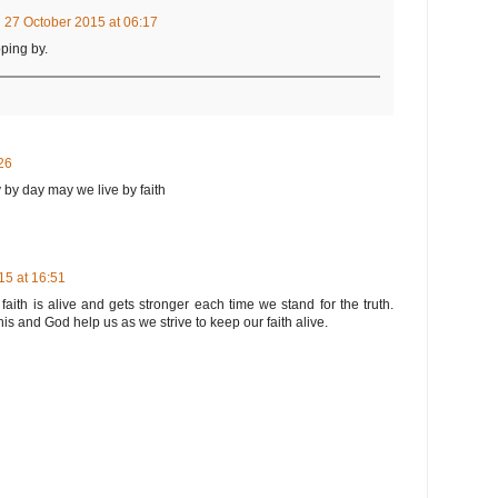
27 October 2015 at 06:17
ping by.
26
 by day may we live by faith
5 at 16:51
faith is alive and gets stronger each time we stand for the truth.
his and God help us as we strive to keep our faith alive.